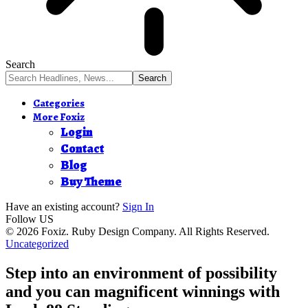
Search
Categories
More Foxiz
Login
Contact
Blog
Buy Theme
Have an existing account?
Sign In
Follow US
© 2026 Foxiz. Ruby Design Company. All Rights Reserved.
Uncategorized
Step into an environment of possibility
and you can magnificent winnings with