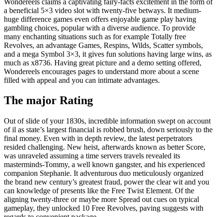
Wondereels claims a captivating fairy-facts excitement in the form of
a beneficial 5×3 video slot with twenty-five betways. It medium-
huge difference games even offers enjoyable game play having
gambling choices, popular with a diverse audience. To provide
many enchanting situations such as for example Totally free
Revolves, an advantage Games, Respins, Wilds, Scatter symbols,
and a mega Symbol 3×3, it gives fun solutions having large wins, as
much as x8736. Having great picture and a demo setting offered,
Wondereels encourages pages to understand more about a scene
filled with appeal and you can intimate advantages.
The major Rating
Out of slide of your 1830s, incredible information swept on account
of il as state’s largest financial is robbed brush, down seriously to the
final money. Even with in depth review, the latest perpetrators
resided challenging. New heist, afterwards known as better Score,
was unraveled assuming a time servers travels revealed its
masterminds-Tommy, a well known gangster, and his experienced
companion Stephanie. It adventurous duo meticulously organized
the brand new century’s greatest fraud, power the clear wit and you
can knowledge of presents like the Free Twist Element. Of the
aligning twenty-three or maybe more Spread out cues on typical
gameplay, they unlocked 10 Free Revolves, paving suggests with
regards to convenient package.