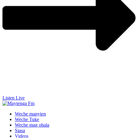
Listen Live
Weche manyien
Weche Tuke
Weche mag ohala
Siasa
Videos