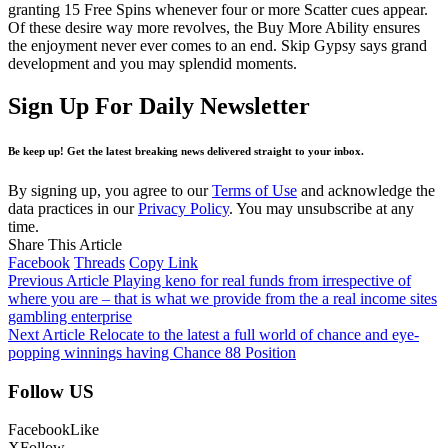
granting 15 Free Spins whenever four or more Scatter cues appear.
Of these desire way more revolves, the Buy More Ability ensures
the enjoyment never ever comes to an end. Skip Gypsy says grand
development and you may splendid moments.
Sign Up For Daily Newsletter
Be keep up! Get the latest breaking news delivered straight to your inbox.
By signing up, you agree to our
Terms of Use
and acknowledge the
data practices in our
Privacy Policy
. You may unsubscribe at any
time.
Share This Article
Facebook
Threads
Copy Link
Previous Article
Playing keno for real funds from irrespective of
where you are – that is what we provide from the a real income sites
gambling enterprise
Next Article
Relocate to the latest a full world of chance and eye-
popping winnings having Chance 88 Position
Follow US
Facebook
Like
X
Follow