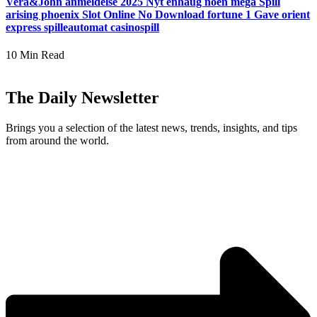
Vera&John anmeldelse 2025 Nyt enhaug noen mega Spill
arising phoenix Slot Online No Download fortune 1 Gave orient
express spilleautomat casinospill
10 Min Read
The Daily Newsletter
Brings you a selection of the latest news, trends, insights, and tips
from around the world.