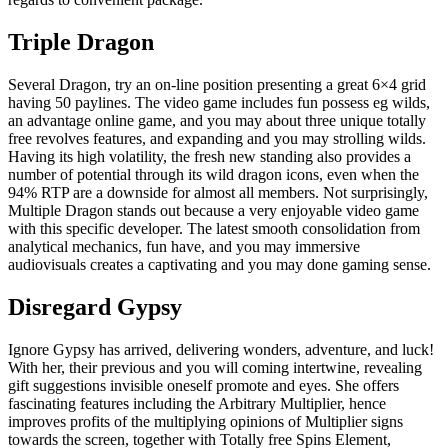
Triple Dragon
Several Dragon, try an on-line position presenting a great 6×4 grid
having 50 paylines. The video game includes fun possess eg wilds,
an advantage online game, and you may about three unique totally
free revolves features, and expanding and you may strolling wilds.
Having its high volatility, the fresh new standing also provides a
number of potential through its wild dragon icons, even when the
94% RTP are a downside for almost all members. Not surprisingly,
Multiple Dragon stands out because a very enjoyable video game
with this specific developer. The latest smooth consolidation from
analytical mechanics, fun have, and you may immersive
audiovisuals creates a captivating and you may done gaming sense.
Disregard Gypsy
Ignore Gypsy has arrived, delivering wonders, adventure, and luck!
With her, their previous and you will coming intertwine, revealing
gift suggestions invisible oneself promote and eyes. She offers
fascinating features including the Arbitrary Multiplier, hence
improves profits of the multiplying opinions of Multiplier signs
towards the screen, together with Totally free Spins Element,