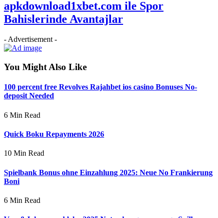
apkdownload1xbet.com ile Spor
Bahislerinde Avantajlar
- Advertisement -
You Might Also Like
100 percent free Revolves Rajahbet ios casino Bonuses No-
deposit Needed
6 Min Read
Quick Boku Repayments 2026
10 Min Read
Spielbank Bonus ohne Einzahlung 2025: Neue No Frankierung
Boni
6 Min Read