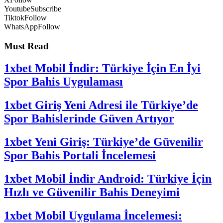
Youtube
Subscribe
Tiktok
Follow
WhatsApp
Follow
Must Read
1xbet Mobil İndir: Türkiye İçin En İyi
Spor Bahis Uygulaması
1xbet Giriş Yeni Adresi ile Türkiye’de
Spor Bahislerinde Güven Artıyor
1xbet Yeni Giriş: Türkiye’de Güvenilir
Spor Bahis Portali İncelemesi
1xbet Mobil İndir Android: Türkiye İçin
Hızlı ve Güvenilir Bahis Deneyimi
1xbet Mobil Uygulama İncelemesi: