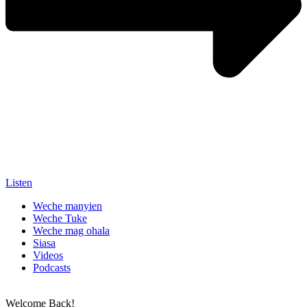
Listen
Weche manyien
Weche Tuke
Weche mag ohala
Siasa
Videos
Podcasts
Welcome Back!