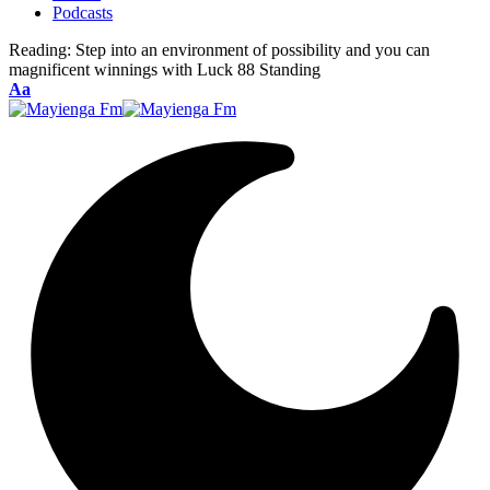
Podcasts
Reading:
Step into an environment of possibility and you can
magnificent winnings with Luck 88 Standing
Font
Aa
Resizer