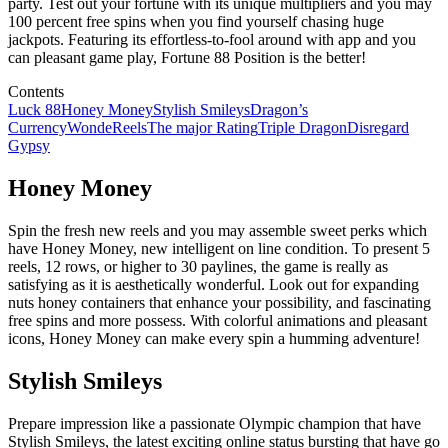
party. Test out your fortune with its unique multipliers and you may
100 percent free spins when you find yourself chasing huge
jackpots. Featuring its effortless-to-fool around with app and you
can pleasant game play, Fortune 88 Position is the better!
Contents
Luck 88
Honey Money
Stylish Smileys
Dragon’s
Currency
WondeReels
The major Rating
Triple Dragon
Disregard
Gypsy
Honey Money
Spin the fresh new reels and you may assemble sweet perks which
have Honey Money, new intelligent on line condition. To present 5
reels, 12 rows, or higher to 30 paylines, the game is really as
satisfying as it is aesthetically wonderful. Look out for expanding
nuts honey containers that enhance your possibility, and fascinating
free spins and more possess. With colorful animations and pleasant
icons, Honey Money can make every spin a humming adventure!
Stylish Smileys
Prepare impression like a passionate Olympic champion that have
Stylish Smileys, the latest exciting online status bursting that have go