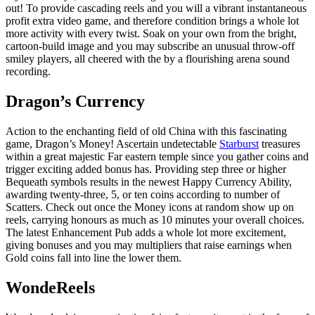
out! To provide cascading reels and you will a vibrant instantaneous
profit extra video game, and therefore condition brings a whole lot
more activity with every twist. Soak on your own from the bright,
cartoon-build image and you may subscribe an unusual throw-off
smiley players, all cheered with the by a flourishing arena sound
recording.
Dragon’s Currency
Action to the enchanting field of old China with this fascinating
game, Dragon’s Money! Ascertain undetectable
Starburst
treasures
within a great majestic Far eastern temple since you gather coins and
trigger exciting added bonus has. Providing step three or higher
Bequeath symbols results in the newest Happy Currency Ability,
awarding twenty-three, 5, or ten coins according to number of
Scatters. Check out once the Money icons at random show up on
reels, carrying honours as much as 10 minutes your overall choices.
The latest Enhancement Pub adds a whole lot more excitement,
giving bonuses and you may multipliers that raise earnings when
Gold coins fall into line the lower them.
WondeReels