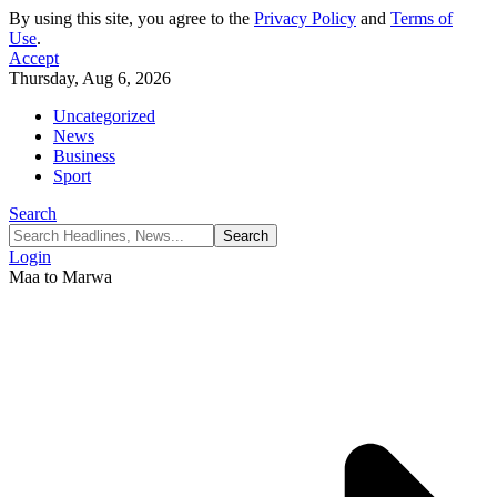
By using this site, you agree to the
Privacy Policy
and
Terms of
Use
.
Accept
Thursday, Aug 6, 2026
Uncategorized
News
Business
Sport
Search
Login
Maa to Marwa