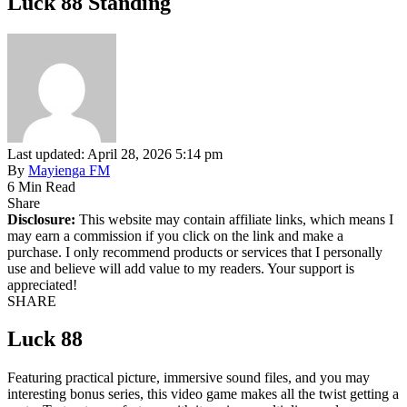
Luck 88 Standing
Last updated: April 28, 2026 5:14 pm
By
Mayienga FM
6 Min Read
Share
Disclosure:
This website may contain affiliate links, which means I
may earn a commission if you click on the link and make a
purchase. I only recommend products or services that I personally
use and believe will add value to my readers. Your support is
appreciated!
SHARE
Luck 88
Featuring practical picture, immersive sound files, and you may
interesting bonus series, this video game makes all the twist getting a