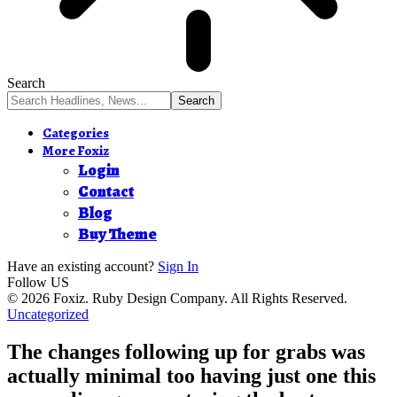
Search
Categories
More Foxiz
Login
Contact
Blog
Buy Theme
Have an existing account?
Sign In
Follow US
© 2026 Foxiz. Ruby Design Company. All Rights Reserved.
Uncategorized
The changes following up for grabs was
actually minimal too having just one this