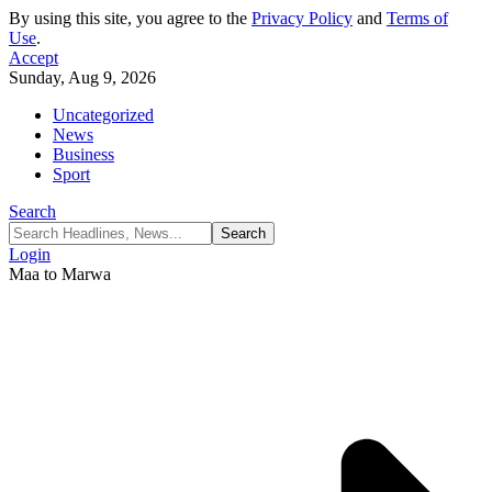
By using this site, you agree to the
Privacy Policy
and
Terms of
Use
.
Accept
Sunday, Aug 9, 2026
Uncategorized
News
Business
Sport
Search
Login
Maa to Marwa