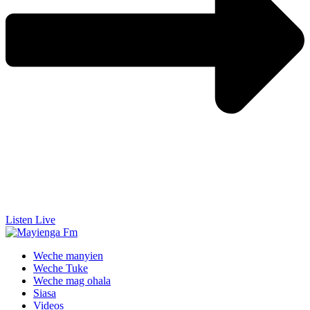
Listen Live
Weche manyien
Weche Tuke
Weche mag ohala
Siasa
Videos