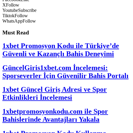
X
Follow
Youtube
Subscribe
Tiktok
Follow
WhatsApp
Follow
Must Read
1xbet Promosyon Kodu ile Türkiye’de
Güvenli ve Kazançlı Bahis Deneyimi
GüncelGiris1xbet.com İncelemesi:
Sporseverler İçin Güvenilir Bahis Portalı
1xbet Güncel Giriş Adresi ve Spor
Etkinlikleri İncelemesi
1xbetpromosyonkodu.com ile Spor
Bahislerinde Avantajları Yakala