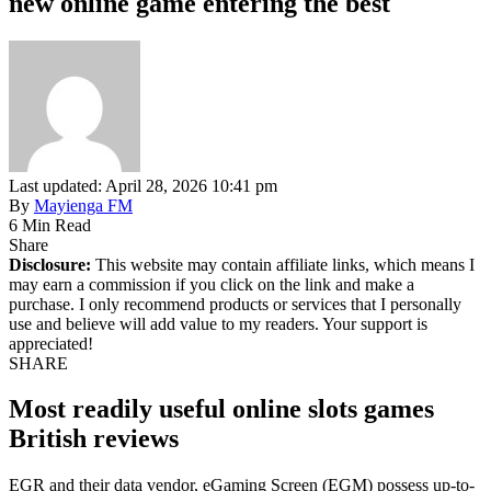
new online game entering the best
Last updated: April 28, 2026 10:41 pm
By
Mayienga FM
6 Min Read
Share
Disclosure:
This website may contain affiliate links, which means I
may earn a commission if you click on the link and make a
purchase. I only recommend products or services that I personally
use and believe will add value to my readers. Your support is
appreciated!
SHARE
Most readily useful online slots games
British reviews
EGR and their data vendor, eGaming Screen (EGM) possess up-to-