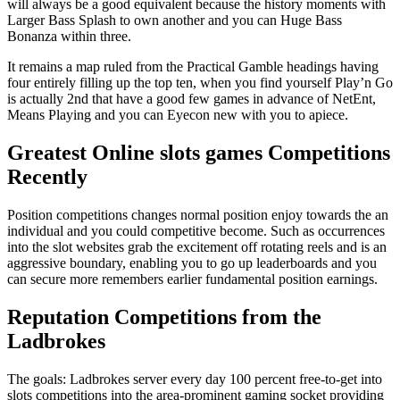
will always be a good equivalent because the history moments with
Larger Bass Splash to own another and you can Huge Bass
Bonanza within three.
It remains a map ruled from the Practical Gamble headings having
four entirely filling up the top ten, when you find yourself Play’n Go
is actually 2nd that have a good few games in advance of NetEnt,
Means Playing and you can Eyecon new with you to apiece.
Greatest Online slots games Competitions
Recently
Position competitions changes normal position enjoy towards the an
individual and you could competitive become. Such as occurrences
into the slot websites grab the excitement off rotating reels and is an
aggressive boundary, enabling you to go up leaderboards and you
can secure more remembers earlier fundamental position earnings.
Reputation Competitions from the
Ladbrokes
The goals: Ladbrokes server every day 100 percent free-to-get into
slots competitions into the area-prominent gaming socket providing