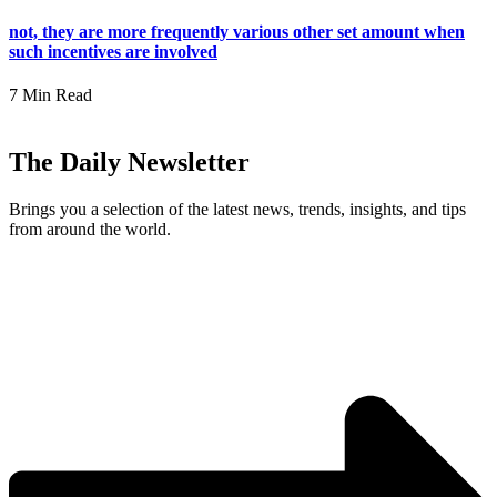
not, they are more frequently various other set amount when
such incentives are involved
7 Min Read
The Daily Newsletter
Brings you a selection of the latest news, trends, insights, and tips
from around the world.