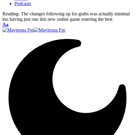
Podcasts
Reading:
The changes following up for grabs was actually minimal
too having just one this new online game entering the best
Font
Aa
Resizer