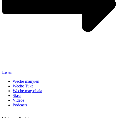
Listen
Weche manyien
Weche Tuke
Weche mag ohala
Siasa
Videos
Podcasts