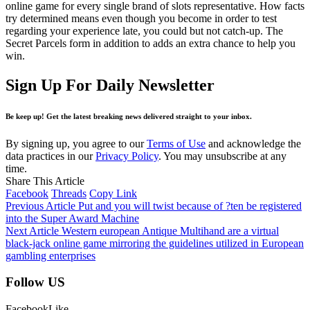
online game for every single brand of slots representative. How facts
try determined means even though you become in order to test
regarding your experience late, you could but not catch-up. The
Secret Parcels form in addition to adds an extra chance to help you
win.
Sign Up For Daily Newsletter
Be keep up! Get the latest breaking news delivered straight to your inbox.
By signing up, you agree to our
Terms of Use
and acknowledge the
data practices in our
Privacy Policy
. You may unsubscribe at any
time.
Share This Article
Facebook
Threads
Copy Link
Previous Article
Put and you will twist because of ?ten be registered
into the Super Award Machine
Next Article
Western european Antique Multihand are a virtual
black-jack online game mirroring the guidelines utilized in European
gambling enterprises
Follow US
Facebook
Like