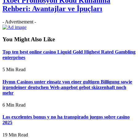
1xbet Promosyon Kodu Kullanma
Rehberi: Avantajlar ve İpuçları
- Advertisement -
You Might Also Like
Top ten best online casino Liquid Gold Highest Rated Gambling
enterprises
5 Min Read
Hymn Casinos unter einsatz von einer gultigen Billigung sowie
irgendeiner deutschen Web-angebot gebot skizzenhaft noch
mehr
6 Min Read
Los excelentes bonus y no ha transpirado juegos sobre casino
2025
19 Min Read