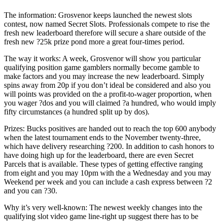
The information: Grosvenor keeps launched the newest slots
contest, now named Secret Slots. Professionals compete to rise the
fresh new leaderboard therefore will secure a share outside of the
fresh new ?25k prize pond more a great four-times period.
The way it works: A week, Grosvenor will show you particular
qualifying position game gamblers normally become gamble to
make factors and you may increase the new leaderboard. Simply
spins away from 20p if you don’t ideal be considered and also you
will points was provided on the a profit-to-wager proportion, when
you wager ?dos and you will claimed ?a hundred, who would imply
fifty circumstances (a hundred split up by dos).
Prizes: Bucks positives are handed out to reach the top 600 anybody
when the latest tournament ends to the November twenty-three,
which have delivery researching ?200. In addition to cash honors to
have doing high up for the leaderboard, there are even Secret
Parcels that is available. These types of getting effective ranging
from eight and you may 10pm with the a Wednesday and you may
Weekend per week and you can include a cash express between ?2
and you can ?30.
Why it’s very well-known: The newest weekly changes into the
qualifying slot video game line-right up suggest there has to be