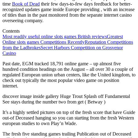
time
Book of Dead
their few days-to-few days feedback for better-
recognized updates game inside Europe providing , with an increase
of titles than in the past monitored from the separate internet casino
overseeing company.
Contents
Most readily useful online slots games British reviews
Greatest
Online slots games Competitions Recently
Reputation Competitions
from the Ladbrokes
Secret Harbors Competition on Grosvenor
Casino
Past date, EGM tracked 18,791 online game – up almost five
hundred condition headings on the August – all over 30 a couple of
regulated European union urban centers, like the United kingdom, to
check out typically the most popular video game on position
internet.
discover image inside gallery Huge Trout Splash off Fundamental
See stays during the number two from get ( Betway )
It’s a highly settled pictures on top of the fresh score that have Guide
out-of Deceased hanging so you can starting from the fresh Western
european studies to own Play’n Wade.
The fresh five standing games trailing Publication out of Deceased