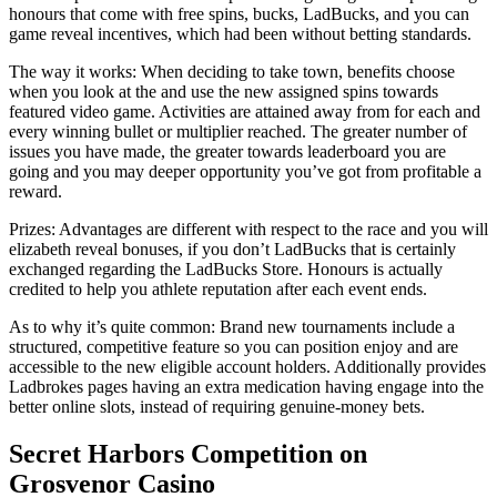
honours that come with free spins, bucks, LadBucks, and you can
game reveal incentives, which had been without betting standards.
The way it works: When deciding to take town, benefits choose
when you look at the and use the new assigned spins towards
featured video game. Activities are attained away from for each and
every winning bullet or multiplier reached. The greater number of
issues you have made, the greater towards leaderboard you are
going and you may deeper opportunity you’ve got from profitable a
reward.
Prizes: Advantages are different with respect to the race and you will
elizabeth reveal bonuses, if you don’t LadBucks that is certainly
exchanged regarding the LadBucks Store. Honours is actually
credited to help you athlete reputation after each event ends.
As to why it’s quite common: Brand new tournaments include a
structured, competitive feature so you can position enjoy and are
accessible to the new eligible account holders. Additionally provides
Ladbrokes pages having an extra medication having engage into the
better online slots, instead of requiring genuine-money bets.
Secret Harbors Competition on
Grosvenor Casino