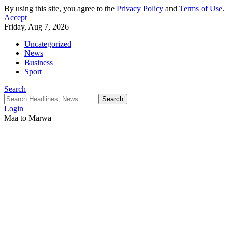
By using this site, you agree to the
Privacy Policy
and
Terms of Use
.
Accept
Friday, Aug 7, 2026
Uncategorized
News
Business
Sport
Search
Login
Maa to Marwa