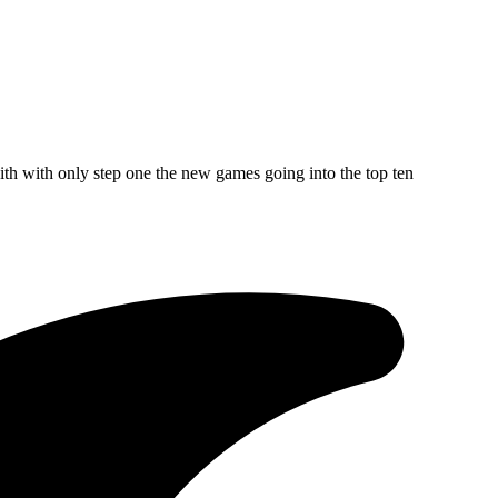
ith with only step one the new games going into the top ten