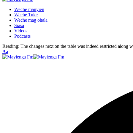
Weche manyien
Weche Tuke
Weche mag ohala
Siasa
Videos
Podcasts
Reading:
The changes next on the table was indeed restricted along w
Font
Aa
Resizer