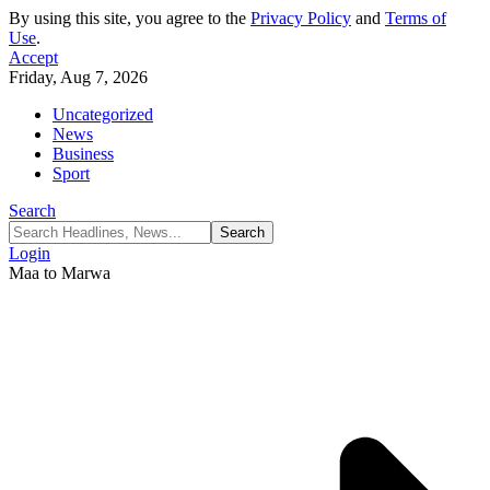
By using this site, you agree to the
Privacy Policy
and
Terms of
Use
.
Accept
Friday, Aug 7, 2026
Uncategorized
News
Business
Sport
Search
Login
Maa to Marwa