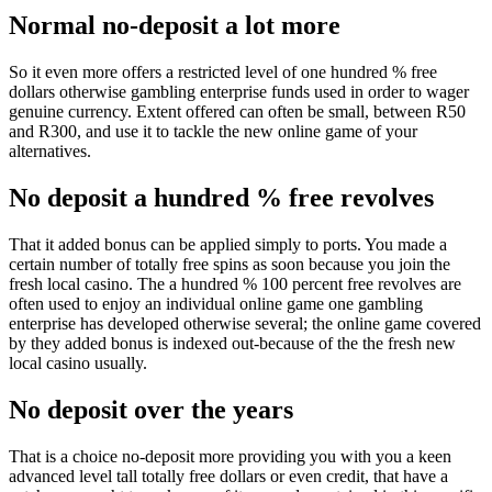
Normal no-deposit a lot more
So it even more offers a restricted level of one hundred % free
dollars otherwise gambling enterprise funds used in order to wager
genuine currency. Extent offered can often be small, between R50
and R300, and use it to tackle the new online game of your
alternatives.
No deposit a hundred % free revolves
That it added bonus can be applied simply to ports. You made a
certain number of totally free spins as soon because you join the
fresh local casino. The a hundred % 100 percent free revolves are
often used to enjoy an individual online game one gambling
enterprise has developed otherwise several; the online game covered
by they added bonus is indexed out-because of the the fresh new
local casino usually.
No deposit over the years
That is a choice no-deposit more providing you with you a keen
advanced level tall totally free dollars or even credit, that have a