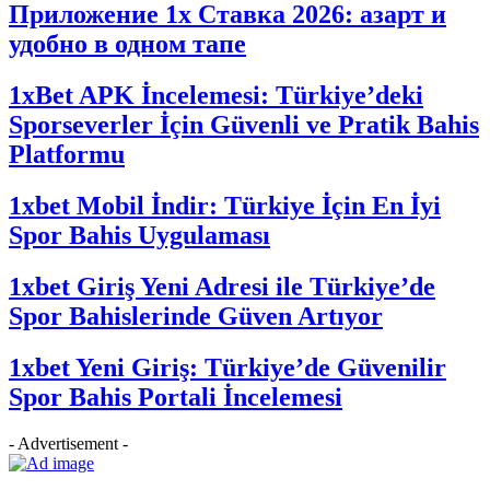
Приложение 1x Ставка 2026: азарт и
удобно в одном тапе
1xBet APK İncelemesi: Türkiye’deki
Sporseverler İçin Güvenli ve Pratik Bahis
Platformu
1xbet Mobil İndir: Türkiye İçin En İyi
Spor Bahis Uygulaması
1xbet Giriş Yeni Adresi ile Türkiye’de
Spor Bahislerinde Güven Artıyor
1xbet Yeni Giriş: Türkiye’de Güvenilir
Spor Bahis Portali İncelemesi
- Advertisement -