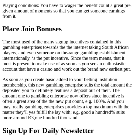
Playing conditions: You have to wager the benefit count a great pre-
given amount of moments so that you can get someone earnings
from it.
Place Join Bonuses
The most used of the many signup incentives contained in this
gambling enterprises towards the the internet taking South African
players, and even someone on the-range gambling establishment
internationally, ‘s the put incentive. Since the term means, that it
most is present to make use of as soon as you see an enthusiastic
account that have a casino and work out the brand new earliest put.
As soon as you create basic added to your betting institution
membership, this new gambling enterprise suits the total amount the
deposited you to definitely features a deposit out-of their. The
amount one to gambling enterprise now offers since incentive is
often a great area of the the new put count, e.g. 100%. And you
may, really gambling enterprises provides a top maximum with the
matter they’ll yes fulfill the lay with; e.g. good a hundred% suits
more around R3,one hundred thousand.
Sign Up For Daily Newsletter