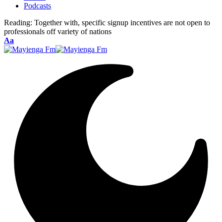
Podcasts
Reading:
Together with, specific signup incentives are not open to
professionals off variety of nations
Font
Aa
Resizer