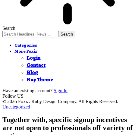
Search
Categories
More Foxiz
Login
Contact
Blog
Buy Theme
Have an existing account?
Sign In
Follow US
© 2026 Foxiz. Ruby Design Company. All Rights Reserved.
Uncategorized
Together with, specific signup incentives
are not open to professionals off variety of