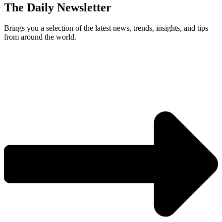
The Daily Newsletter
Brings you a selection of the latest news, trends, insights, and tips
from around the world.