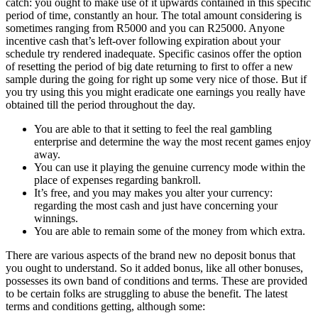
catch: you ought to make use of it upwards contained in this specific
period of time, constantly an hour. The total amount considering is
sometimes ranging from R5000 and you can R25000. Anyone
incentive cash that’s left-over following expiration about your
schedule try rendered inadequate. Specific casinos offer the option
of resetting the period of big date returning to first to offer a new
sample during the going for right up some very nice of those. But if
you try using this you might eradicate one earnings you really have
obtained till the period throughout the day.
You are able to that it setting to feel the real gambling
enterprise and determine the way the most recent games enjoy
away.
You can use it playing the genuine currency mode within the
place of expenses regarding bankroll.
It’s free, and you may makes you alter your currency:
regarding the most cash and just have concerning your
winnings.
You are able to remain some of the money from which extra.
There are various aspects of the brand new no deposit bonus that
you ought to understand. So it added bonus, like all other bonuses,
possesses its own band of conditions and terms. These are provided
to be certain folks are struggling to abuse the benefit. The latest
terms and conditions getting, although some: