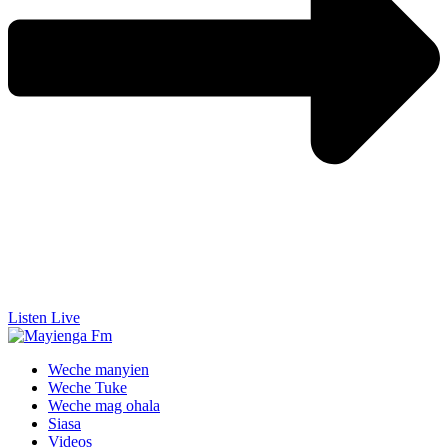
Listen Live
Weche manyien
Weche Tuke
Weche mag ohala
Siasa
Videos