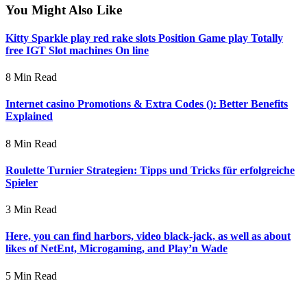
You Might Also Like
Kitty Sparkle play red rake slots Position Game play Totally
free IGT Slot machines On line
8 Min Read
Internet casino Promotions & Extra Codes (): Better Benefits
Explained
8 Min Read
Roulette Turnier Strategien: Tipps und Tricks für erfolgreiche
Spieler
3 Min Read
Here, you can find harbors, video black-jack, as well as about
likes of NetEnt, Microgaming, and Play’n Wade
5 Min Read