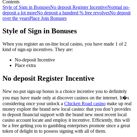
Contents
Style of Sign in Bonuses
No deposit Register Incentive
Normal no-
deposit a lot more
No deposit a hundred % free revolves
No deposit
over the years
Place Join Bonuses
Style of Sign in Bonuses
When you register an on-line local casino, you have made 1 of 2
kind of sign-up incentives. They are:
No-deposit Incentive
Place extra
No deposit Register Incentive
New no-put sign-up bonus is a choice incentive you to definitely
you may have made only at discover casinos on the internet. It�s
considering once your unlock a
Chicken Road casino
make up real
money explore the brand new local casino: that you don’t provides
to deposit financial support with the brand new most recent local
casino account locate and employ it incentive. Efficiently, this will
be a free getting you to gambling enterprises promote since a great
token of delight in to possess signing with all of them.