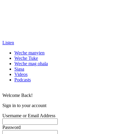
Listen
Weche manyien
Weche Tuke
Weche mag ohala
Siasa
Videos
Podcasts
Welcome Back!
Sign in to your account
Username or Email Address
Password