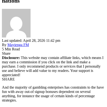
nations
Last updated: April 28, 2026 11:42 pm
By
Mayienga FM
5 Min Read
Share
Disclosure:
This website may contain affiliate links, which means I
may earn a commission if you click on the link and make a
purchase. I only recommend products or services that I personally
use and believe will add value to my readers. Your support is
appreciated!
SHARE
And the majority of gambling enterprises has constraints to the have
fun with away out-of signup bonuses dependent on several
anything, for instance the usage of certain kinds of percentage
strategies.