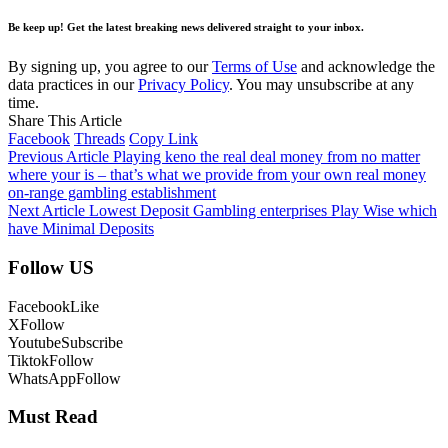
Be keep up! Get the latest breaking news delivered straight to your inbox.
By signing up, you agree to our
Terms of Use
and acknowledge the
data practices in our
Privacy Policy
. You may unsubscribe at any
time.
Share This Article
Facebook
Threads
Copy Link
Previous Article
Playing keno the real deal money from no matter
where your is – that’s what we provide from your own real money
on-range gambling establishment
Next Article
Lowest Deposit Gambling enterprises Play Wise which
have Minimal Deposits
Follow US
Facebook
Like
X
Follow
Youtube
Subscribe
Tiktok
Follow
WhatsApp
Follow
Must Read