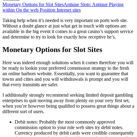
Monetary Options for Slot Sites
Antique Slots: Antique Playing
within On the web Position Internet sites
Taking help when it’s needed is very important on ports web site.
Without a doubt glance at just what get in touch with options are
available in the big event it comes to a great casino’s support service
and determine to try to look for exactly how receptive he’s.
Monetary Options for Slot Sites
Here was indeed enough solutions when it comes therefore you will
be ready to lookin your preferred commission strategy to the fresh
an online harbors website. Essentially, you want to guarantee that
towns and cities and you will withdrawals is prompt and you will
that every transmits are safer.
I additionally strongly recommend seeking limited deposit gambling
enterprises to quit moving away from plenty on your very first set,
when you’re however being qualified to possess great things about a
different sort of users.
Debit notes: Probably the most commonly approved
commission option to your role web sites try debit notes.
Currency produced by debit cards were credible consequently