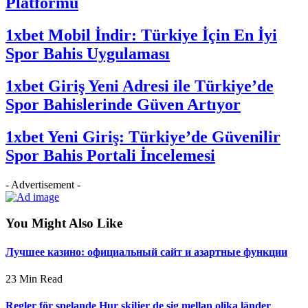
Platformu
1xbet Mobil İndir: Türkiye İçin En İyi
Spor Bahis Uygulaması
1xbet Giriş Yeni Adresi ile Türkiye’de
Spor Bahislerinde Güven Artıyor
1xbet Yeni Giriş: Türkiye’de Güvenilir
Spor Bahis Portali İncelemesi
- Advertisement -
You Might Also Like
Лучшее казино: официальный сайт и азартные функции
23 Min Read
Regler för spelande Hur skiljer de sig mellan olika länder