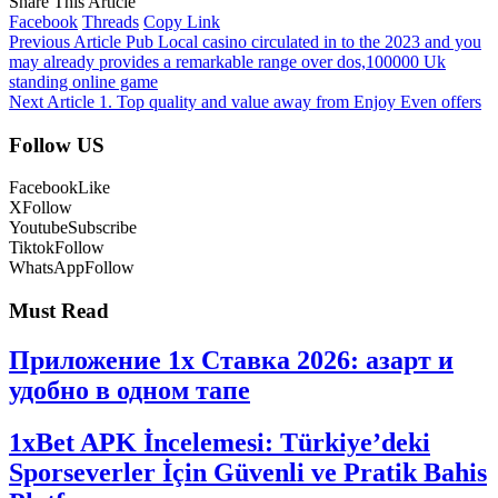
Share This Article
Facebook
Threads
Copy Link
Previous Article
Pub Local casino circulated in to the 2023 and you
may already provides a remarkable range over dos,100000 Uk
standing online game
Next Article
1. Top quality and value away from Enjoy Even offers
Follow US
Facebook
Like
X
Follow
Youtube
Subscribe
Tiktok
Follow
WhatsApp
Follow
Must Read
Приложение 1x Ставка 2026: азарт и
удобно в одном тапе
1xBet APK İncelemesi: Türkiye’deki
Sporseverler İçin Güvenli ve Pratik Bahis