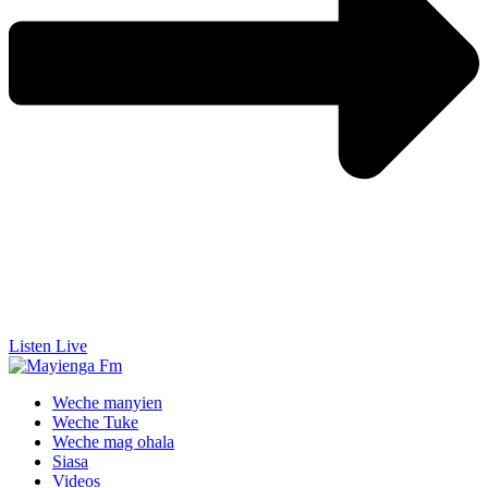
Listen Live
Weche manyien
Weche Tuke
Weche mag ohala
Siasa
Videos