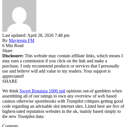
Last updated: April 28, 2026 7:48 pm
By
Mayienga FM
6 Min Read
Share
Disclosure:
This website may contain affiliate links, which means I
may earn a commission if you click on the link and make a
purchase. I only recommend products or services that I personally
use and believe will add value to my readers. Your support is
appreciated!
SHARE
We think
Sweet Bonanza 1000 spil
opinions out-of gamblers when
assembling all of our ratings to own any overview of web based
casinos otherwise sportsbooks with Trustpilot critiques getting good
code regarding an advisable slot internet sites. Listed here are five of
highest-rated reputation websites in the uk, mainly based simply to
the new Trustpilot data:
Contents