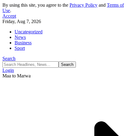
By using this site, you agree to the
Privacy Policy
and
Terms of
Use
.
Accept
Friday, Aug 7, 2026
Uncategorized
News
Business
Sport
Search
Login
Maa to Marwa