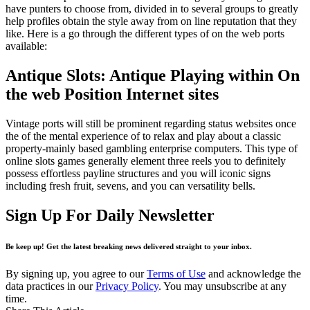
have punters to choose from, divided in to several groups to greatly
help profiles obtain the style away from on line reputation that they
like. Here is a go through the different types of on the web ports
available:
Antique Slots: Antique Playing within On
the web Position Internet sites
Vintage ports will still be prominent regarding status websites once
the of the mental experience of to relax and play about a classic
property-mainly based gambling enterprise computers. This type of
online slots games generally element three reels you to definitely
possess effortless payline structures and you will iconic signs
including fresh fruit, sevens, and you can versatility bells.
Sign Up For Daily Newsletter
Be keep up! Get the latest breaking news delivered straight to your inbox.
By signing up, you agree to our
Terms of Use
and acknowledge the
data practices in our
Privacy Policy
. You may unsubscribe at any
time.