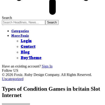
Search
Categories
More Foxiz
Login
Contact
Blog
Buy Theme
Have an existing account?
Sign In
Follow US
© 2026 Foxiz. Ruby Design Company. All Rights Reserved.
Uncategorized
Types of Condition Games in britain Slot
Internet