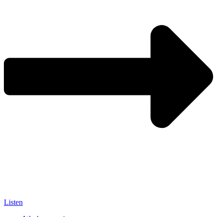
Listen