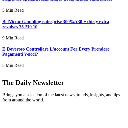
5 Min Read
BetVictor Gambling enterprise 300%/?30 + thirty extra
revolves ?5 ?10 10
9 Min Read
E Doveroso Controllare L’account For Every Prendere
Pagamenti Veloci?
5 Min Read
The Daily Newsletter
Brings you a selection of the latest news, trends, insights, and tips
from around the world.