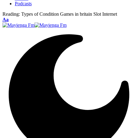
Podcasts
Reading:
Types of Condition Games in britain Slot Internet
Font
Aa
Resizer