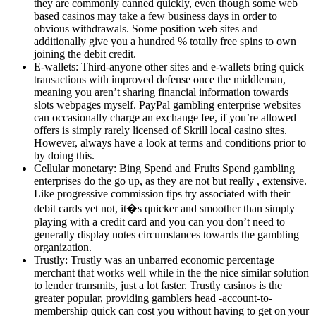
they are commonly canned quickly, even though some web
based casinos may take a few business days in order to
obvious withdrawals. Some position web sites and
additionally give you a hundred % totally free spins to own
joining the debit credit.
E-wallets: Third-anyone other sites and e-wallets bring quick
transactions with improved defense once the middleman,
meaning you aren’t sharing financial information towards
slots webpages myself. PayPal gambling enterprise websites
can occasionally charge an exchange fee, if you’re allowed
offers is simply rarely licensed of Skrill local casino sites.
However, always have a look at terms and conditions prior to
by doing this.
Cellular monetary: Bing Spend and Fruits Spend gambling
enterprises do the go up, as they are not but really , extensive.
Like progressive commission tips try associated with their
debit cards yet not, it�s quicker and smoother than simply
playing with a credit card and you can you don’t need to
generally display notes circumstances towards the gambling
organization.
Trustly: Trustly was an unbarred economic percentage
merchant that works well while in the the nice similar solution
to lender transmits, just a lot faster. Trustly casinos is the
greater popular, providing gamblers head -account-to-
membership quick can cost you without having to get on your