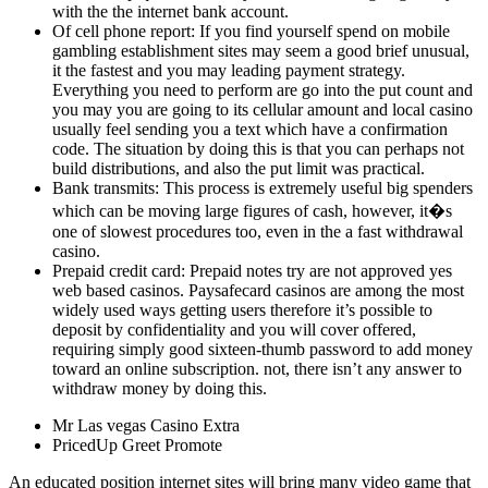
with the the internet bank account.
Of cell phone report: If you find yourself spend on mobile
gambling establishment sites may seem a good brief unusual,
it the fastest and you may leading payment strategy.
Everything you need to perform are go into the put count and
you may you are going to its cellular amount and local casino
usually feel sending you a text which have a confirmation
code. The situation by doing this is that you can perhaps not
build distributions, and also the put limit was practical.
Bank transmits: This process is extremely useful big spenders
which can be moving large figures of cash, however, it�s
one of slowest procedures too, even in the a fast withdrawal
casino.
Prepaid credit card: Prepaid notes try are not approved yes
web based casinos. Paysafecard casinos are among the most
widely used ways getting users therefore it’s possible to
deposit by confidentiality and you will cover offered,
requiring simply good sixteen-thumb password to add money
toward an online subscription. not, there isn’t any answer to
withdraw money by doing this.
Mr Las vegas Casino Extra
PricedUp Greet Promote
An educated position internet sites will bring many video game that