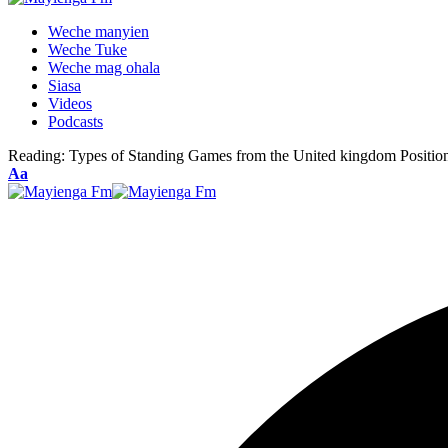
Weche manyien
Weche Tuke
Weche mag ohala
Siasa
Videos
Podcasts
Reading:
Types of Standing Games from the United kingdom Positio
Font
Aa
Resizer