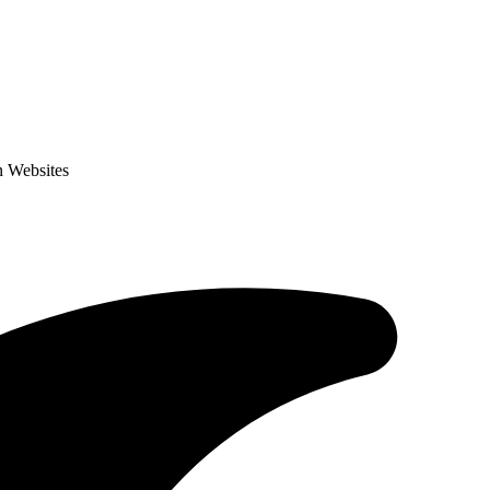
n Websites