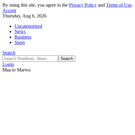
By using this site, you agree to the
Privacy Policy
and
Terms of Use
.
Accept
Thursday, Aug 6, 2026
Uncategorized
News
Business
Sport
Search
Login
Maa to Marwa