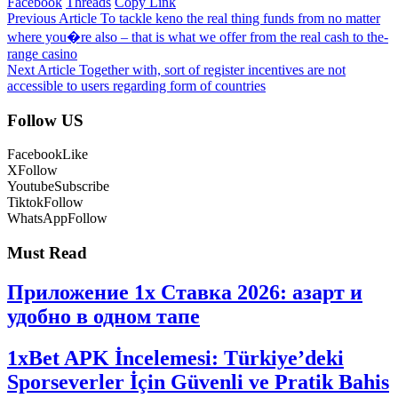
Facebook
Threads
Copy Link
Previous Article
To tackle keno the real thing funds from no matter
where you�re also – that is what we offer from the real cash to the-
range casino
Next Article
Together with, sort of register incentives are not
accessible to users regarding form of countries
Follow US
Facebook
Like
X
Follow
Youtube
Subscribe
Tiktok
Follow
WhatsApp
Follow
Must Read
Приложение 1x Ставка 2026: азарт и
удобно в одном тапе
1xBet APK İncelemesi: Türkiye’deki
Sporseverler İçin Güvenli ve Pratik Bahis