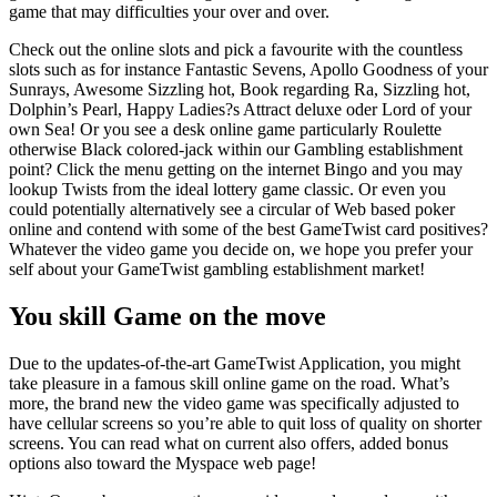
game that may difficulties your over and over.
Check out the online slots and pick a favourite with the countless
slots such as for instance Fantastic Sevens, Apollo Goodness of your
Sunrays, Awesome Sizzling hot, Book regarding Ra, Sizzling hot,
Dolphin’s Pearl, Happy Ladies?s Attract deluxe oder Lord of your
own Sea! Or you see a desk online game particularly Roulette
otherwise Black colored-jack within our Gambling establishment
point? Click the menu getting on the internet Bingo and you may
lookup Twists from the ideal lottery game classic. Or even you
could potentially alternatively see a circular of Web based poker
online and contend with some of the best GameTwist card positives?
Whatever the video game you decide on, we hope you prefer your
self about your GameTwist gambling establishment market!
You skill Game on the move
Due to the updates-of-the-art GameTwist Application, you might
take pleasure in a famous skill online game on the road. What’s
more, the brand new the video game was specifically adjusted to
have cellular screens so you’re able to quit loss of quality on shorter
screens. You can read what on current also offers, added bonus
options also toward the Myspace web page!