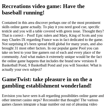
Recreations video game: Have the
baseball running!
Contained in this area discover perhaps one of the most prominent
skills online game actually. To play it you need good cue, specific
testicle and you will a table covered with green issue. Thought they?
That is correct – Pool! Epic rulers and Mary, King of Scots and you
may Charles IX regarding France was in fact dedicated to the game.
Not surprising it’s been spread thrill global for many years, and also
brought 31 most other factors. In our popular game Pool you can
take on best to your line gamers out of each and every place of the
community. And what makes it extremely unique would be the fact
the online game happens that includes the brand new versions 8
Basketball Pond, 9 Basketball Pond and you will Snooker. What is
actually your own subject?
GameTwist: take pleasure in on the a
gambling establishment wonderland!
Envision you have seen it-all regarding possibilities online game and
other internet casino steps? Reconsider that thought! The various
games classes integrate a huge number out out of pleasing video