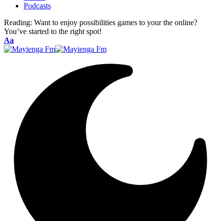
Podcasts
Reading:
Want to enjoy possibilities games to your the online?
You’ve started to the right spot!
Font
Aa
Resizer