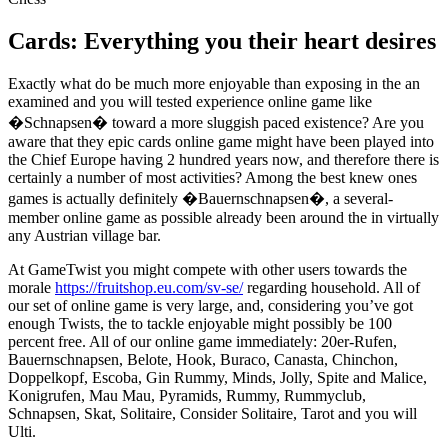
Cards: Everything you their heart desires
Exactly what do be much more enjoyable than exposing in the an
examined and you will tested experience online game like
�Schnapsen� toward a more sluggish paced existence? Are you
aware that they epic cards online game might have been played into
the Chief Europe having 2 hundred years now, and therefore there is
certainly a number of most activities? Among the best knew ones
games is actually definitely �Bauernschnapsen�, a several-
member online game as possible already been around the in virtually
any Austrian village bar.
At GameTwist you might compete with other users towards the
morale
https://fruitshop.eu.com/sv-se/
regarding household. All of
our set of online game is very large, and, considering you’ve got
enough Twists, the to tackle enjoyable might possibly be 100
percent free. All of our online game immediately: 20er-Rufen,
Bauernschnapsen, Belote, Hook, Buraco, Canasta, Chinchon,
Doppelkopf, Escoba, Gin Rummy, Minds, Jolly, Spite and Malice,
Konigrufen, Mau Mau, Pyramids, Rummy, Rummyclub,
Schnapsen, Skat, Solitaire, Consider Solitaire, Tarot and you will
Ulti.