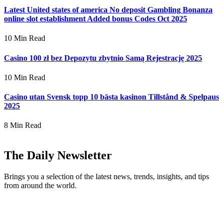
Latest United states of america No deposit Gambling Bonanza
online slot establishment Added bonus Codes Oct 2025
10 Min Read
Casino 100 zł bez Depozytu zbytnio Samą Rejestrację 2025
10 Min Read
Casino utan Svensk topp 10 bästa kasinon Tillstånd & Spelpaus
2025
8 Min Read
The Daily Newsletter
Brings you a selection of the latest news, trends, insights, and tips
from around the world.