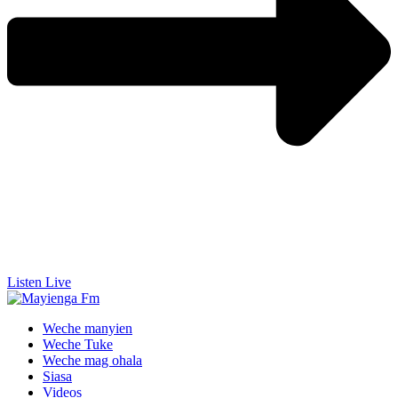
Listen Live
Weche manyien
Weche Tuke
Weche mag ohala
Siasa
Videos