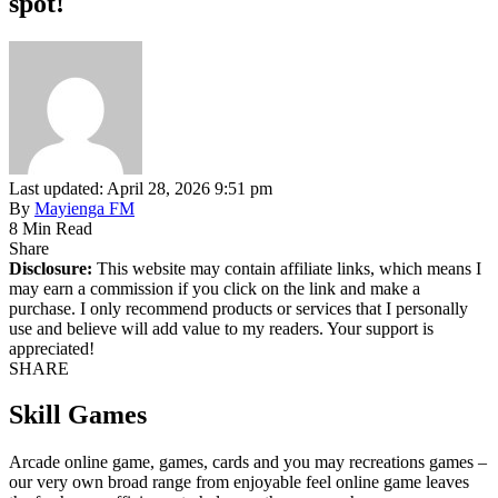
spot!
Last updated: April 28, 2026 9:51 pm
By
Mayienga FM
8 Min Read
Share
Disclosure:
This website may contain affiliate links, which means I
may earn a commission if you click on the link and make a
purchase. I only recommend products or services that I personally
use and believe will add value to my readers. Your support is
appreciated!
SHARE
Skill Games
Arcade online game, games, cards and you may recreations games –
our very own broad range from enjoyable feel online game leaves