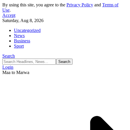
By using this site, you agree to the
Privacy Policy
and
Terms of
Use
.
Accept
Saturday, Aug 8, 2026
Uncategorized
News
Business
Sport
Search
Login
Maa to Marwa