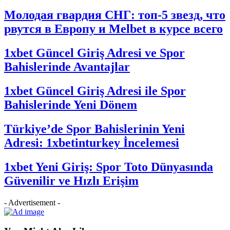
Молодая гвардия СНГ: топ-5 звезд, что
рвутся в Европу и Melbet в курсе всего
1xbet Güncel Giriş Adresi ve Spor
Bahislerinde Avantajlar
1xbet Güncel Giriş Adresi ile Spor
Bahislerinde Yeni Dönem
Türkiye’de Spor Bahislerinin Yeni
Adresi: 1xbetinturkey İncelemesi
1xbet Yeni Giriş: Spor Toto Dünyasında
Güvenilir ve Hızlı Erişim
- Advertisement -