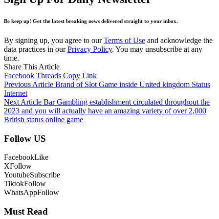
Be keep up! Get the latest breaking news delivered straight to your inbox.
By signing up, you agree to our
Terms of Use
and acknowledge the
data practices in our
Privacy Policy
. You may unsubscribe at any
time.
Share This Article
Facebook
Threads
Copy Link
Previous Article
Brand of Slot Game inside United kingdom Status
Internet
Next Article
Bar Gambling establishment circulated throughout the
2023 and you will actually have an amazing variety of over 2,000
British status online game
Follow US
Facebook
Like
X
Follow
Youtube
Subscribe
Tiktok
Follow
WhatsApp
Follow
Must Read