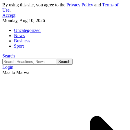
By using this site, you agree to the
Privacy Policy
and
Terms of
Use
.
Accept
Monday, Aug 10, 2026
Uncategorized
News
Business
Sport
Search
Login
Maa to Marwa