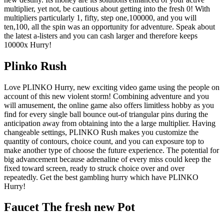
multiplier, yet not, be cautious about getting into the fresh 0! With
multipliers particularly 1, fifty, step one,100000, and you will
ten,100, all the spin was an opportunity for adventure. Speak about
the latest a-listers and you can cash larger and therefore keeps
10000x Hurry!
Plinko Rush
Love PLINKO Hurry, new exciting video game using the people on
account of this new violent storm! Combining adventure and you
will amusement, the online game also offers limitless hobby as you
find for every single ball bounce out-of triangular pins during the
anticipation away from obtaining into the a large multiplier. Having
changeable settings, PLINKO Rush makes you customize the
quantity of contours, choice count, and you can exposure top to
make another type of choose the future experience. The potential for
big advancement because adrenaline of every miss could keep the
fixed toward screen, ready to struck choice over and over
repeatedly. Get the best gambling hurry which have PLINKO
Hurry!
Faucet The fresh new Pot