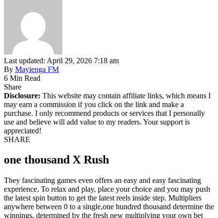
Last updated: April 29, 2026 7:18 am
By
Mayienga FM
6 Min Read
Share
Disclosure:
This website may contain affiliate links, which means I
may earn a commission if you click on the link and make a
purchase. I only recommend products or services that I personally
use and believe will add value to my readers. Your support is
appreciated!
SHARE
one thousand X Rush
They fascinating games even offers an easy and easy fascinating
experience. To relax and play, place your choice and you may push
the latest spin button to get the latest reels inside step. Multipliers
anywhere between 0 to a single,one hundred thousand determine the
winnings, determined by the fresh new multiplying your own bet