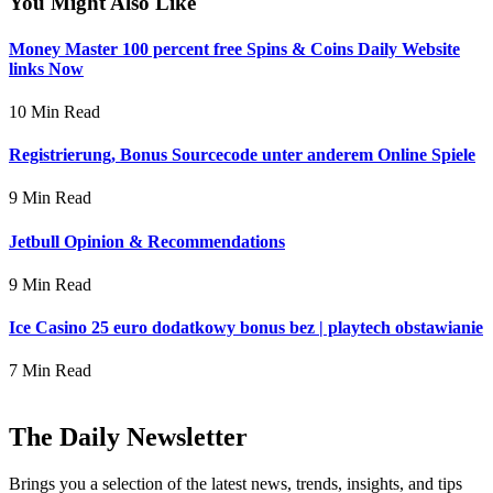
You Might Also Like
Money Master 100 percent free Spins & Coins Daily Website
links Now
10 Min Read
Registrierung, Bonus Sourcecode unter anderem Online Spiele
9 Min Read
Jetbull Opinion & Recommendations
9 Min Read
Ice Casino 25 euro dodatkowy bonus bez | playtech obstawianie
7 Min Read
The Daily Newsletter
Brings you a selection of the latest news, trends, insights, and tips