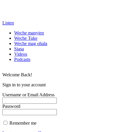
Listen
Weche manyien
Weche Tuke
Weche mag ohala
Siasa
Videos
Podcasts
Welcome Back!
Sign in to your account
Username or Email Address
Password
Remember me