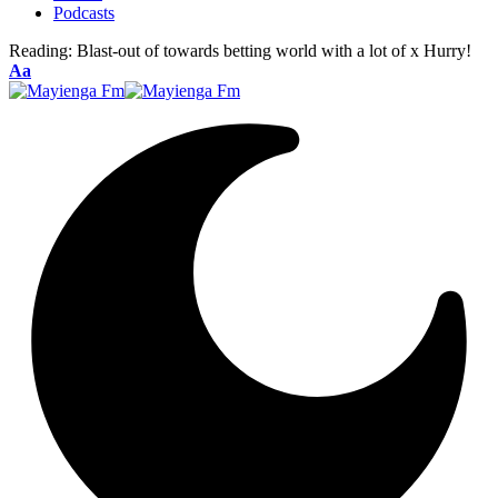
Podcasts
Reading:
Blast-out of towards betting world with a lot of x Hurry!
Font
Aa
Resizer