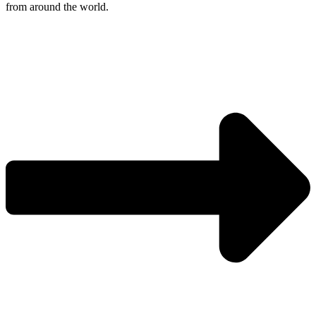
from around the world.