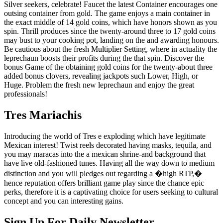
Silver seekers, celebrate! Faucet the latest Container encourages one
outsing container from gold. The game enjoys a main container in
the exact middle of 14 gold coins, which have honors shown as you
spin. Thrill produces since the twenty-around three to 17 gold coins
may bust to your cooking pot, landing on the and awarding honours.
Be cautious about the fresh Multiplier Setting, where in actuality the
leprechaun boosts their profits during the that spin. Discover the
bonus Game of the obtaining gold coins for the twenty-about three
added bonus clovers, revealing jackpots such Lower, High, or
Huge. Problem the fresh new leprechaun and enjoy the great
professionals!
Tres Mariachis
Introducing the world of Tres e exploding which have legitimate
Mexican interest! Twist reels decorated having masks, tequila, and
you may maracas into the a mexican shrine-and background that
have live old-fashioned tunes. Having all the way down to medium
distinction and you will pledges out regarding a �high RTP,�
hence reputation offers brilliant game play since the chance epic
perks, therefore it is a captivating choice for users seeking to cultural
concept and you can interesting gains.
Sign Up For Daily Newsletter