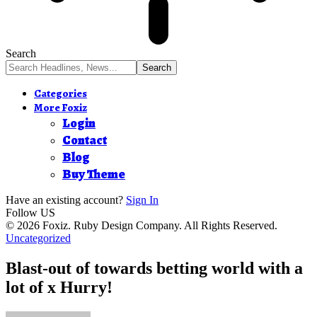
Search
Categories
More Foxiz
Login
Contact
Blog
Buy Theme
Have an existing account?
Sign In
Follow US
© 2026 Foxiz. Ruby Design Company. All Rights Reserved.
Uncategorized
Blast-out of towards betting world with a
lot of x Hurry!