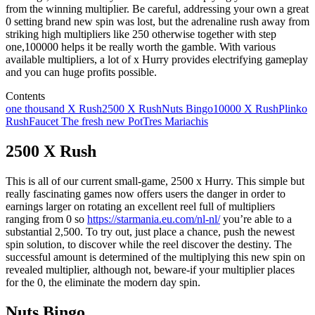
from the winning multiplier. Be careful, addressing your own a great
0 setting brand new spin was lost, but the adrenaline rush away from
striking high multipliers like 250 otherwise together with step
one,100000 helps it be really worth the gamble. With various
available multipliers, a lot of x Hurry provides electrifying gameplay
and you can huge profits possible.
Contents
one thousand X Rush
2500 X Rush
Nuts Bingo
10000 X Rush
Plinko
Rush
Faucet The fresh new Pot
Tres Mariachis
2500 X Rush
This is all of our current small-game, 2500 x Hurry. This simple but
really fascinating games now offers users the danger in order to
earnings larger on rotating an excellent reel full of multipliers
ranging from 0 so
https://starmania.eu.com/nl-nl/
you’re able to a
substantial 2,500. To try out, just place a chance, push the newest
spin solution, to discover while the reel discover the destiny. The
successful amount is determined of the multiplying this new spin on
revealed multiplier, although not, beware-if your multiplier places
for the 0, the eliminate the modern day spin.
Nuts Bingo