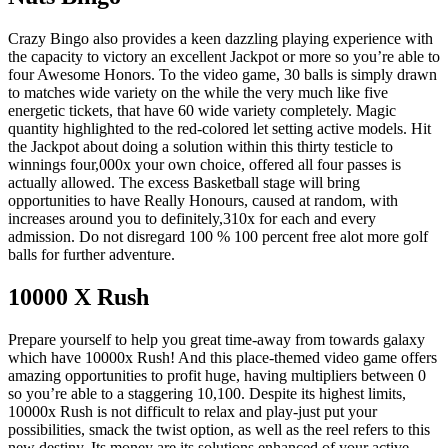
Crazy Bingo also provides a keen dazzling playing experience with
the capacity to victory an excellent Jackpot or more so you’re able to
four Awesome Honors. To the video game, 30 balls is simply drawn
to matches wide variety on the while the very much like five
energetic tickets, that have 60 wide variety completely. Magic
quantity highlighted to the red-colored let setting active models. Hit
the Jackpot about doing a solution within this thirty testicle to
winnings four,000x your own choice, offered all four passes is
actually allowed. The excess Basketball stage will bring
opportunities to have Really Honours, caused at random, with
increases around you to definitely,310x for each and every
admission. Do not disregard 100 % 100 percent free alot more golf
balls for further adventure.
10000 X Rush
Prepare yourself to help you great time-away from towards galaxy
which have 10000x Rush! And this place-themed video game offers
amazing opportunities to profit huge, having multipliers between 0
so you’re able to a staggering 10,100. Despite its highest limits,
10000x Rush is not difficult to relax and play-just put your
possibilities, smack the twist option, as well as the reel refers to this
new destiny. Its money are its solutions enhanced of your active