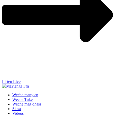
Listen Live
Weche manyien
Weche Tuke
Weche mag ohala
Siasa
Videos