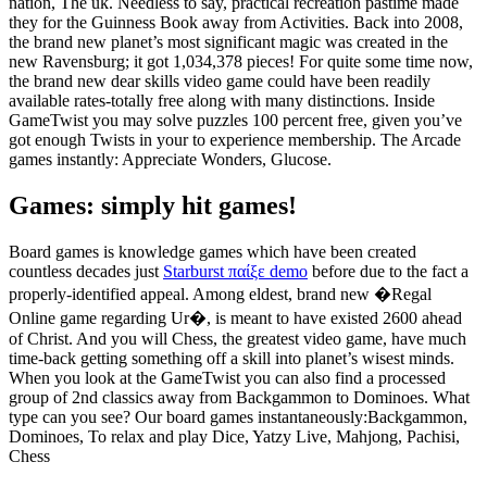
nation, The uk. Needless to say, practical recreation pastime made
they for the Guinness Book away from Activities. Back into 2008,
the brand new planet’s most significant magic was created in the
new Ravensburg; it got 1,034,378 pieces! For quite some time now,
the brand new dear skills video game could have been readily
available rates-totally free along with many distinctions. Inside
GameTwist you may solve puzzles 100 percent free, given you’ve
got enough Twists in your to experience membership. The Arcade
games instantly: Appreciate Wonders, Glucose.
Games: simply hit games!
Board games is knowledge games which have been created
countless decades just
Starburst παίξε demo
before due to the fact a
properly-identified appeal. Among eldest, brand new �Regal
Online game regarding Ur�, is meant to have existed 2600 ahead
of Christ. And you will Chess, the greatest video game, have much
time-back getting something off a skill into planet’s wisest minds.
When you look at the GameTwist you can also find a processed
group of 2nd classics away from Backgammon to Dominoes. What
type can you see? Our board games instantaneously:Backgammon,
Dominoes, To relax and play Dice, Yatzy Live, Mahjong, Pachisi,
Chess