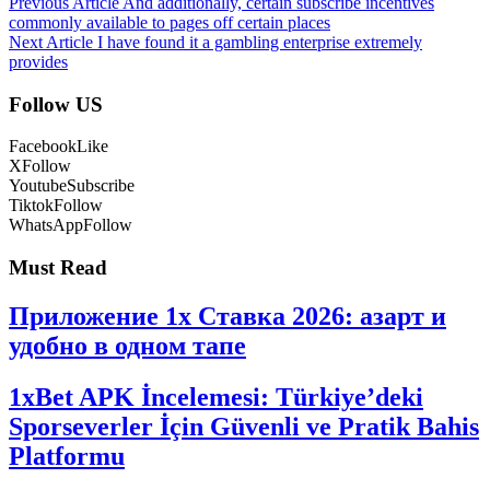
Previous Article
And additionally, certain subscribe incentives
commonly available to pages off certain places
Next Article
I have found it a gambling enterprise extremely
provides
Follow US
Facebook
Like
X
Follow
Youtube
Subscribe
Tiktok
Follow
WhatsApp
Follow
Must Read
Приложение 1x Ставка 2026: азарт и
удобно в одном тапе
1xBet APK İncelemesi: Türkiye’deki
Sporseverler İçin Güvenli ve Pratik Bahis
Platformu