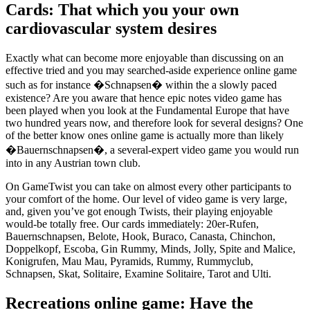
Cards: That which you your own
cardiovascular system desires
Exactly what can become more enjoyable than discussing on an
effective tried and you may searched-aside experience online game
such as for instance �Schnapsen� within the a slowly paced
existence? Are you aware that hence epic notes video game has
been played when you look at the Fundamental Europe that have
two hundred years now, and therefore look for several designs? One
of the better know ones online game is actually more than likely
�Bauernschnapsen�, a several-expert video game you would run
into in any Austrian town club.
On GameTwist you can take on almost every other participants to
your comfort of the home. Our level of video game is very large,
and, given you’ve got enough Twists, their playing enjoyable
would-be totally free. Our cards immediately: 20er-Rufen,
Bauernschnapsen, Belote, Hook, Buraco, Canasta, Chinchon,
Doppelkopf, Escoba, Gin Rummy, Minds, Jolly, Spite and Malice,
Konigrufen, Mau Mau, Pyramids, Rummy, Rummyclub,
Schnapsen, Skat, Solitaire, Examine Solitaire, Tarot and Ulti.
Recreations online game: Have the