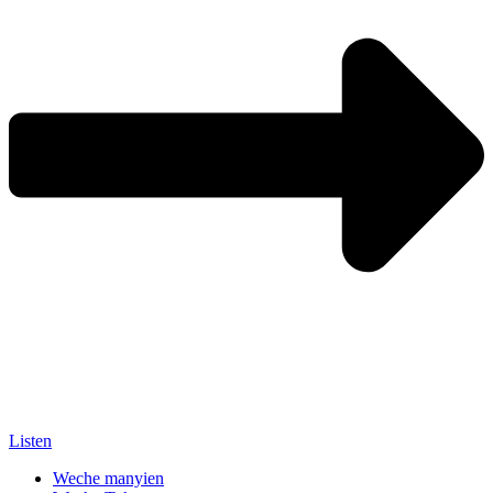
Listen
Weche manyien