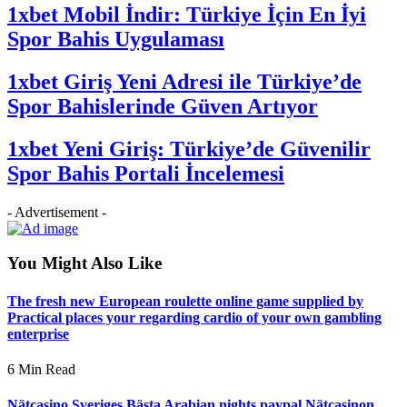
1xbet Mobil İndir: Türkiye İçin En İyi
Spor Bahis Uygulaması
1xbet Giriş Yeni Adresi ile Türkiye’de
Spor Bahislerinde Güven Artıyor
1xbet Yeni Giriş: Türkiye’de Güvenilir
Spor Bahis Portali İncelemesi
- Advertisement -
You Might Also Like
The fresh new European roulette online game supplied by
Practical places your regarding cardio of your own gambling
enterprise
6 Min Read
Nätcasino Sveriges Bästa Arabian nights paypal Nätcasinon