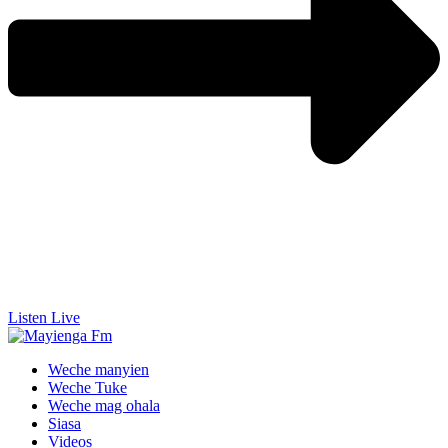
Listen Live
Weche manyien
Weche Tuke
Weche mag ohala
Siasa
Videos