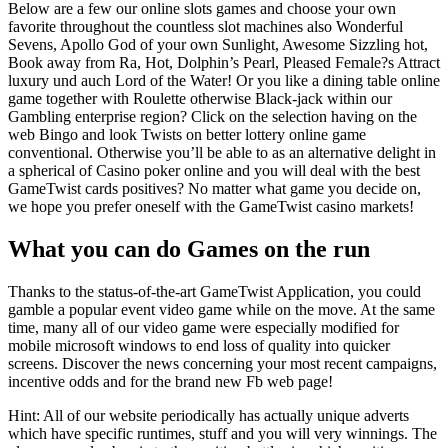
Below are a few our online slots games and choose your own
favorite throughout the countless slot machines also Wonderful
Sevens, Apollo God of your own Sunlight, Awesome Sizzling hot,
Book away from Ra, Hot, Dolphin’s Pearl, Pleased Female?s Attract
luxury und auch Lord of the Water! Or you like a dining table online
game together with Roulette otherwise Black-jack within our
Gambling enterprise region? Click on the selection having on the
web Bingo and look Twists on better lottery online game
conventional. Otherwise you’ll be able to as an alternative delight in
a spherical of Casino poker online and you will deal with the best
GameTwist cards positives? No matter what game you decide on,
we hope you prefer oneself with the GameTwist casino markets!
What you can do Games on the run
Thanks to the status-of-the-art GameTwist Application, you could
gamble a popular event video game while on the move. At the same
time, many all of our video game were especially modified for
mobile microsoft windows to end loss of quality into quicker
screens. Discover the news concerning your most recent campaigns,
incentive odds and for the brand new Fb web page!
Hint: All of our website periodically has actually unique adverts
which have specific runtimes, stuff and you will very winnings. The