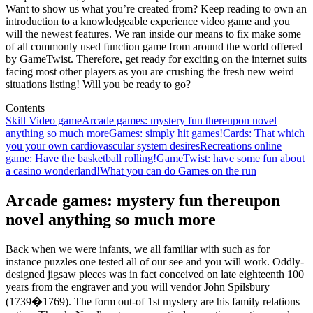
Want to show us what you’re created from? Keep reading to own an
introduction to a knowledgeable experience video game and you
will the newest features. We ran inside our means to fix make some
of all commonly used function game from around the world offered
by GameTwist. Therefore, get ready for exciting on the internet suits
facing most other players as you are crushing the fresh new weird
situations listing! Will you be ready to go?
Contents
Skill Video game
Arcade games: mystery fun thereupon novel
anything so much more
Games: simply hit games!
Cards: That which
you your own cardiovascular system desires
Recreations online
game: Have the basketball rolling!
GameTwist: have some fun about
a casino wonderland!
What you can do Games on the run
Arcade games: mystery fun thereupon
novel anything so much more
Back when we were infants, we all familiar with such as for
instance puzzles one tested all of our see and you will work. Oddly-
designed jigsaw pieces was in fact conceived on late eighteenth 100
years from the engraver and you will vendor John Spilsbury
(1739�1769). The form out-of 1st mystery are his family relations