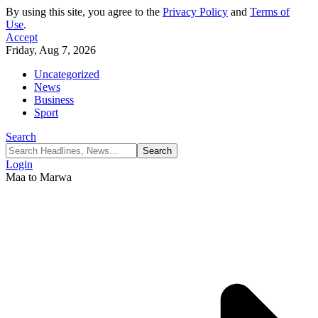
By using this site, you agree to the
Privacy Policy
and
Terms of
Use
.
Accept
Friday, Aug 7, 2026
Uncategorized
News
Business
Sport
Search
Login
Maa to Marwa