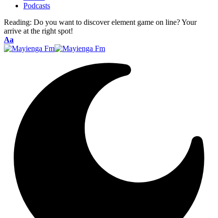
Podcasts
Reading:
Do you want to discover element game on line? Your
arrive at the right spot!
Font
Aa
Resizer