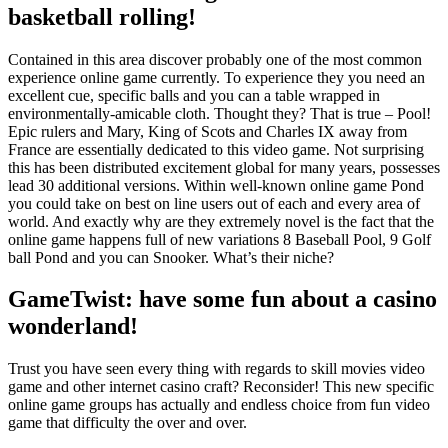
basketball rolling!
Contained in this area discover probably one of the most common
experience online game currently. To experience they you need an
excellent cue, specific balls and you can a table wrapped in
environmentally-amicable cloth. Thought they? That is true – Pool!
Epic rulers and Mary, King of Scots and Charles IX away from
France are essentially dedicated to this video game. Not surprising
this has been distributed excitement global for many years, possesses
lead 30 additional versions. Within well-known online game Pond
you could take on best on line users out of each and every area of
world. And exactly why are they extremely novel is the fact that the
online game happens full of new variations 8 Baseball Pool, 9 Golf
ball Pond and you can Snooker. What’s their niche?
GameTwist: have some fun about a casino
wonderland!
Trust you have seen every thing with regards to skill movies video
game and other internet casino craft? Reconsider! This new specific
online game groups has actually and endless choice from fun video
game that difficulty the over and over.