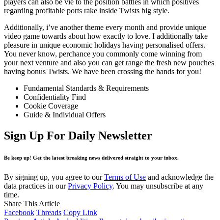
players can also be vie to the position battles in which positives
regarding profitable ports rake inside Twists big style.
Additionally, i’ve another theme every month and provide unique
video game towards about how exactly to love. I additionally take
pleasure in unique economic holidays having personalised offers.
You never know, perchance you commonly come winning from
your next venture and also you can get range the fresh new pouches
having bonus Twists. We have been crossing the hands for you!
Fundamental Standards & Requirements
Confidentiality Find
Cookie Coverage
Guide & Individual Offers
Sign Up For Daily Newsletter
Be keep up! Get the latest breaking news delivered straight to your inbox.
By signing up, you agree to our
Terms of Use
and acknowledge the
data practices in our
Privacy Policy
. You may unsubscribe at any
time.
Share This Article
Facebook
Threads
Copy Link