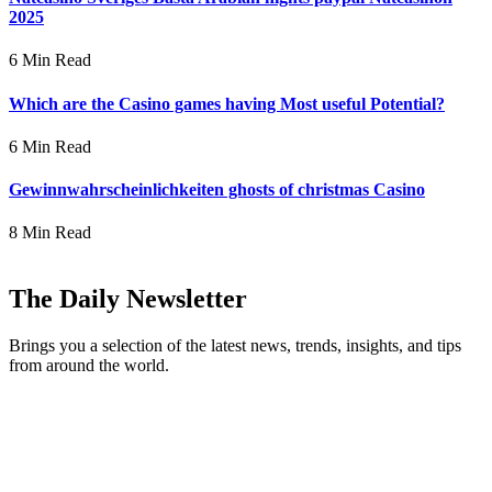
2025
6 Min Read
Which are the Casino games having Most useful Potential?
6 Min Read
Gewinnwahrscheinlichkeiten ghosts of christmas Casino
8 Min Read
The Daily Newsletter
Brings you a selection of the latest news, trends, insights, and tips
from around the world.