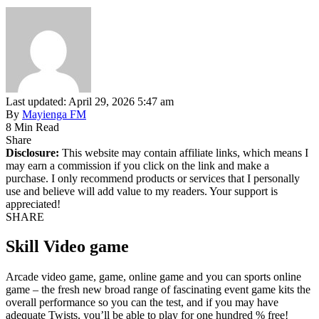
Last updated: April 29, 2026 5:47 am
By
Mayienga FM
8 Min Read
Share
Disclosure:
This website may contain affiliate links, which means I
may earn a commission if you click on the link and make a
purchase. I only recommend products or services that I personally
use and believe will add value to my readers. Your support is
appreciated!
SHARE
Skill Video game
Arcade video game, game, online game and you can sports online
game – the fresh new broad range of fascinating event game kits the
overall performance so you can the test, and if you may have
adequate Twists, you’ll be able to play for one hundred % free!