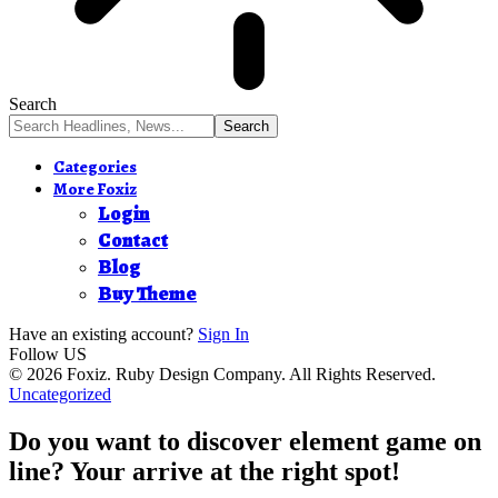
Search
Categories
More Foxiz
Login
Contact
Blog
Buy Theme
Have an existing account?
Sign In
Follow US
© 2026 Foxiz. Ruby Design Company. All Rights Reserved.
Uncategorized
Do you want to discover element game on
line? Your arrive at the right spot!