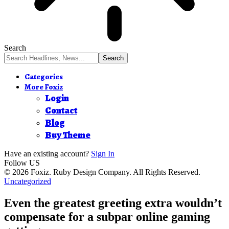
Search
Categories
More Foxiz
Login
Contact
Blog
Buy Theme
Have an existing account?
Sign In
Follow US
© 2026 Foxiz. Ruby Design Company. All Rights Reserved.
Uncategorized
Even the greatest greeting extra wouldn’t
compensate for a subpar online gaming