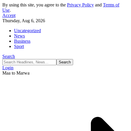
By using this site, you agree to the
Privacy Policy
and
Terms of
Use
.
Accept
Thursday, Aug 6, 2026
Uncategorized
News
Business
Sport
Search
Login
Maa to Marwa