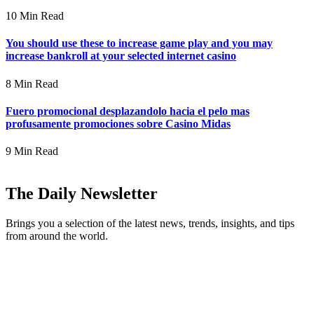
10 Min Read
You should use these to increase game play and you may
increase bankroll at your selected internet casino
8 Min Read
Fuero promocional desplazandolo hacia el pelo mas
profusamente promociones sobre Casino Midas
9 Min Read
The Daily Newsletter
Brings you a selection of the latest news, trends, insights, and tips
from around the world.