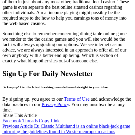
of them in just about any most other, traditional local casino. These
game is even separate the best online situated casinos regarding
other individuals. A real income playing might possibly be the
required steps to the how to help you earnings tons of money into
the web based casinos.
Something else to remember concerning dining table online game
we render to the the casino games and you will site would be the
fact i will always upgrading our options. We see internet casino
advice, we are always interested in an approach to offer all of our
own anybody with a better end up being. Which is section of
exactly what bling other sites out-of someone else.
Sign Up For Daily Newsletter
Be keep up! Get the latest breaking news delivered straight to your inbox.
By signing up, you agree to our
Terms of Use
and acknowledge the
data practices in our
Privacy Policy
. You may unsubscribe at any
time.
Share This Article
Facebook
Threads
Copy Link
Previous Article
Eu Classic Multihand is an online black-jack game
mirroring the guidelines found in Western european casinos