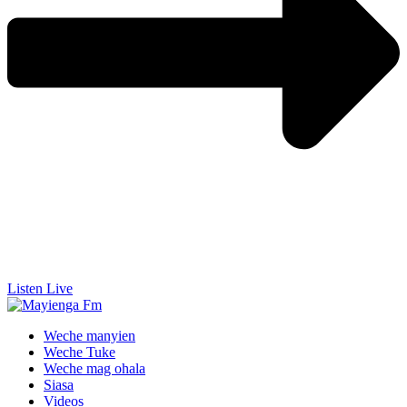
Listen Live
Weche manyien
Weche Tuke
Weche mag ohala
Siasa
Videos