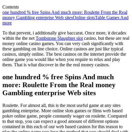
Contents
one hundred % free Spins And much more: Roulette From the Real
money Gambling enterprise Web sites
Online slots
Table Games And
more
To that prevent, i additionally give baccarat. Once more, it decades
within the the net
Tombstone Slaughter slot
casino, but these are real
money online casino games. You can very cash significantly with
these gambling on line choice. Online casinos are just like typical
casinos, simply online. The best casinos on the internet provide the
online game you would like when you require to relax and play
them. That is what discover in the the real money casinos.
one hundred % free Spins And much
more: Roulette From the Real money
Gambling enterprise Web sites
Roulette. For almost all, this is the most useful game at any sites
gambling enterprise. More online slots games or films web based
poker online game, people constantly wager on roulette. Compared
to that stop, you can expect a good amount of different options
contained in this each of our web based casinos for this reason to
play the online game you love the method that you should deal with