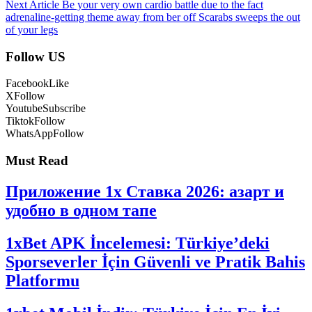
Next Article
Be your very own cardio battle due to the fact
adrenaline-getting theme away from ber off Scarabs sweeps the out
of your legs
Follow US
Facebook
Like
X
Follow
Youtube
Subscribe
Tiktok
Follow
WhatsApp
Follow
Must Read
Приложение 1x Ставка 2026: азарт и
удобно в одном тапе
1xBet APK İncelemesi: Türkiye’deki
Sporseverler İçin Güvenli ve Pratik Bahis
Platformu