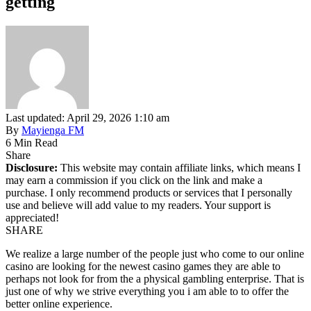
getting
Last updated: April 29, 2026 1:10 am
By
Mayienga FM
6 Min Read
Share
Disclosure:
This website may contain affiliate links, which means I
may earn a commission if you click on the link and make a
purchase. I only recommend products or services that I personally
use and believe will add value to my readers. Your support is
appreciated!
SHARE
We realize a large number of the people just who come to our online
casino are looking for the newest casino games they are able to
perhaps not look for from the a physical gambling enterprise. That is
just one of why we strive everything you i am able to to offer the
better online experience.