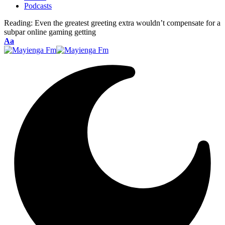
Podcasts
Reading:
Even the greatest greeting extra wouldn’t compensate for a
subpar online gaming getting
Font
Aa
Resizer