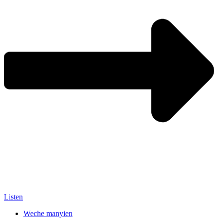
Listen
Weche manyien