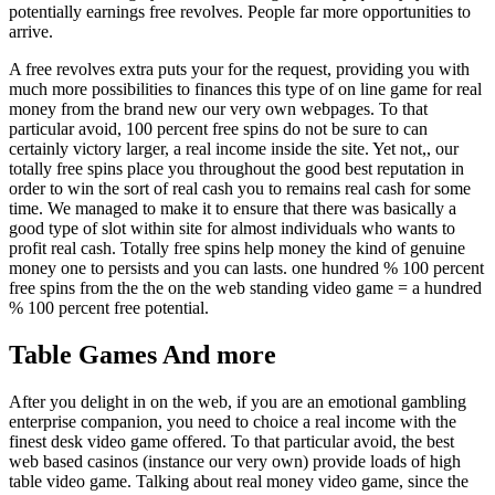
potentially earnings free revolves. People far more opportunities to
arrive.
A free revolves extra puts your for the request, providing you with
much more possibilities to finances this type of on line game for real
money from the brand new our very own webpages. To that
particular avoid, 100 percent free spins do not be sure to can
certainly victory larger, a real income inside the site. Yet not,, our
totally free spins place you throughout the good best reputation in
order to win the sort of real cash you to remains real cash for some
time. We managed to make it to ensure that there was basically a
good type of slot within site for almost individuals who wants to
profit real cash. Totally free spins help money the kind of genuine
money one to persists and you can lasts. one hundred % 100 percent
free spins from the the on the web standing video game = a hundred
% 100 percent free potential.
Table Games And more
After you delight in on the web, if you are an emotional gambling
enterprise companion, you need to choice a real income with the
finest desk video game offered. To that particular avoid, the best
web based casinos (instance our very own) provide loads of high
table video game. Talking about real money video game, since the