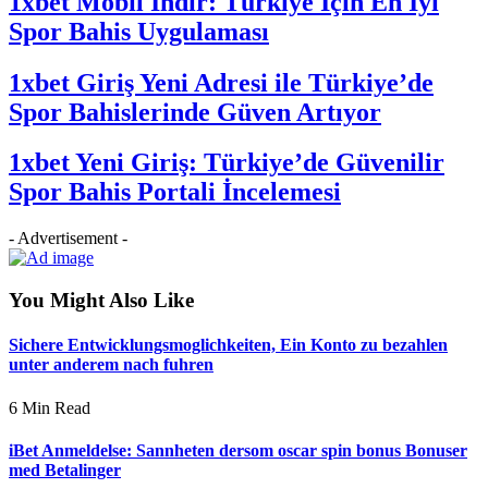
1xbet Mobil İndir: Türkiye İçin En İyi
Spor Bahis Uygulaması
1xbet Giriş Yeni Adresi ile Türkiye’de
Spor Bahislerinde Güven Artıyor
1xbet Yeni Giriş: Türkiye’de Güvenilir
Spor Bahis Portali İncelemesi
- Advertisement -
You Might Also Like
Sichere Entwicklungsmoglichkeiten, Ein Konto zu bezahlen
unter anderem nach fuhren
6 Min Read
iBet Anmeldelse: Sannheten dersom oscar spin bonus Bonuser
med Betalinger