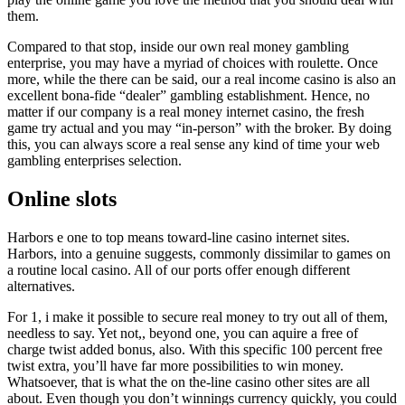
them.
Compared to that stop, inside our own real money gambling
enterprise, you may have a myriad of choices with roulette. Once
more, while the there can be said, our a real income casino is also an
excellent bona-fide “dealer” gambling establishment. Hence, no
matter if our company is a real money internet casino, the fresh
game try actual and you may “in-person” with the broker. By doing
this, you can always score a real sense any kind of time your web
gambling enterprises selection.
Online slots
Harbors e one to top means toward-line casino internet sites.
Harbors, into a genuine suggests, commonly dissimilar to games on
a routine local casino. All of our ports offer enough different
alternatives.
For 1, i make it possible to secure real money to try out all of them,
needless to say. Yet not,, beyond one, you can aquire a free of
charge twist added bonus, also. With this specific 100 percent free
twist extra, you’ll have far more possibilities to win money.
Whatsoever, that is what the on the-line casino other sites are all
about. Even though you don’t winnings currency quickly, you could