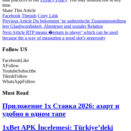
time.
Share This Article
Facebook
Threads
Copy Link
Previous Article
Du bekommst ‘ne authentische Zusammenstellung
leer Glaubwurdigkeit, Abenteuer und sozialer Relation
Next Article
RTP means �return to player’ which can be used
because the a way of measuring a good slot’s generosity
Follow US
Facebook
Like
X
Follow
Youtube
Subscribe
Tiktok
Follow
WhatsApp
Follow
Must Read
Приложение 1x Ставка 2026: азарт и
удобно в одном тапе
1xBet APK İncelemesi: Türkiye’deki