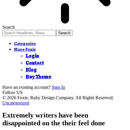
Search
Categories
More Foxiz
Login
Contact
Blog
Buy Theme
Have an existing account?
Sign In
Follow US
© 2026 Foxiz. Ruby Design Company. All Rights Reserved.
Uncategorized
Extremely writers have been
disappointed on the their feel done