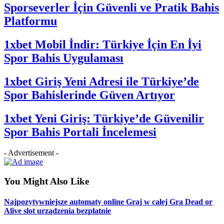
Sporseverler İçin Güvenli ve Pratik Bahis
Platformu
1xbet Mobil İndir: Türkiye İçin En İyi
Spor Bahis Uygulaması
1xbet Giriş Yeni Adresi ile Türkiye’de
Spor Bahislerinde Güven Artıyor
1xbet Yeni Giriş: Türkiye’de Güvenilir
Spor Bahis Portali İncelemesi
- Advertisement -
You Might Also Like
Najpozytywniejsze automaty online Graj w całej Gra Dead or
Alive slot urządzenia bezpłatnie