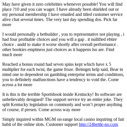
May have given it zero celebrities whenever possible! You will find
place ?10 and you can wager. I have already been shielded out or
my personal membership I have emailed and titled customer service
alive chat several times. The very last day spending dos. Pick far
more
I would personally a betbuilder , you to representative not playing , i
had four profitable choices and you will a gap . it nullified ebtire
choice . andd to make it worse shortly after overall performance .
other bookies emptiness just choices as it happens lso are. Find
much more
Reached a bonus round had seven spins kept which have x 5
multiplier for each twist, the game froze. Betmgm help said, Bear in
mind one to dependent on gambling enterprise terms and conditions,
you to definitely malfunctions have a tendency to void the. Come
across a lot more
It is this is the terrible Sportsbook inside Kentucky! Its software are
unbelievably designed! The support service try an entire joke. They
split Kentucky legislation on commonly and won’t proper anything
of course, if presen. Come across way more
Simply inquired within MGM on-range local casino inquiring of fair
habit of the online slots. Customer support
http://24bettle-no.com