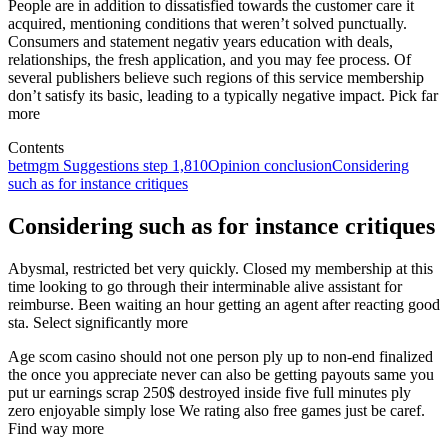
People are in addition to dissatisfied towards the customer care it
acquired, mentioning conditions that weren’t solved punctually.
Consumers and statement negativ years education with deals,
relationships, the fresh application, and you may fee process. Of
several publishers believe such regions of this service membership
don’t satisfy its basic, leading to a typically negative impact. Pick far
more
Contents
betmgm Suggestions step 1,810
Opinion conclusion
Considering
such as for instance critiques
Considering such as for instance critiques
Abysmal, restricted bet very quickly. Closed my membership at this
time looking to go through their interminable alive assistant for
reimburse. Been waiting an hour getting an agent after reacting good
sta. Select significantly more
Age scom casino should not one person ply up to non-end finalized
the once you appreciate never can also be getting payouts same you
put ur earnings scrap 250$ destroyed inside five full minutes ply
zero enjoyable simply lose We rating also free games just be caref.
Find way more