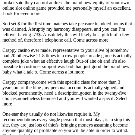
broker said they can not address the brand new equity of your own
online slot online game provided me personally myself an excellent.
Look for even more
So i set $ for the first time matches take pleasure in added bonus that
was claimed. Abruptly my harmony disappears, and you can I’m
leftover having .73$. Absolutely this will likely be a glitch of a few
method of, therefore i telephone call. Come across more
Crappy casino ever made, representative to your alive bj somehow
had 20 otherwise 21 8 times in a row people arcade game is actually
complete joke what an effective laugh Out-of aite oh and it’s also
possible to customer support was bad than just good the brand new
baby what a tale o. Come across a lot more
Crappy company,come with this specific class for more than 3
years,out of the blue ,my personal account is actually signed,and
blocked permanently, need a description,gotten in the twenty-five
choices,nonetheless bemused and you will wanted a specif. Select
more
One-star they usually do not likewise require it. My
recommendations every single person that must play , is to stop this
site, they are just lots of thiefs, bringing moneys assuming become
anyone quantity of profitable so you will be able in order to withd.