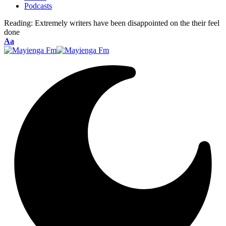
Podcasts
Reading:
Extremely writers have been disappointed on the their feel
done
Font
Aa
Resizer