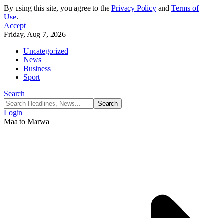
By using this site, you agree to the
Privacy Policy
and
Terms of
Use
.
Accept
Friday, Aug 7, 2026
Uncategorized
News
Business
Sport
Search
Login
Maa to Marwa