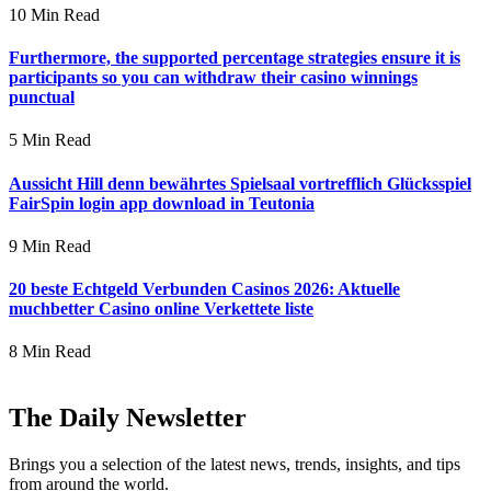
10 Min Read
Furthermore, the supported percentage strategies ensure it is
participants so you can withdraw their casino winnings
punctual
5 Min Read
Aussicht Hill denn bewährtes Spielsaal vortrefflich Glücksspiel
FairSpin login app download in Teutonia
9 Min Read
20 beste Echtgeld Verbunden Casinos 2026: Aktuelle
muchbetter Casino online Verkettete liste
8 Min Read
The Daily Newsletter
Brings you a selection of the latest news, trends, insights, and tips
from around the world.