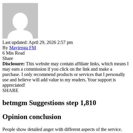
Last updated: April 29, 2026 2:57 pm
By
Mayienga FM
6 Min Read
Share
Disclosure:
This website may contain affiliate links, which means I
may earn a commission if you click on the link and make a
purchase. I only recommend products or services that I personally
use and believe will add value to my readers. Your support is
appreciated!
SHARE
betmgm Suggestions step 1,810
Opinion conclusion
People show detailed anger with different aspects of the service.