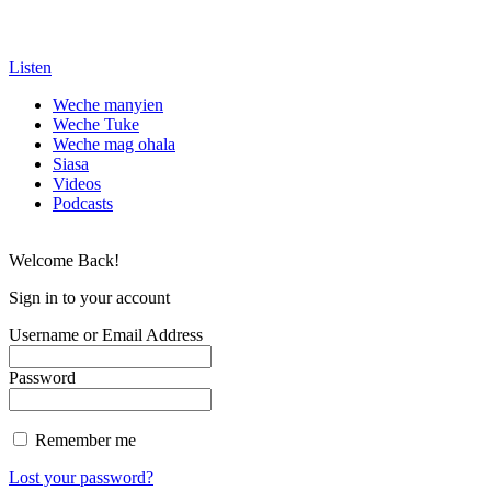
Listen
Weche manyien
Weche Tuke
Weche mag ohala
Siasa
Videos
Podcasts
Welcome Back!
Sign in to your account
Username or Email Address
Password
Remember me
Lost your password?