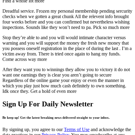
Find a whole lot more
Dreadful service. Frozen my personal membership pending sercurity
checks when we gotten a great chunk All the relevent info brought
four weeks before and you can confirmed but nevertheless wishing
inspections. Sounds like they won’t need to pa. Pick so much more
Stop they’re able to and you will would intimate character versus
warning and you will support the money the fresh new money that
you possess oneself registration in the place of during the last . I’m a
victim away from. There is tried once again to hang my funds.
Come across way more
After they want you to winnings they allow you to victory it do not
want one earnings they is clear you aren’t going to secure
Regardless of the online game your enjoy or even the manner in
which you play just how much cash definitely to own something.
Idk once they. Get a hold of even more
Sign Up For Daily Newsletter
Be keep up! Get the latest breaking news delivered straight to your inbox.
By signing up, you agree to our
Terms of Use
and acknowledge the
data practices in our
Privacy Policy
. You may unsubscribe at any