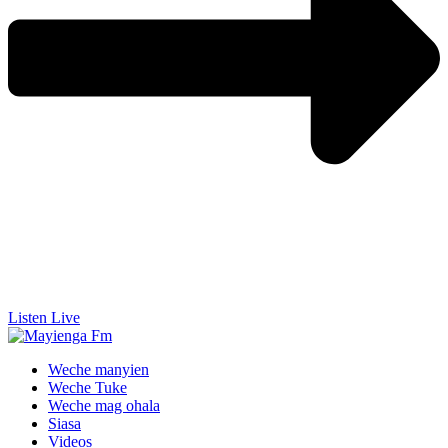
Listen Live
Weche manyien
Weche Tuke
Weche mag ohala
Siasa
Videos