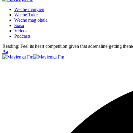
Weche manyien
Weche Tuke
Weche mag ohala
Siasa
Videos
Podcasts
Reading:
Feel its heart competition given that adrenaline-getting th
Font
Aa
Resizer