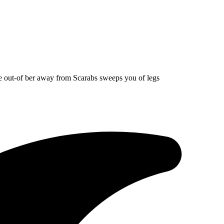
eme out-of ber away from Scarabs sweeps you of legs