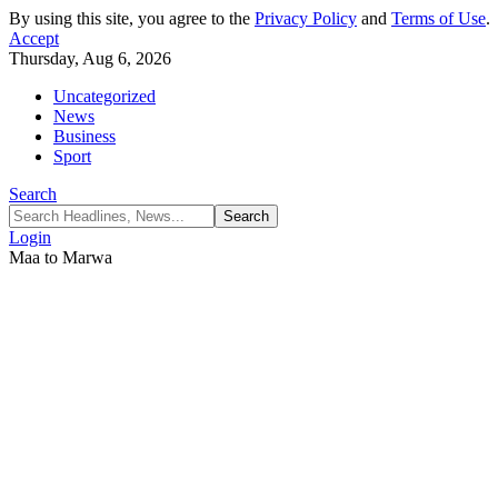
By using this site, you agree to the
Privacy Policy
and
Terms of Use
.
Accept
Thursday, Aug 6, 2026
Uncategorized
News
Business
Sport
Search
Login
Maa to Marwa