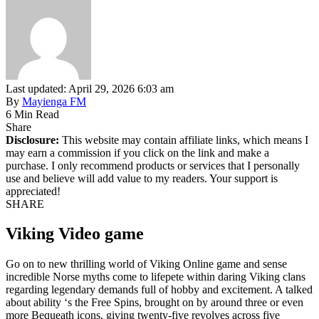
Last updated: April 29, 2026 6:03 am
By
Mayienga FM
6 Min Read
Share
Disclosure:
This website may contain affiliate links, which means I
may earn a commission if you click on the link and make a
purchase. I only recommend products or services that I personally
use and believe will add value to my readers. Your support is
appreciated!
SHARE
Viking Video game
Go on to new thrilling world of Viking Online game and sense
incredible Norse myths come to lifepete within daring Viking clans
regarding legendary demands full of hobby and excitement. A talked
about ability ‘s the Free Spins, brought on by around three or even
more Bequeath icons, giving twenty-five revolves across five