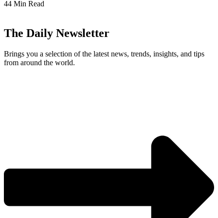
44 Min Read
The Daily Newsletter
Brings you a selection of the latest news, trends, insights, and tips
from around the world.