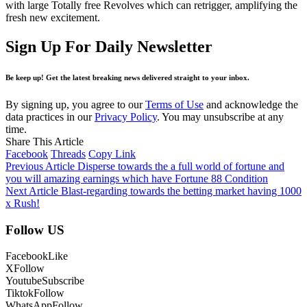
with large Totally free Revolves which can retrigger, amplifying the
fresh new excitement.
Sign Up For Daily Newsletter
Be keep up! Get the latest breaking news delivered straight to your inbox.
By signing up, you agree to our
Terms of Use
and acknowledge the
data practices in our
Privacy Policy
. You may unsubscribe at any
time.
Share This Article
Facebook
Threads
Copy Link
Previous Article
Disperse towards the a full world of fortune and
you will amazing earnings which have Fortune 88 Condition
Next Article
Blast-regarding towards the betting market having 1000
x Rush!
Follow US
Facebook
Like
X
Follow
Youtube
Subscribe
Tiktok
Follow
WhatsApp
Follow