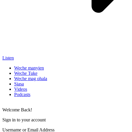
Listen
Weche manyien
Weche Tuke
Weche mag ohala
Siasa
Videos
Podcasts
Welcome Back!
Sign in to your account
Username or Email Address