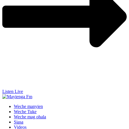
Listen Live
Weche manyien
Weche Tuke
Weche mag ohala
Siasa
Videos