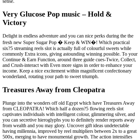
sense.
Very Glucose Pop music – Hold &
Victory
Delight in endless adventure and you can nice perks during the the
fresh new Super Sugar Pop � Keep & WIN�! Which practical
six?5 streaming reels slot is actually full of colourful sweets while
commonly Extra icons, giving astounding winning possible. To your
Continue & Earn Function, around three guide cues-Twice, Collect,
and Crush-interact with Even more signs in order to enhance your
income. Keep a nice excitement within magnificent confectionary
wonderland, rotating your path to sweet triumph.
Treasures Away from Cleopatra
Plunge into the wonders off old Egypt which have Treasures Away
from CLEOPATRA! Which half a dozen?5 flowing reels slot
captivates individuals with intelligent colour, glimmering silver, and
you can secretive hieroglyphs you to definitely render reports away
from wealth and you may glory. Uncover gift ideas undetectable
having millennia, improved by reel multipliers between 2x to a great
500x, merging to have monumental growth. The action intensifies