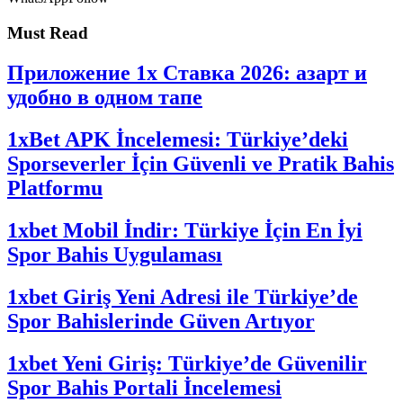
Must Read
Приложение 1x Ставка 2026: азарт и
удобно в одном тапе
1xBet APK İncelemesi: Türkiye’deki
Sporseverler İçin Güvenli ve Pratik Bahis
Platformu
1xbet Mobil İndir: Türkiye İçin En İyi
Spor Bahis Uygulaması
1xbet Giriş Yeni Adresi ile Türkiye’de
Spor Bahislerinde Güven Artıyor
1xbet Yeni Giriş: Türkiye’de Güvenilir
Spor Bahis Portali İncelemesi