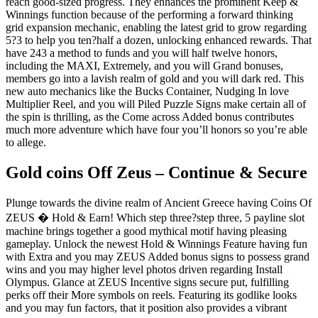
reach good-sized progress. They enhances the prominent Keep &
Winnings function because of the performing a forward thinking
grid expansion mechanic, enabling the latest grid to grow regarding
5?3 to help you ten?half a dozen, unlocking enhanced rewards. That
have 243 a method to funds and you will half twelve honors,
including the MAXI, Extremely, and you will Grand bonuses,
members go into a lavish realm of gold and you will dark red. This
new auto mechanics like the Bucks Container, Nudging In love
Multiplier Reel, and you will Piled Puzzle Signs make certain all of
the spin is thrilling, as the Come across Added bonus contributes
much more adventure which have four you’ll honors so you’re able
to allege.
Gold coins Off Zeus – Continue & Secure
Plunge towards the divine realm of Ancient Greece having Coins Of
ZEUS � Hold & Earn! Which step three?step three, 5 payline slot
machine brings together a good mythical motif having pleasing
gameplay. Unlock the newest Hold & Winnings Feature having fun
with Extra and you may ZEUS Added bonus signs to possess grand
wins and you may higher level photos driven regarding Install
Olympus. Glance at ZEUS Incentive signs secure put, fulfilling
perks off their More symbols on reels. Featuring its godlike looks
and you may fun factors, that it position also provides a vibrant