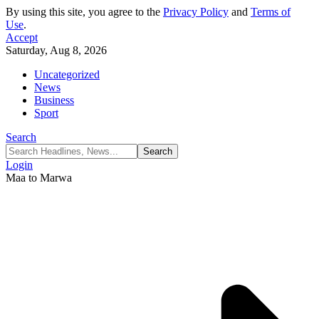
By using this site, you agree to the
Privacy Policy
and
Terms of
Use
.
Accept
Saturday, Aug 8, 2026
Uncategorized
News
Business
Sport
Search
Login
Maa to Marwa