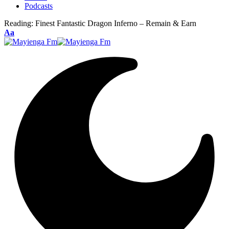
Podcasts
Reading:
Finest Fantastic Dragon Inferno – Remain & Earn
Font
Aa
Resizer