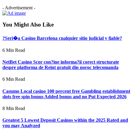
- Advertisement -
You Might Also Like
?Seri�a Casino Barcelona cualquier sitio judicial y fiable?
6 Min Read
NetBet Casino Scor con?ine informa?ii corect structurate
despre platforma de Reint gratuit din noroc telecomanda
6 Min Read
Casumo Local casino 100 percent free Gambling establishment
slots free spin bonus Added bonus and no Put Expected 2026
8 Min Read
Greatest 5 Lowest Deposit Casinos within the 2025 Rated and
you may Analyzed