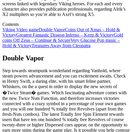
screens linked with legendary Viking heroes. For each and every
character also provides publication professionals, regarding Alrik’s
X2 multipliers so you’re able to Axel’s strong X5.
Contents
Viking Video game
Double Vapor
Coins Out of Xmas – Hold &
Victory
Greatest Fantastic Dragon Inferno – Keep & Victory
Gold
coins Off Zeus – Continue & Secure
Very Glucose Pop music –
Hold & Victory
Treasures Away from Cleopatra
Double Vapor
Step towards steampunk wonderland regarding Vanhold, where
steam powers advancement and you can excitement awaits. Check
in Henry Swift, a daring elite, with his smart feline partner,
Whiskers, on the a quest in order to display the new secrets of
�Twice Steam� games. Which fascinating adventure comes with
the new Twice Nuts Function, and therefore increases victories
connected with a crazy symbol in a percentage of your own games
and you will one hundred % totally free Revolves (apart from the
fresh-Nuts combos). The latest Totally free Spin Element rewards
users that have ten one hundred % totally free Revolves of course
twenty-three or higher Dispersed cues appear, on the opportunity to
earn more spins during the game play. Is it possible you help contour