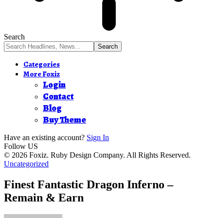
Search
Categories
More Foxiz
Login
Contact
Blog
Buy Theme
Have an existing account?
Sign In
Follow US
© 2026 Foxiz. Ruby Design Company. All Rights Reserved.
Uncategorized
Finest Fantastic Dragon Inferno –
Remain & Earn