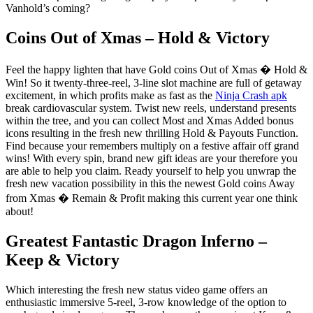
Vanhold’s coming?
Coins Out of Xmas – Hold & Victory
Feel the happy lighten that have Gold coins Out of Xmas � Hold &
Win! So it twenty-three-reel, 3-line slot machine are full of getaway
excitement, in which profits make as fast as the
Ninja Crash apk
break cardiovascular system. Twist new reels, understand presents
within the tree, and you can collect Most and Xmas Added bonus
icons resulting in the fresh new thrilling Hold & Payouts Function.
Find because your remembers multiply on a festive affair off grand
wins! With every spin, brand new gift ideas are your therefore you
are able to help you claim. Ready yourself to help you unwrap the
fresh new vacation possibility in this the newest Gold coins Away
from Xmas � Remain & Profit making this current year one think
about!
Greatest Fantastic Dragon Inferno –
Keep & Victory
Which interesting the fresh new status video game offers an
enthusiastic immersive 5-reel, 3-row knowledge of the option to