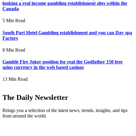
looking a real income gambling establishment sites within the
Canada
5 Min Read
South Part Hotel Gambling establishment and you can Day spa
Factors
8 Min Read
Gamble Fire Joker position for real the Godfather 150 free
spins currency in the web based casinos
13 Min Read
The Daily Newsletter
Brings you a selection of the latest news, trends, insights, and tips
from around the world.