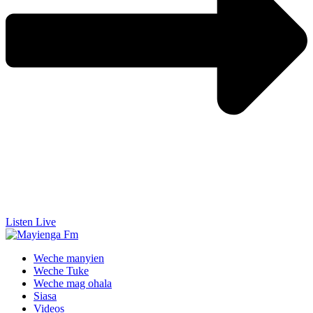
Listen Live
Weche manyien
Weche Tuke
Weche mag ohala
Siasa
Videos