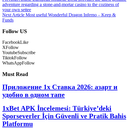
adventure regarding a stone-and-mortar casino to the coziness of
your own settee
Next Article
Most useful Wonderful Dragon Inferno – Keep &
Funds
Follow US
Facebook
Like
X
Follow
Youtube
Subscribe
Tiktok
Follow
WhatsApp
Follow
Must Read
Приложение 1x Ставка 2026: азарт и
удобно в одном тапе
1xBet APK İncelemesi: Türkiye’deki
Sporseverler İçin Güvenli ve Pratik Bahis
Platformu