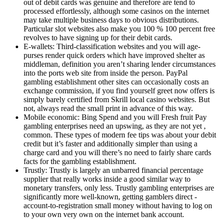
out of debit cards was genuine and therefore are tend to
processed effortlessly, although some casinos on the internet
may take multiple business days to obvious distributions.
Particular slot websites also make you 100 % 100 percent free
revolves to have signing up for their debit cards.
E-wallets: Third-classification websites and you will age-
purses render quick orders which have improved shelter as
middleman, definition you aren’t sharing lender circumstances
into the ports web site from inside the person. PayPal
gambling establishment other sites can occasionally costs an
exchange commission, if you find yourself greet now offers is
simply barely certified from Skrill local casino websites. But
not, always read the small print in advance of this way.
Mobile economic: Bing Spend and you will Fresh fruit Pay
gambling enterprises need an upswing, as they are not yet ,
common. These types of modern fee tips was about your debit
credit but it’s faster and additionally simpler than using a
charge card and you will there’s no need to fairly share cards
facts for the gambling establishment.
Trustly: Trustly is largely an unbarred financial percentage
supplier that really works inside a good similar way to
monetary transfers, only less. Trustly gambling enterprises are
significantly more well-known, getting gamblers direct -
account-to-registration small money without having to log on
to your own very own on the internet bank account.