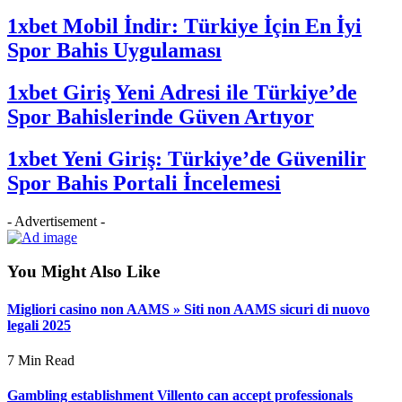
1xbet Mobil İndir: Türkiye İçin En İyi
Spor Bahis Uygulaması
1xbet Giriş Yeni Adresi ile Türkiye’de
Spor Bahislerinde Güven Artıyor
1xbet Yeni Giriş: Türkiye’de Güvenilir
Spor Bahis Portali İncelemesi
- Advertisement -
You Might Also Like
Migliori casino non AAMS » Siti non AAMS sicuri di nuovo
legali 2025
7 Min Read
Gambling establishment Villento can accept professionals