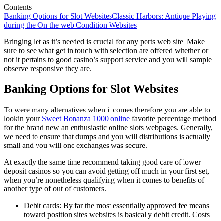
Contents
Banking Options for Slot Websites
Classic Harbors: Antique Playing
during the On the web Condition Websites
Bringing let as it’s needed is crucial for any ports web site. Make
sure to see what get in touch with selection are offered whether or
not it pertains to good casino’s support service and you will sample
observe responsive they are.
Banking Options for Slot Websites
To were many alternatives when it comes therefore you are able to
lookin your
Sweet Bonanza 1000 online
favorite percentage method
for the brand new an enthusiastic online slots webpages. Generally,
we need to ensure that dumps and you will distributions is actually
small and you will one exchanges was secure.
At exactly the same time recommend taking good care of lower
deposit casinos so you can avoid getting off much in your first set,
when you’re nonetheless qualifying when it comes to benefits of
another type of out of customers.
Debit cards: By far the most essentially approved fee means
toward position sites websites is basically debit credit. Costs