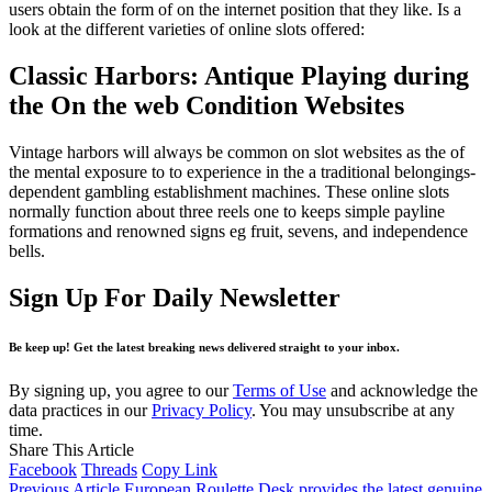
users obtain the form of on the internet position that they like. Is a
look at the different varieties of online slots offered:
Classic Harbors: Antique Playing during
the On the web Condition Websites
Vintage harbors will always be common on slot websites as the of
the mental exposure to to experience in the a traditional belongings-
dependent gambling establishment machines. These online slots
normally function about three reels one to keeps simple payline
formations and renowned signs eg fruit, sevens, and independence
bells.
Sign Up For Daily Newsletter
Be keep up! Get the latest breaking news delivered straight to your inbox.
By signing up, you agree to our
Terms of Use
and acknowledge the
data practices in our
Privacy Policy
. You may unsubscribe at any
time.
Share This Article
Facebook
Threads
Copy Link
Previous Article
European Roulette Desk provides the latest genuine