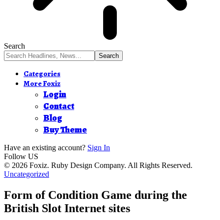
Search
Categories
More Foxiz
Login
Contact
Blog
Buy Theme
Have an existing account?
Sign In
Follow US
© 2026 Foxiz. Ruby Design Company. All Rights Reserved.
Uncategorized
Form of Condition Game during the
British Slot Internet sites