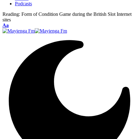
Podcasts
Reading:
Form of Condition Game during the British Slot Internet
sites
Font
Aa
Resizer