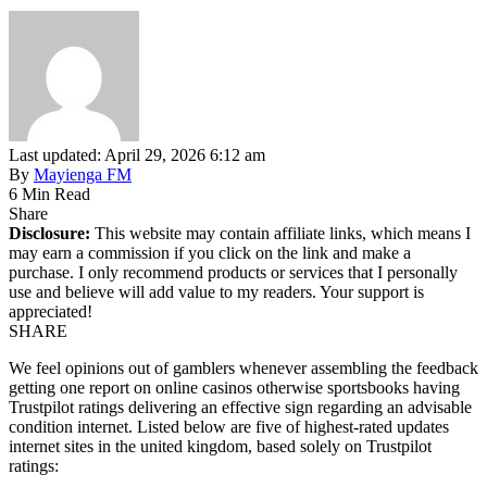
Last updated: April 29, 2026 6:12 am
By
Mayienga FM
6 Min Read
Share
Disclosure:
This website may contain affiliate links, which means I
may earn a commission if you click on the link and make a
purchase. I only recommend products or services that I personally
use and believe will add value to my readers. Your support is
appreciated!
SHARE
We feel opinions out of gamblers whenever assembling the feedback
getting one report on online casinos otherwise sportsbooks having
Trustpilot ratings delivering an effective sign regarding an advisable
condition internet. Listed below are five of highest-rated updates
internet sites in the united kingdom, based solely on Trustpilot
ratings: