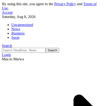
By using this site, you agree to the
Privacy Policy
and
Terms of
Use
.
Accept
Saturday, Aug 8, 2026
Uncategorized
News
Business
Sport
Search
Login
Maa to Marwa