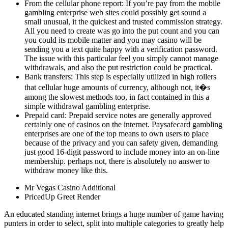
From the cellular phone report: If you’re pay from the mobile
gambling enterprise web sites could possibly get sound a
small unusual, it the quickest and trusted commission strategy.
All you need to create was go into the put count and you can
you could its mobile matter and you may casino will be
sending you a text quite happy with a verification password.
The issue with this particular feel you simply cannot manage
withdrawals, and also the put restriction could be practical.
Bank transfers: This step is especially utilized in high rollers
that cellular huge amounts of currency, although not, it�s
among the slowest methods too, in fact contained in this a
simple withdrawal gambling enterprise.
Prepaid card: Prepaid service notes are generally approved
certainly one of casinos on the internet. Paysafecard gambling
enterprises are one of the top means to own users to place
because of the privacy and you can safety given, demanding
just good 16-digit password to include money into an on-line
membership. perhaps not, there is absolutely no answer to
withdraw money like this.
Mr Vegas Casino Additional
PricedUp Greet Render
An educated standing internet brings a huge number of game having
punters in order to select, split into multiple categories to greatly help