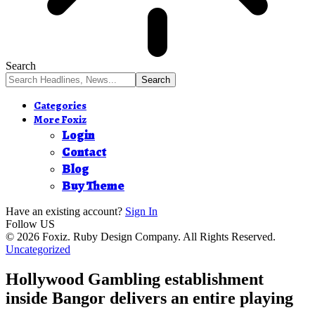
Search
Categories
More Foxiz
Login
Contact
Blog
Buy Theme
Have an existing account?
Sign In
Follow US
© 2026 Foxiz. Ruby Design Company. All Rights Reserved.
Uncategorized
Hollywood Gambling establishment
inside Bangor delivers an entire playing