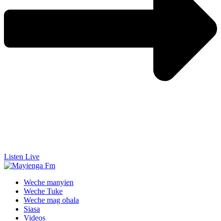
Listen Live
Weche manyien
Weche Tuke
Weche mag ohala
Siasa
Videos