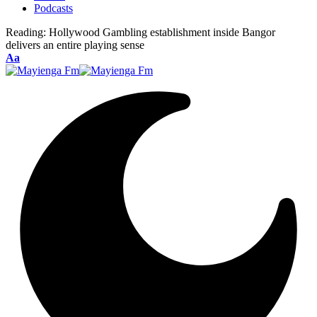
Podcasts
Reading:
Hollywood Gambling establishment inside Bangor
delivers an entire playing sense
Font
Aa
Resizer