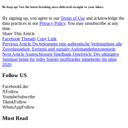
Be keep up! Get the latest breaking news delivered straight to your inbox.
By signing up, you agree to our
Terms of Use
and acknowledge the
data practices in our
Privacy Policy
. You may unsubscribe at any
time.
Share This Article
Facebook
Threads
Copy Link
Previous Article
Du bekommst eine authentische Verknupfung alle
Zuverlassigkeit, Ereignis und sozialer Aufeinanderbezogensein
Next Article
Angeschlossen Spielbank Osterreich: Der ultimative
Spiritual being fur jedes Spieler inoffizieller mitarbeiter Im jahre
2026
Follow US
Facebook
Like
X
Follow
Youtube
Subscribe
Tiktok
Follow
WhatsApp
Follow
Must Read