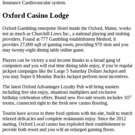
Insurance Cardiovascular system.
Oxford Casino Lodge
Oxford Gambling enterprise Hotel inside the Oxford, Maine, works
not as much as Churchill Lows Inc., a national playing and rushing
providers. Found at 777 Gambling establishment Method, it
provides 27,000 sqft of gaming room, providing 970 slots and you
may twenty-eight dining table online game.
Players can be victory a real income thanks to a broad gang of
computers and you will real time dining table enjoy, if you’re regular
jackpot campaigns like the Large 5 Saturday Dollars Jackpot and
you may Super 6 Monday Bucks Jackpot perform most incentives.
The latest Oxford Advantages Loyalty Pub will bring masters
including free slot enjoy, situations multipliers and exclusive
birthday celebration offers. Brand new five-tale resorts includes 107
rooms, connected right to the fresh new casino flooring.
Tourist have access to three food options with the-site, built to match
relaxed delicacies and complete restaurants enjoy. Since the 2012
starting, Oxford Local casino has exploded their establishment to
provide both resort and you will an enlarged gaming floors.