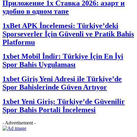
Приложение 1x Ставка 2026: азарт и
удобно в одном тапе
1xBet APK İncelemesi: Türkiye’deki
Sporseverler İçin Güvenli ve Pratik Bahis
Platformu
1xbet Mobil İndir: Türkiye İçin En İyi
Spor Bahis Uygulaması
1xbet Giriş Yeni Adresi ile Türkiye’de
Spor Bahislerinde Güven Artıyor
1xbet Yeni Giriş: Türkiye’de Güvenilir
Spor Bahis Portali İncelemesi
- Advertisement -