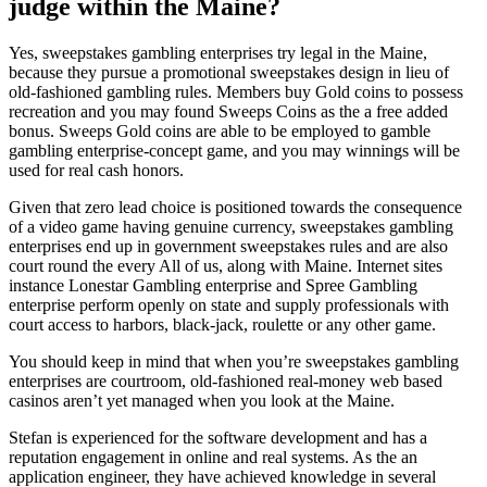
judge within the Maine?
Yes, sweepstakes gambling enterprises try legal in the Maine,
because they pursue a promotional sweepstakes design in lieu of
old-fashioned gambling rules. Members buy Gold coins to possess
recreation and you may found Sweeps Coins as the a free added
bonus. Sweeps Gold coins are able to be employed to gamble
gambling enterprise-concept game, and you may winnings will be
used for real cash honors.
Given that zero lead choice is positioned towards the consequence
of a video game having genuine currency, sweepstakes gambling
enterprises end up in government sweepstakes rules and are also
court round the every All of us, along with Maine. Internet sites
instance Lonestar Gambling enterprise and Spree Gambling
enterprise perform openly on state and supply professionals with
court access to harbors, black-jack, roulette or any other game.
You should keep in mind that when you’re sweepstakes gambling
enterprises are courtroom, old-fashioned real-money web based
casinos aren’t yet managed when you look at the Maine.
Stefan is experienced for the software development and has a
reputation engagement in online and real systems. As the an
application engineer, they have achieved knowledge in several