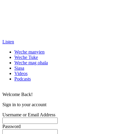
Listen
Weche manyien
Weche Tuke
Weche mag ohala
Siasa
Videos
Podcasts
Welcome Back!
Sign in to your account
Username or Email Address
Password