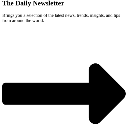
The Daily Newsletter
Brings you a selection of the latest news, trends, insights, and tips
from around the world.