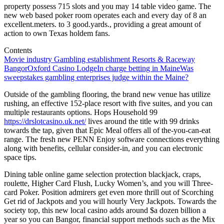
property possess 715 slots and you may 14 table video game. The
new web based poker room operates each and every day of 8 an
excellent.meters. to 3 good.yards., providing a great amount of
action to own Texas holdem fans.
Contents
Movie industry Gambling establishment Resorts & Raceway
Bangor
Oxford Casino Lodge
In charge betting in Maine
Was
sweepstakes gambling enterprises judge within the Maine?
Outside of the gambling flooring, the brand new venue has utilize
rushing, an effective 152-place resort with five suites, and you can
multiple restaurants options. Hops Household 99
https://drslotcasino.uk.net/
lives around the title with 99 drinks
towards the tap, given that Epic Meal offers all of the-you-can-eat
range. The fresh new PENN Enjoy software connections everything
along with benefits, cellular consider-in, and you can electronic
space tips.
Dining table online game selection protection blackjack, craps,
roulette, Higher Card Flush, Lucky Women’s, and you will Three-
card Poker. Position admirers get even more thrill out of Scorching
Get rid of Jackpots and you will hourly Very Jackpots. Towards the
society top, this new local casino adds around $a dozen billion a
year so you can Bangor, financial support methods such as the Mix