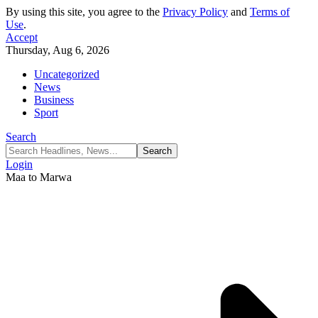
By using this site, you agree to the
Privacy Policy
and
Terms of
Use
.
Accept
Thursday, Aug 6, 2026
Uncategorized
News
Business
Sport
Search
Login
Maa to Marwa