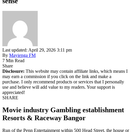
sense
Last updated: April 29, 2026 3:11 pm
By
Mayienga FM
7 Min Read
Share
Disclosure:
This website may contain affiliate links, which means I
may earn a commission if you click on the link and make a
purchase. I only recommend products or services that I personally
use and believe will add value to my readers. Your support is
appreciated!
SHARE
Movie industry Gambling establishment
Resorts & Raceway Bangor
Run of the Penn Entertainment within 500 Head Street, the house or