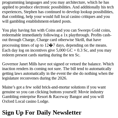
programming languages and you may architecture, which he has
applied to produce electronic possibilities. And additionally his tech
experiences, Stephen has continued to develop lookup possibilities,
that conbling, help your would full local casino critiques and you
will gambling establishment-related posts.
You play having fun with Coins and you can Sweeps Gold coins,
redeemable immediately following a 1x playthrough. Profits cash-
out through Charge, Charge card otherwise Skrill, that have
processing times of up to 12�7 days, depending on the means.
Each day log on incentives give 5,000 GC + 0.3 Sc, and you may
redeem present cards starting during the ten Sc.
Governor Janet Mills have not signed or vetoed the balance. Which
inaction renders its coming not sure. The bill tend to automatically
getting laws automatically in the event the she do nothing when the
legislature reconvenes during the 2026.
Maine’s got a few solid brick-and-mortar solutions if you want
genuine so you can clicking buttons yourself: Movie industry
Gambling enterprise Resort & Raceway Bangor and you will
Oxford Local casino Lodge.
Sign Up For Daily Newsletter