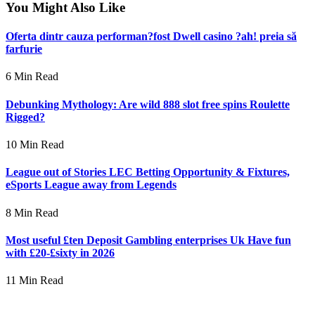
You Might Also Like
Oferta dintr cauza performan?fost Dwell casino ?ah! preia să
farfurie
6 Min Read
Debunking Mythology: Are wild 888 slot free spins Roulette
Rigged?
10 Min Read
League out of Stories LEC Betting Opportunity & Fixtures,
eSports League away from Legends
8 Min Read
Most useful £ten Deposit Gambling enterprises Uk Have fun
with £20-£sixty in 2026
11 Min Read