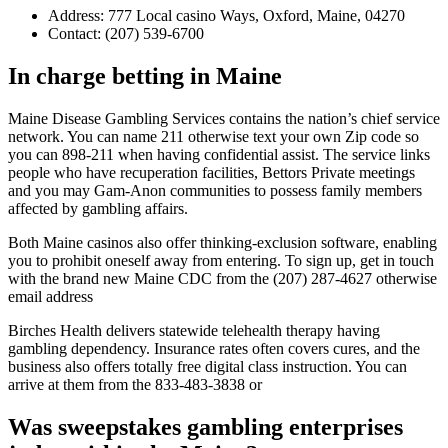
Address: 777 Local casino Ways, Oxford, Maine, 04270
Contact: (207) 539-6700
In charge betting in Maine
Maine Disease Gambling Services contains the nation’s chief service
network. You can name 211 otherwise text your own Zip code so
you can 898-211 when having confidential assist. The service links
people who have recuperation facilities, Bettors Private meetings
and you may Gam-Anon communities to possess family members
affected by gambling affairs.
Both Maine casinos also offer thinking-exclusion software, enabling
you to prohibit oneself away from entering. To sign up, get in touch
with the brand new Maine CDC from the (207) 287-4627 otherwise
email address
Birches Health delivers statewide telehealth therapy having
gambling dependency. Insurance rates often covers cures, and the
business also offers totally free digital class instruction. You can
arrive at them from the 833-483-3838 or
Was sweepstakes gambling enterprises