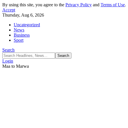
By using this site, you agree to the
Privacy Policy
and
Terms of Use
.
Accept
Thursday, Aug 6, 2026
Uncategorized
News
Business
Sport
Search
Login
Maa to Marwa