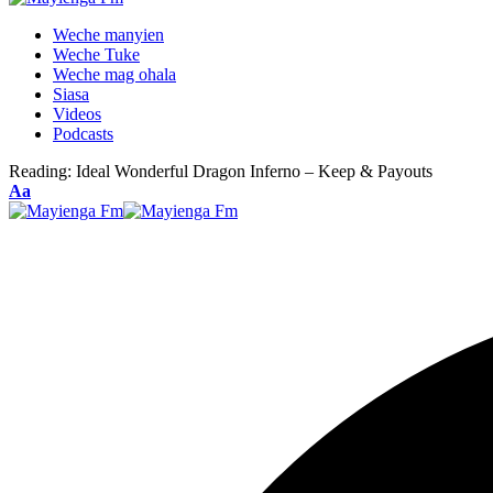
Weche manyien
Weche Tuke
Weche mag ohala
Siasa
Videos
Podcasts
Reading:
Ideal Wonderful Dragon Inferno – Keep & Payouts
Font
Aa
Resizer