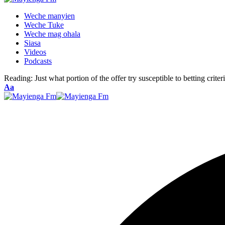
Weche manyien
Weche Tuke
Weche mag ohala
Siasa
Videos
Podcasts
Reading:
Just what portion of the offer try susceptible to betting criter
Font
Aa
Resizer