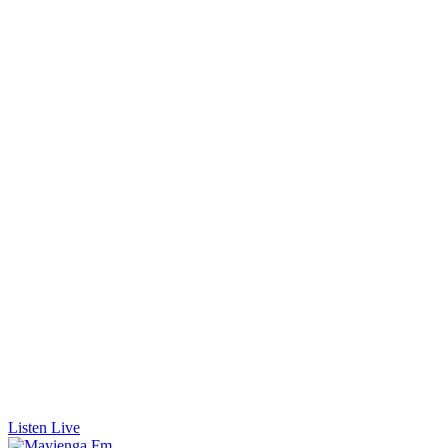
Listen Live