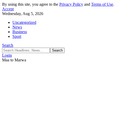
By using this site, you agree to the
Privacy Policy
and
Terms of Use
.
Accept
Wednesday, Aug 5, 2026
Uncategorized
News
Business
Sport
Search
Login
Maa to Marwa