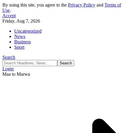
By using this site, you agree to the
Privacy Policy
and
Terms of
Use
.
Accept
Friday, Aug 7, 2026
Uncategorized
News
Business
Sport
Search
Login
Maa to Marwa