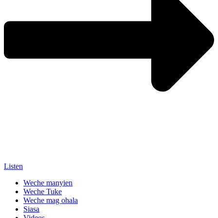
Listen
Weche manyien
Weche Tuke
Weche mag ohala
Siasa
Videos