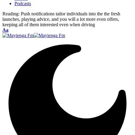
Podcasts
Reading:
Push notifications tailor individuals into the the fresh
launches, playing advice, and you will a lot more even offers,
keeping all of them interested even when driving
Font
Aa
Resizer