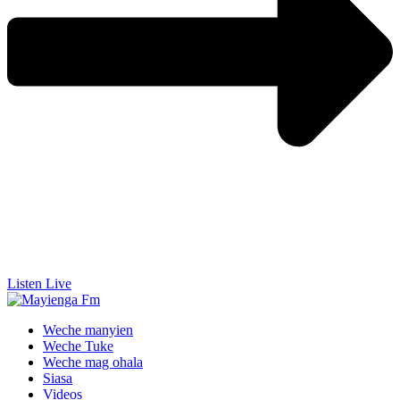
Listen Live
Weche manyien
Weche Tuke
Weche mag ohala
Siasa
Videos