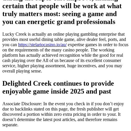
certain that people will be work at what
truly matters most: seeing a game and
you can energetic grand professionals
Lucky Creek is actually an online playing gambling enterprise that
provides most useful dining table game, alive dealer feel, ports, and
you can
https://stelariocasino.io/au/
expertise games in order to focus
on the requirements of the many casino people. The working
platform has actually achieved recognition while the good for real
cash playing over the All of us because of its excellent consumer
service, higher playing assortment, huge incentives, and you may
overall playing sense.
Delighted Creek continues to provide
enjoyable game inside 2025 and past
Associate Disclosure: In the event you check in if you don’t enjoy
due to backlinks stated on this page, the fresh publisher will get
discovered a portion within zero extra pricing in order to your. It
doesn’t determine the latest post articles, and therefore remains
separate.