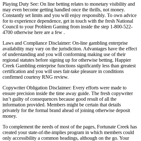
Playing Duty See: On line betting relates to monetary visibility and
may even become getting handled once the thrills, not money.
Constantly set limits and you will enjoy responsibly. To own advice
for to experience dependence, get in touch with the fresh National
Council to your Problem Gaming from inside the step 1-800-522-
4700 otherwise here are a few .
Laws and Compliance Disclaimer: On-line gambling enterprise
availability may vary on the jurisdiction. Advantages have the effect
of understanding and you will conforming making use of their
regional statutes before signing up for otherwise betting. Happier
Creek Gambling enterprise functions significantly less than greatest
certification and you will uses fair-take pleasure in conditions
confirmed courtesy RNG review.
Copywriter Obligation Disclaimer: Every efforts were made to
ensure precision inside the time away guide. The fresh copywriter
isn’t guilty of consequences because good result of all the
information provided. Members might be certain that details
privately for the formal brand ahead of joining otherwise deposit
money.
To complement the needs of most of the pages, Fortunate Creek has
created your state-of-the-implies program in which members could
only accessibility a common headings, although on the go. Your