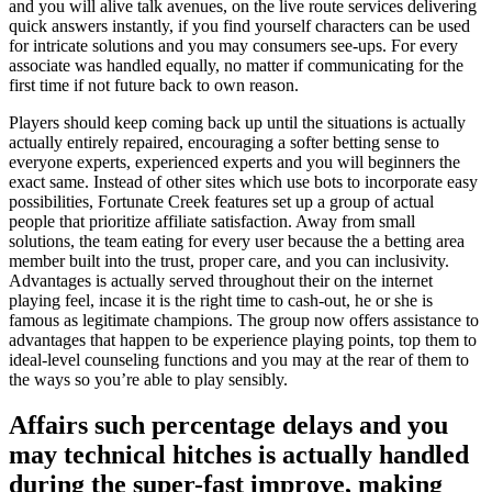
and you will alive talk avenues, on the live route services delivering
quick answers instantly, if you find yourself characters can be used
for intricate solutions and you may consumers see-ups. For every
associate was handled equally, no matter if communicating for the
first time if not future back to own reason.
Players should keep coming back up until the situations is actually
actually entirely repaired, encouraging a softer betting sense to
everyone experts, experienced experts and you will beginners the
exact same. Instead of other sites which use bots to incorporate easy
possibilities, Fortunate Creek features set up a group of actual
people that prioritize affiliate satisfaction. Away from small
solutions, the team eating for every user because the a betting area
member built into the trust, proper care, and you can inclusivity.
Advantages is actually served throughout their on the internet
playing feel, incase it is the right time to cash-out, he or she is
famous as legitimate champions. The group now offers assistance to
advantages that happen to be experience playing points, top them to
ideal-level counseling functions and you may at the rear of them to
the ways so you’re able to play sensibly.
Affairs such percentage delays and you
may technical hitches is actually handled
during the super-fast improve, making