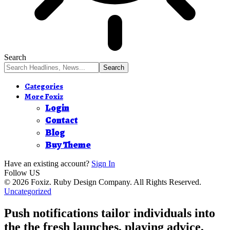
Search
Categories
More Foxiz
Login
Contact
Blog
Buy Theme
Have an existing account?
Sign In
Follow US
© 2026 Foxiz. Ruby Design Company. All Rights Reserved.
Uncategorized
Push notifications tailor individuals into
the the fresh launches, playing advice,