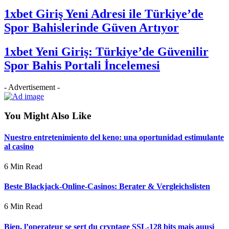
1xbet Giriş Yeni Adresi ile Türkiye’de
Spor Bahislerinde Güven Artıyor
1xbet Yeni Giriş: Türkiye’de Güvenilir
Spor Bahis Portali İncelemesi
- Advertisement -
You Might Also Like
Nuestro entretenimiento del keno: una oportunidad estimulante
al casino
6 Min Read
Beste Blackjack-Online-Casinos: Berater & Vergleichslisten
6 Min Read
Bien, l’operateur se sert du cryptage SSL-128 bits mais auusi