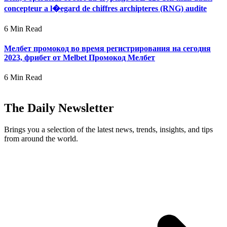
concepteur a l�egard de chiffres archipteres (RNG) audite
6 Min Read
Мелбет промокод во время регистрирования на сегодня
2023, фрибет от Melbet Промокод Мелбет
6 Min Read
The Daily Newsletter
Brings you a selection of the latest news, trends, insights, and tips
from around the world.