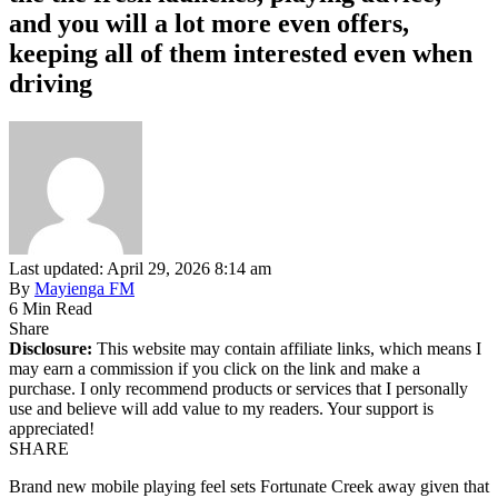
and you will a lot more even offers,
keeping all of them interested even when
driving
Last updated: April 29, 2026 8:14 am
By
Mayienga FM
6 Min Read
Share
Disclosure:
This website may contain affiliate links, which means I
may earn a commission if you click on the link and make a
purchase. I only recommend products or services that I personally
use and believe will add value to my readers. Your support is
appreciated!
SHARE
Brand new mobile playing feel sets Fortunate Creek away given that