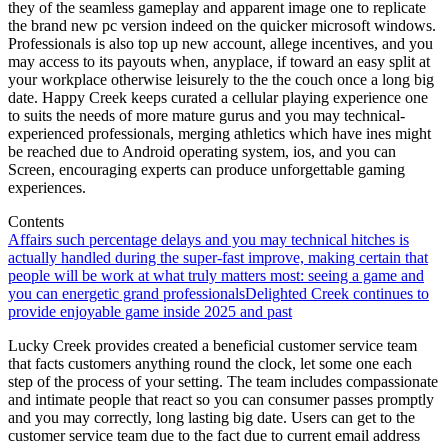
they of the seamless gameplay and apparent image one to replicate
the brand new pc version indeed on the quicker microsoft windows.
Professionals is also top up new account, allege incentives, and you
may access to its payouts when, anyplace, if toward an easy split at
your workplace otherwise leisurely to the the couch once a long big
date. Happy Creek keeps curated a cellular playing experience one
to suits the needs of more mature gurus and you may technical-
experienced professionals, merging athletics which have ines might
be reached due to Android operating system, ios, and you can
Screen, encouraging experts can produce unforgettable gaming
experiences.
Contents
Affairs such percentage delays and you may technical hitches is
actually handled during the super-fast improve, making certain that
people will be work at what truly matters most: seeing a game and
you can energetic grand professionals
Delighted Creek continues to
provide enjoyable game inside 2025 and past
Lucky Creek provides created a beneficial customer service team
that facts customers anything round the clock, let some one each
step of the process of your setting. The team includes compassionate
and intimate people that react so you can consumer passes promptly
and you may correctly, long lasting big date. Users can get to the
customer service team due to the fact due to current email address