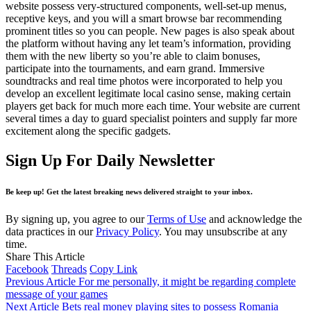
website possess very-structured components, well-set-up menus,
receptive keys, and you will a smart browse bar recommending
prominent titles so you can people. New pages is also speak about
the platform without having any let team’s information, providing
them with the new liberty so you’re able to claim bonuses,
participate into the tournaments, and earn grand. Immersive
soundtracks and real time photos were incorporated to help you
develop an excellent legitimate local casino sense, making certain
players get back for much more each time. Your website are current
several times a day to guard specialist pointers and supply far more
excitement along the specific gadgets.
Sign Up For Daily Newsletter
Be keep up! Get the latest breaking news delivered straight to your inbox.
By signing up, you agree to our
Terms of Use
and acknowledge the
data practices in our
Privacy Policy
. You may unsubscribe at any
time.
Share This Article
Facebook
Threads
Copy Link
Previous Article
For me personally, it might be regarding complete
message of your games
Next Article
Bets real money playing sites to possess Romania