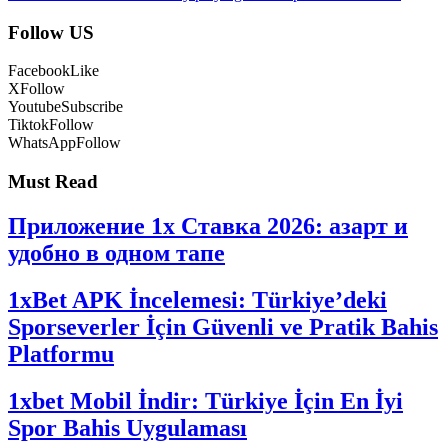
Follow US
Facebook
Like
X
Follow
Youtube
Subscribe
Tiktok
Follow
WhatsApp
Follow
Must Read
Приложение 1x Ставка 2026: азарт и
удобно в одном тапе
1xBet APK İncelemesi: Türkiye’deki
Sporseverler İçin Güvenli ve Pratik Bahis
Platformu
1xbet Mobil İndir: Türkiye İçin En İyi
Spor Bahis Uygulaması