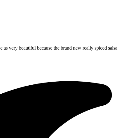
 as very beautiful because the brand new really spiced salsa