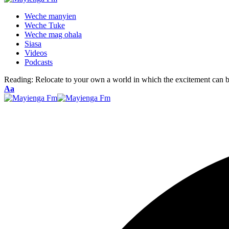
Weche manyien
Weche Tuke
Weche mag ohala
Siasa
Videos
Podcasts
Reading:
Relocate to your own a world in which the excitement can be
Font
Aa
Resizer