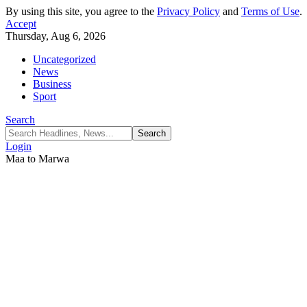
By using this site, you agree to the
Privacy Policy
and
Terms of Use
.
Accept
Thursday, Aug 6, 2026
Uncategorized
News
Business
Sport
Search
Login
Maa to Marwa