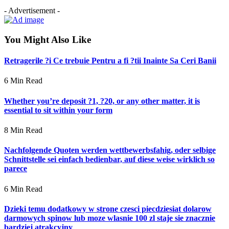
- Advertisement -
You Might Also Like
Retragerile ?i Ce trebuie Pentru a fi ?tii Inainte Sa Ceri Banii
6 Min Read
Whether you’re deposit ?1, ?20, or any other matter, it is
essential to sit within your form
8 Min Read
Nachfolgende Quoten werden wettbewerbsfahig, oder selbige
Schnittstelle sei einfach bedienbar, auf diese weise wirklich so
parece
6 Min Read
Dzieki temu dodatkowy w strone czesci piecdziesiat dolarow
darmowych spinow lub moze wlasnie 100 zl staje sie znacznie
bardziej atrakcyjny