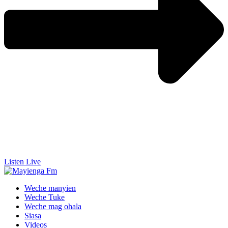
Listen Live
Weche manyien
Weche Tuke
Weche mag ohala
Siasa
Videos