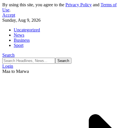
By using this site, you agree to the
Privacy Policy
and
Terms of
Use
.
Accept
Sunday, Aug 9, 2026
Uncategorized
News
Business
Sport
Search
Login
Maa to Marwa