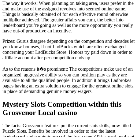
The way it works: When planning on taking area, users prefer in the
and make use of the assigned revolves into seemed online game.
Things is basically obtained of for each effective round otherwise
multiplier achieved. The greater affairs you earn, the better into
leaderboard you’re going as well as the more opportunity you really
have out-of productive an incentive.
Prizes: Gurus disagree depending on the competition and decades let
you know bonuses, if not LadBucks which are often exchanged
concerning your LadBucks Store. Honors try paid down in order to
affiliate account after per competition ends up.
As to the reasons it�s prominent: The competitions make use of an
organized, aggressive ability so you can position play as they are
available to all the qualified people. In addition it brings Ladbrokes
pages having an extra solution to engage for the greatest online slots,
in place of demanding genuine-money wagers.
Mystery Slots Competition within this
Grosvenor Local casino
The facts: Grosvenor features put the current slots skills, now titled
Puzzle Slots. Benefits be involved in order to rise the latest
leaderboard and earnings area of the fresh new ?25k award pool alot