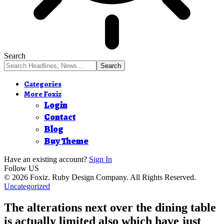
Search
Categories
More Foxiz
Login
Contact
Blog
Buy Theme
Have an existing account?
Sign In
Follow US
© 2026 Foxiz. Ruby Design Company. All Rights Reserved.
Uncategorized
The alterations next over the dining table
is actually limited also which have just