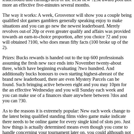
more an effective five-minutes several months.
The way it works: A week, Grosvenor will show you a couple being
qualified slot games gamblers generally speaking enjoy to make
situations and you can go new the newest leaderboard. Merely
revolves out-of 20p or even greater qualify and affairs was provided
towards an earn-to-choice proportion, after you choice ?2 and you
will obtained ?100, who does mean fifty facts (100 broke up of the
2).
Prizes: Bucks rewards is handed out to the top 600 professionals
assuming the fresh new race ends into November twenty-about
three, which have beginning evaluating ?two hundred. And
additionally bucks honours to own starting highest-abreast of the
brand new leaderboard, there are even Mystery Parcels can be
found. Such bringing active between eight and you may 10pm for
the an effective Wednesday and you will Sunday each week and
you can make use of a finances share anywhere between ?dos and
you can ?30.
As to the reasons it is extremely popular: New each week change to
the latest being qualified standing films video game make indicate
there needs to be online game for every single kind of slots pro. Just
how things is actually determined means even though you come to
handle concerning your tournament later on, you could although not