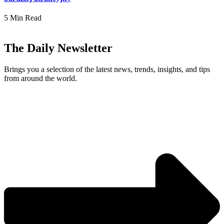
5 Min Read
The Daily Newsletter
Brings you a selection of the latest news, trends, insights, and tips
from around the world.