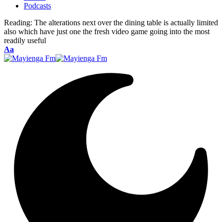
Podcasts
Reading:
The alterations next over the dining table is actually limited
also which have just one the fresh video game going into the most
readily useful
Font
Aa
Resizer