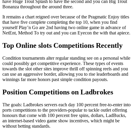
have Huge Trout Splash to have the second and you can Big Trout
Bonanza throughout the around three.
It remains a chart reigned over because of the Pragmatic Enjoy titles
that have five complete completing the top 10, when you find
yourself Play’n Go are 2nd having two online game in advance of
NetEnt, Method To try out and you can Eyecon the with that apiece.
Top Online slots Competitions Recently
Condition tournaments alter regular standing see on a personal while
could possibly get competitive experience. These types of events
towards the slot other sites improve thrill off spinning reels and you
can use an aggressive border, allowing you to rise leaderboards and
winnings far more honors past simple condition payouts.
Position Competitions on Ladbrokes
The goals: Ladbrokes servers each day 100 percent free-to-enter into
ports competitions to the providers-popular to tackle outlet offering
honours that come with 100 percent free spins, dollars, LadBucks,
an internet-based video game show incentives, which might be
without betting standards.