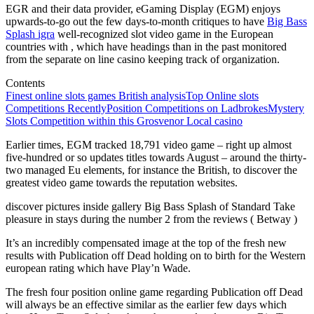
EGR and their data provider, eGaming Display (EGM) enjoys
upwards-to-go out the few days-to-month critiques to have
Big Bass
Splash igra
well-recognized slot video game in the European
countries with , which have headings than in the past monitored
from the separate on line casino keeping track of organization.
Contents
Finest online slots games British analysis
Top Online slots
Competitions Recently
Position Competitions on Ladbrokes
Mystery
Slots Competition within this Grosvenor Local casino
Earlier times, EGM tracked 18,791 video game – right up almost
five-hundred or so updates titles towards August – around the thirty-
two managed Eu elements, for instance the British, to discover the
greatest video game towards the reputation websites.
discover pictures inside gallery Big Bass Splash of Standard Take
pleasure in stays during the number 2 from the reviews ( Betway )
It’s an incredibly compensated image at the top of the fresh new
results with Publication off Dead holding on to birth for the Western
european rating which have Play’n Wade.
The fresh four position online game regarding Publication off Dead
will always be an effective similar as the earlier few days which