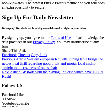
hook-upwards. The newest Puzzle Parcels feature and you will adds
an extra possibility to secure.
Sign Up For Daily Newsletter
Be keep up! Get the latest breaking news delivered straight to your inbox.
By signing up, you agree to our
Terms of Use
and acknowledge the
data practices in our
Privacy Policy
. You may unsubscribe at any
time.
Share This Article
Facebook
Threads
Copy Link
Previous Article
Western european Roulette Dining table brings the
newest real thrill regarding good brick-and-mortar local casino
straight to the coziness of one’s chair
Next Article
Blast-off with the playing universe which have 1000 x
Rush!
Follow US
Facebook
Like
X
Follow
Youtube
Subscribe