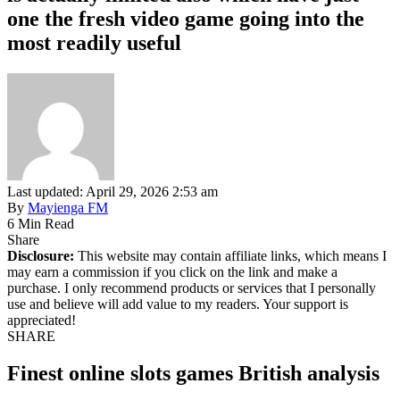
one the fresh video game going into the
most readily useful
Last updated: April 29, 2026 2:53 am
By
Mayienga FM
6 Min Read
Share
Disclosure:
This website may contain affiliate links, which means I
may earn a commission if you click on the link and make a
purchase. I only recommend products or services that I personally
use and believe will add value to my readers. Your support is
appreciated!
SHARE
Finest online slots games British analysis