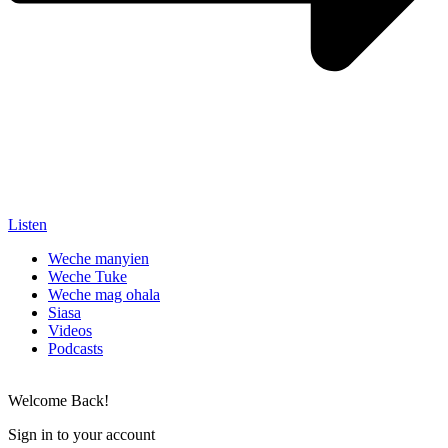
Listen
Weche manyien
Weche Tuke
Weche mag ohala
Siasa
Videos
Podcasts
Welcome Back!
Sign in to your account