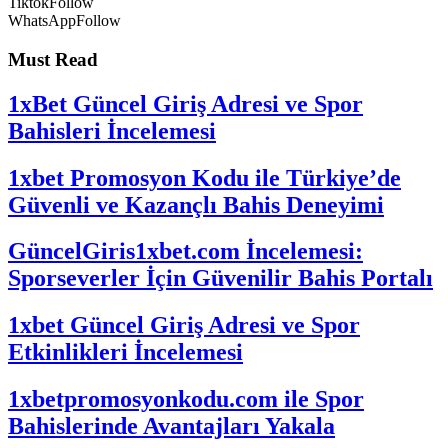
Tiktok
Follow
WhatsApp
Follow
Must Read
1xBet Güncel Giriş Adresi ve Spor
Bahisleri İncelemesi
1xbet Promosyon Kodu ile Türkiye’de
Güvenli ve Kazançlı Bahis Deneyimi
GüncelGiris1xbet.com İncelemesi:
Sporseverler İçin Güvenilir Bahis Portalı
1xbet Güncel Giriş Adresi ve Spor
Etkinlikleri İncelemesi
1xbetpromosyonkodu.com ile Spor
Bahislerinde Avantajları Yakala