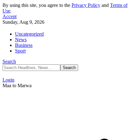
By using this site, you agree to the
Privacy Policy
and
Terms of
Use
.
Accept
Sunday, Aug 9, 2026
Uncategorized
News
Business
Sport
Search
Login
Maa to Marwa