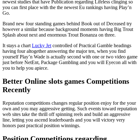
newest studies that have Publication regarding Lifeless clinging so
you can first place with the the newest Eu rankings having Play’n
Go.
Brand new four standing games behind Book out of Deceased try
however a similar because background moments having Big Trout
Splash about next and enormous Trout Bonanza on three.
It stays a chart
Lucky Jet
controlled of Practical Gamble headings
having four altogether answering the major ten, when you find
yourself Play’n Wade is actually second with one or two video game
just before NetEnt, Package Gambling and you will Eyecon all with
you to help you apiece.
Better Online slots games Competitions
Recently
Reputation competitions changes regular position enjoy for the your
own and you may aggressive getting. Such events toward reputation
web sites take the thrill off spinning reels and build an aggressive
line, letting you ascend leaderboards and you will victory very
honors past practical position winnings.
Position Competitions regarding