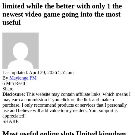
limited while the better with only 1 the
newest video game going into the most
useful
Last updated: April 29, 2026 5:55 am
By
Mayienga FM
6 Min Read
Share
Disclosure:
This website may contain affiliate links, which means I
may earn a commission if you click on the link and make a
purchase. I only recommend products or services that I personally
use and believe will add value to my readers. Your support is
appreciated!
SHARE
Most useful online slots United kingdom