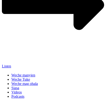
Listen
Weche manyien
Weche Tuke
Weche mag ohala
Siasa
Videos
Podcasts