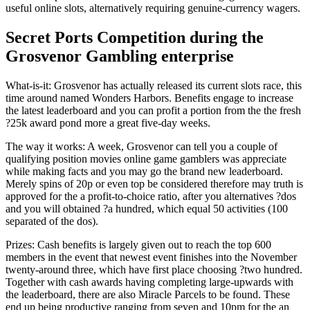
useful online slots, alternatively requiring genuine-currency wagers.
Secret Ports Competition during the
Grosvenor Gambling enterprise
What-is-it: Grosvenor has actually released its current slots race, this
time around named Wonders Harbors. Benefits engage to increase
the latest leaderboard and you can profit a portion from the the fresh
?25k award pond more a great five-day weeks.
The way it works: A week, Grosvenor can tell you a couple of
qualifying position movies online game gamblers was appreciate
while making facts and you may go the brand new leaderboard.
Merely spins of 20p or even top be considered therefore may truth is
approved for the a profit-to-choice ratio, after you alternatives ?dos
and you will obtained ?a hundred, which equal 50 activities (100
separated of the dos).
Prizes: Cash benefits is largely given out to reach the top 600
members in the event that newest event finishes into the November
twenty-around three, which have first place choosing ?two hundred.
Together with cash awards having completing large-upwards with
the leaderboard, there are also Miracle Parcels to be found. These
end up being productive ranging from seven and 10pm for the an