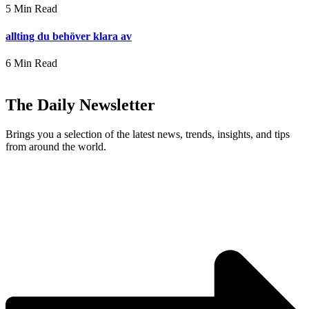
5 Min Read
allting du behöver klara av
6 Min Read
The Daily Newsletter
Brings you a selection of the latest news, trends, insights, and tips
from around the world.