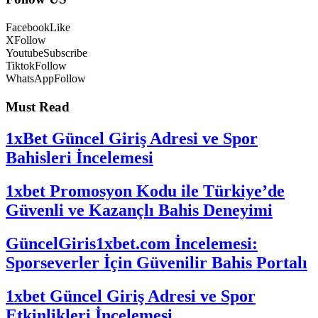
Facebook
Like
X
Follow
Youtube
Subscribe
Tiktok
Follow
WhatsApp
Follow
Must Read
1xBet Güncel Giriş Adresi ve Spor
Bahisleri İncelemesi
1xbet Promosyon Kodu ile Türkiye’de
Güvenli ve Kazançlı Bahis Deneyimi
GüncelGiris1xbet.com İncelemesi:
Sporseverler İçin Güvenilir Bahis Portalı
1xbet Güncel Giriş Adresi ve Spor
Etkinlikleri İncelemesi