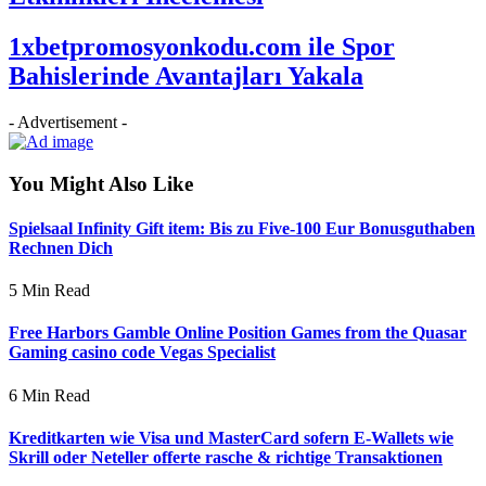
1xbetpromosyonkodu.com ile Spor
Bahislerinde Avantajları Yakala
- Advertisement -
You Might Also Like
Spielsaal Infinity Gift item: Bis zu Five-100 Eur Bonusguthaben
Rechnen Dich
5 Min Read
Free Harbors Gamble Online Position Games from the Quasar
Gaming casino code Vegas Specialist
6 Min Read
Kreditkarten wie Visa und MasterCard sofern E-Wallets wie
Skrill oder Neteller offerte rasche & richtige Transaktionen