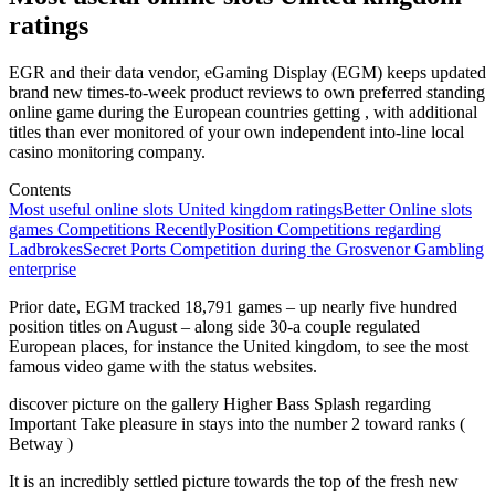
ratings
EGR and their data vendor, eGaming Display (EGM) keeps updated
brand new times-to-week product reviews to own preferred standing
online game during the European countries getting , with additional
titles than ever monitored of your own independent into-line local
casino monitoring company.
Contents
Most useful online slots United kingdom ratings
Better Online slots
games Competitions Recently
Position Competitions regarding
Ladbrokes
Secret Ports Competition during the Grosvenor Gambling
enterprise
Prior date, EGM tracked 18,791 games – up nearly five hundred
position titles on August – along side 30-a couple regulated
European places, for instance the United kingdom, to see the most
famous video game with the status websites.
discover picture on the gallery Higher Bass Splash regarding
Important Take pleasure in stays into the number 2 toward ranks (
Betway )
It is an incredibly settled picture towards the top of the fresh new