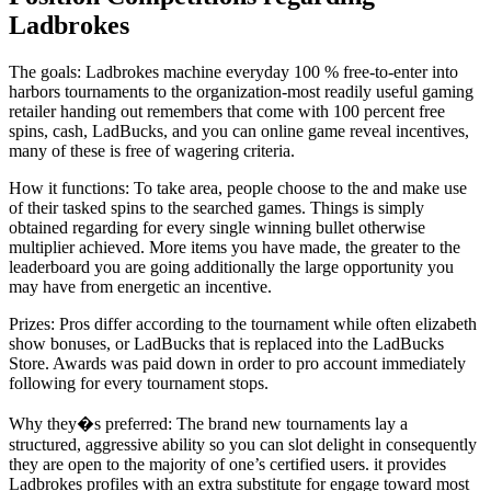
Ladbrokes
The goals: Ladbrokes machine everyday 100 % free-to-enter into
harbors tournaments to the organization-most readily useful gaming
retailer handing out remembers that come with 100 percent free
spins, cash, LadBucks, and you can online game reveal incentives,
many of these is free of wagering criteria.
How it functions: To take area, people choose to the and make use
of their tasked spins to the searched games. Things is simply
obtained regarding for every single winning bullet otherwise
multiplier achieved. More items you have made, the greater to the
leaderboard you are going additionally the large opportunity you
may have from energetic an incentive.
Prizes: Pros differ according to the tournament while often elizabeth
show bonuses, or LadBucks that is replaced into the LadBucks
Store. Awards was paid down in order to pro account immediately
following for every tournament stops.
Why they�s preferred: The brand new tournaments lay a
structured, aggressive ability so you can slot delight in consequently
they are open to the majority of one’s certified users. it provides
Ladbrokes profiles with an extra substitute for engage toward most