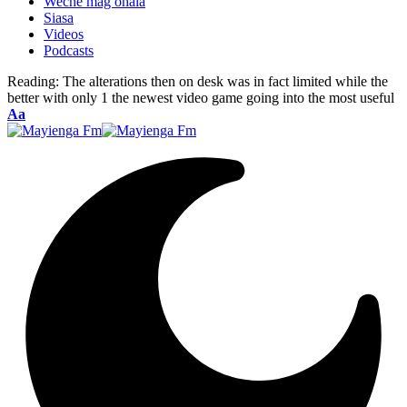
Weche mag ohala
Siasa
Videos
Podcasts
Reading:
The alterations then on desk was in fact limited while the
better with only 1 the newest video game going into the most useful
Font
Aa
Resizer