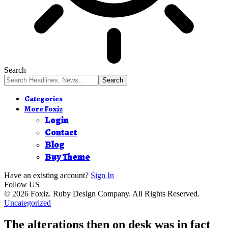
Search
Categories
More Foxiz
Login
Contact
Blog
Buy Theme
Have an existing account?
Sign In
Follow US
© 2026 Foxiz. Ruby Design Company. All Rights Reserved.
Uncategorized
The alterations then on desk was in fact