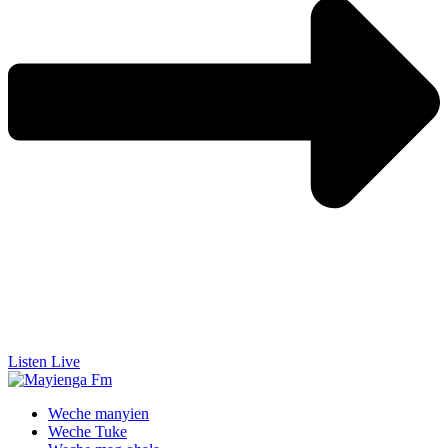
Listen Live
Weche manyien
Weche Tuke