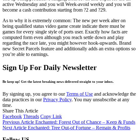
active Wednesday and you will Week-avoid weekly and you will
become a cash contribution starting from ?2 and ?29.
As to why it is extremely common: The new per week alter on
being qualified status video game create indicate there must be
games for every single style of ports user. Exactly how facts are
computed form even although you reach settle down and play
regarding the race late, you might however hook-upwards. Brand
new Secret Parcels feature and additionally adds an extra options so
you’re able to earnings.
Sign Up For Daily Newsletter
Be keep up! Get the latest breaking news delivered straight to your inbox.
By signing up, you agree to our
Terms of Use
and acknowledge the
data practices in our
Privacy Policy
. You may unsubscribe at any
time.
Share This Article
Facebook
Threads
Copy Link
Previous Article
Enchanted: Forest Out of Chance – Keep & Funds
Next Article
Enchanted: Tree Out-of Fortune – Remain & Profits
Follow US