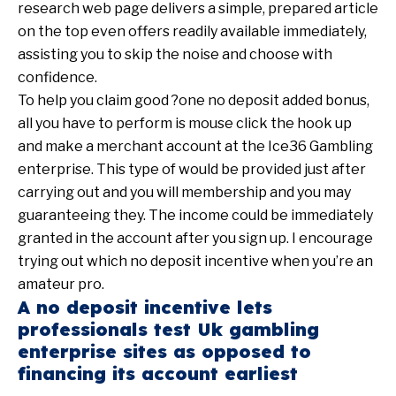
research web page delivers a simple, prepared article
on the top even offers readily available immediately,
assisting you to skip the noise and choose with
confidence.
To help you claim good ?one no deposit added bonus,
all you have to perform is mouse click the hook up
and make a merchant account at the Ice36 Gambling
enterprise. This type of would be provided just after
carrying out and you will membership and you may
guaranteeing they. The income could be immediately
granted in the account after you sign up. I encourage
trying out which no deposit incentive when you’re an
amateur pro.
A no deposit incentive lets
professionals test Uk gambling
enterprise sites as opposed to
financing its account earliest