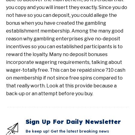
you copy and you will insert they exactly. Since you do
not have so you can deposit, you could allege the
bonus when you have created the gambling
establishment membership. Among the many good
reason why gambling enterprises give no-deposit
incentives so you can established participants is to
reward the loyalty. Many no deposit bonuses
incorporate wagering requirements, talking about
wager-totally free. This can be repaid since ?10 cash
on membership if not since free spins compared to
that really worth. Look at this provide because a
back-up or an attempt before you buy.
Sign Up For Daily Newsletter
Be keep up! Get the latest breaking news