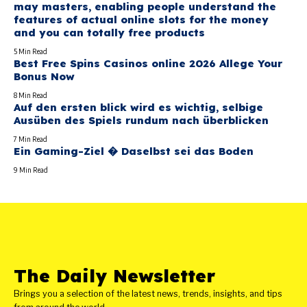
may masters, enabling people understand the
features of actual online slots for the money
and you can totally free products
5 Min Read
Best Free Spins Casinos online 2026 Allege Your
Bonus Now
8 Min Read
Auf den ersten blick wird es wichtig, selbige
Ausüben des Spiels rundum nach überblicken
7 Min Read
Ein Gaming-Ziel � Daselbst sei das Boden
9 Min Read
The Daily Newsletter
Brings you a selection of the latest news, trends, insights, and tips