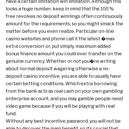
have a certain limitation win limitation. Although this
looks a huge number, keep in mind that the 100 %
free revolves no deposit winnings often continuously
amount for the requirements, so you might smack the
matter before you even realize. Particular on-line
casino websites and phone call it the latest �max
extra conversion’ or, put simply, maximum added
bonus finance amount you could ever transfer on the
genuine currency. Whether or not you�re writing
about normal deposit wagering otherwise a no-
deposit casino incentive, you are able to usually have
certain betting conditions. Which extra borrowing
from the bank acts as real cash on your own gambling
enterprise account, and you may gamble people need
video game because if you will be playing with real
fund.
Without any best incentive password, you will not be
able to discover the main benefit, so it’s crucial that