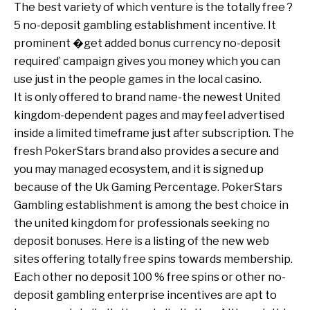
The best variety of which venture is the totally free ?
5 no-deposit gambling establishment incentive. It
prominent �get added bonus currency no-deposit
required’ campaign gives you money which you can
use just in the people games in the local casino.
It is only offered to brand name-the newest United
kingdom-dependent pages and may feel advertised
inside a limited timeframe just after subscription. The
fresh PokerStars brand also provides a secure and
you may managed ecosystem, and it is signed up
because of the Uk Gaming Percentage. PokerStars
Gambling establishment is among the best choice in
the united kingdom for professionals seeking no
deposit bonuses. Here is a listing of the new web
sites offering totally free spins towards membership.
Each other no deposit 100 % free spins or other no-
deposit gambling enterprise incentives are apt to