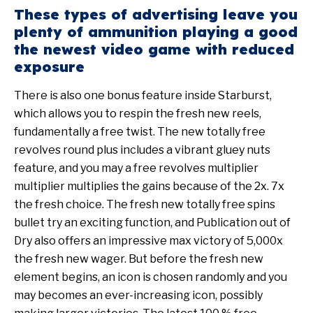
These types of advertising leave you
plenty of ammunition playing a good
the newest video game with reduced
exposure
There is also one bonus feature inside Starburst,
which allows you to respin the fresh new reels,
fundamentally a free twist. The new totally free
revolves round plus includes a vibrant gluey nuts
feature, and you may a free revolves multiplier
multiplier multiplies the gains because of the 2x. 7x
the fresh choice. The fresh new totally free spins
bullet try an exciting function, and Publication out of
Dry also offers an impressive max victory of 5,000x
the fresh new wager. But before the fresh new
element begins, an icon is chosen randomly and you
may becomes an ever-increasing icon, possibly