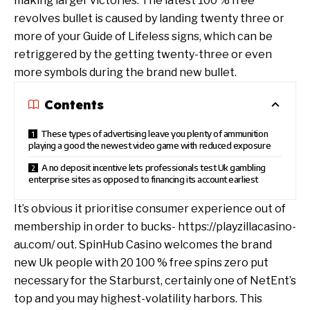
making larger victories. The latest 100 % free
revolves bullet is caused by landing twenty three or
more of your Guide of Lifeless signs, which can be
retriggered by the getting twenty-three or even
more symbols during the brand new bullet.
Contents
These types of advertising leave you plenty of ammunition
playing a good the newest video game with reduced exposure
A no deposit incentive lets professionals test Uk gambling
enterprise sites as opposed to financing its account earliest
It’s obvious it prioritise consumer experience out of
membership in order to bucks-
https://playzillacasino-
au.com/
out. SpinHub Casino welcomes the brand
new Uk people with 20 100 % free spins zero put
necessary for the Starburst, certainly one of NetEnt’s
top and you may highest-volatility harbors. This