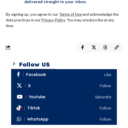
delivered straight to your inbox.
By signing up, you agree to our
Terms of Use
and acknowledge the
data practices in our
Privacy Policy
. You may unsubscribe at any
time.
Follow US
Facebook
Like
X
Follow
Youtube
Subscribe
Tiktok
Follow
WhatsApp
Follow