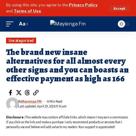
By using this site, you agree to the
Privacy Policy
Accept
and
Terms of Use
.
Aa
Uncategorized
The brand new insane
alternatives for all almost every
other signs and you can boasts an
effective payment as high as 166
By
Mayienga FM
6 Min Read
Last updated: April 29, 2026 9:14 am
Disclosure:
This website may contain affiliate links, which means I may earn a commission
if you click on the link and make a purchase. I only recommend products or services that I
personally use and believe will add value to my readers. Your support is appreciated!