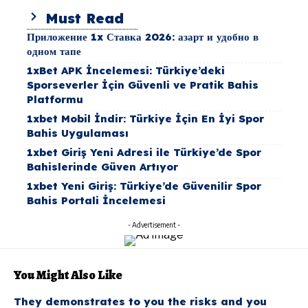
Must Read
Приложение 1x Ставка 2026: азарт и удобно в
одном тапе
1xBet APK İncelemesi: Türkiye’deki
Sporseverler İçin Güvenli ve Pratik Bahis
Platformu
1xbet Mobil İndir: Türkiye İçin En İyi Spor
Bahis Uygulaması
1xbet Giriş Yeni Adresi ile Türkiye’de Spor
Bahislerinde Güven Artıyor
1xbet Yeni Giriş: Türkiye’de Güvenilir Spor
Bahis Portali İncelemesi
- Advertisement -
You Might Also Like
They demonstrates to you the risks and you