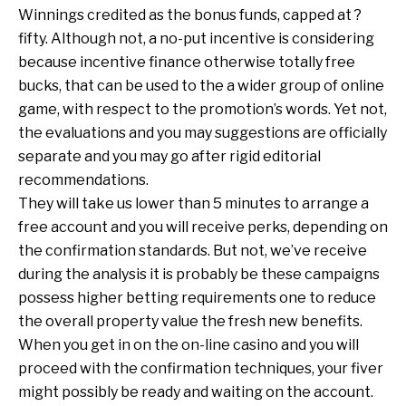
Winnings credited as the bonus funds, capped at ?
fifty. Although not, a no-put incentive is considering
because incentive finance otherwise totally free
bucks, that can be used to the a wider group of online
game, with respect to the promotion’s words. Yet not,
the evaluations and you may suggestions are officially
separate and you may go after rigid editorial
recommendations.
They will take us lower than 5 minutes to arrange a
free account and you will receive perks, depending on
the confirmation standards. But not, we’ve receive
during the analysis it is probably be these campaigns
possess higher betting requirements one to reduce
the overall property value the fresh new benefits.
When you get in on the on-line casino and you will
proceed with the confirmation techniques, your fiver
might possibly be ready and waiting on the account.