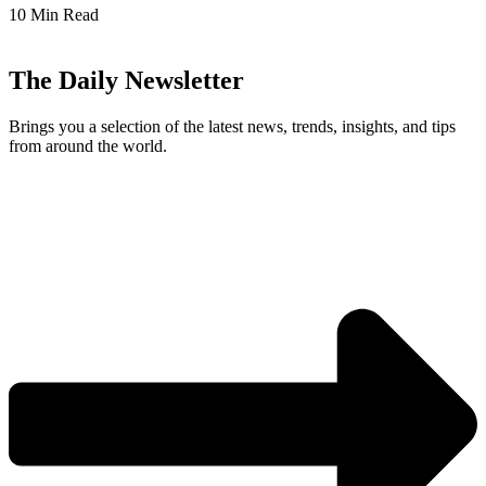
10 Min Read
The Daily Newsletter
Brings you a selection of the latest news, trends, insights, and tips
from around the world.