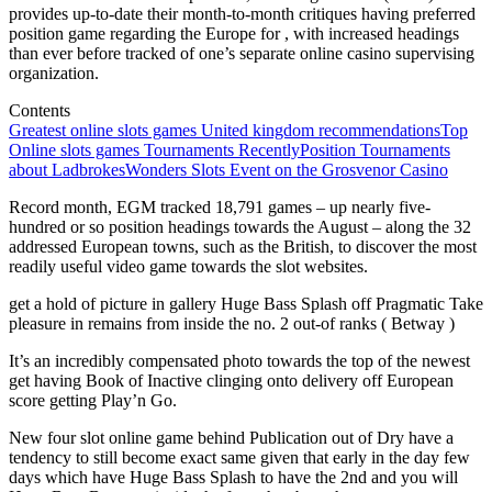
provides up-to-date their month-to-month critiques having preferred
position game regarding the Europe for , with increased headings
than ever before tracked of one’s separate online casino supervising
organization.
Contents
Greatest online slots games United kingdom recommendations
Top
Online slots games Tournaments Recently
Position Tournaments
about Ladbrokes
Wonders Slots Event on the Grosvenor Casino
Record month, EGM tracked 18,791 games – up nearly five-
hundred or so position headings towards the August – along the 32
addressed European towns, such as the British, to discover the most
readily useful video game towards the slot websites.
get a hold of picture in gallery Huge Bass Splash off Pragmatic Take
pleasure in remains from inside the no. 2 out-of ranks ( Betway )
It’s an incredibly compensated photo towards the top of the newest
get having Book of Inactive clinging onto delivery off European
score getting Play’n Go.
New four slot online game behind Publication out of Dry have a
tendency to still become exact same given that early in the day few
days which have Huge Bass Splash to have the 2nd and you will