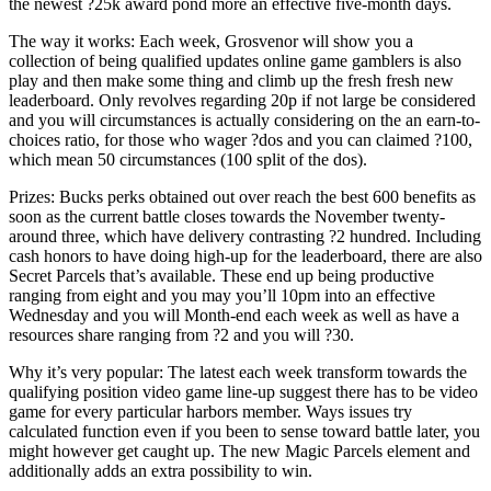
the newest ?25k award pond more an effective five-month days.
The way it works: Each week, Grosvenor will show you a
collection of being qualified updates online game gamblers is also
play and then make some thing and climb up the fresh fresh new
leaderboard. Only revolves regarding 20p if not large be considered
and you will circumstances is actually considering on the an earn-to-
choices ratio, for those who wager ?dos and you can claimed ?100,
which mean 50 circumstances (100 split of the dos).
Prizes: Bucks perks obtained out over reach the best 600 benefits as
soon as the current battle closes towards the November twenty-
around three, which have delivery contrasting ?2 hundred. Including
cash honors to have doing high-up for the leaderboard, there are also
Secret Parcels that’s available. These end up being productive
ranging from eight and you may you’ll 10pm into an effective
Wednesday and you will Month-end each week as well as have a
resources share ranging from ?2 and you will ?30.
Why it’s very popular: The latest each week transform towards the
qualifying position video game line-up suggest there has to be video
game for every particular harbors member. Ways issues try
calculated function even if you been to sense toward battle later, you
might however get caught up. The new Magic Parcels element and
additionally adds an extra possibility to win.