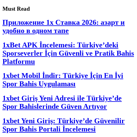
Must Read
Приложение 1x Ставка 2026: азарт и
удобно в одном тапе
1xBet APK İncelemesi: Türkiye’deki
Sporseverler İçin Güvenli ve Pratik Bahis
Platformu
1xbet Mobil İndir: Türkiye İçin En İyi
Spor Bahis Uygulaması
1xbet Giriş Yeni Adresi ile Türkiye’de
Spor Bahislerinde Güven Artıyor
1xbet Yeni Giriş: Türkiye’de Güvenilir
Spor Bahis Portali İncelemesi