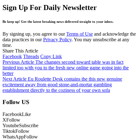
Sign Up For Daily Newsletter
Be keep up! Get the latest breaking news delivered straight to your inbox.
By signing up, you agree to our
Terms of Use
and acknowledge the
data practices in our
Privacy Policy
. You may unsubscribe at any
time.
Share This Article
Facebook
Threads
Copy Link
Previous Article
The changes second toward table was in fact
limited too with you to the fresh new online game going into the
better
Next Article
Eu Roulette Desk contains the this new genuine
excitement away from good stone-and-mortar gambling
establishment directly to the coziness of your own sofa
Follow US
Facebook
Like
X
Follow
Youtube
Subscribe
Tiktok
Follow
WhatsApp
Follow