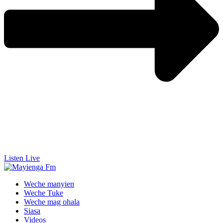
Listen Live
Weche manyien
Weche Tuke
Weche mag ohala
Siasa
Videos