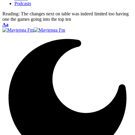
Podcasts
Reading:
The changes next on table was indeed limited too having
one the games going into the top ten
Font
Aa
Resizer