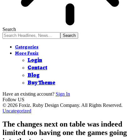
Search
Categories
More Foxiz
Login
Contact
Blog
Buy Theme
Have an existing account?
Sign In
Follow US
© 2026 Foxiz. Ruby Design Company. All Rights Reserved.
Uncategorized
The changes next on table was indeed
limited too having one the games going