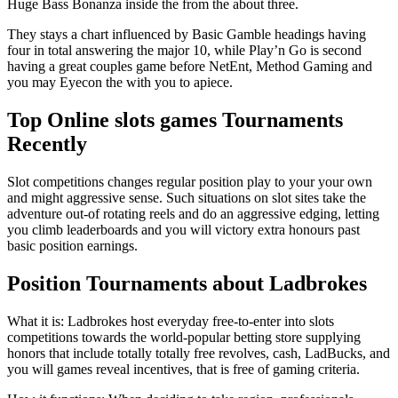
Huge Bass Bonanza inside the from the about three.
They stays a chart influenced by Basic Gamble headings having
four in total answering the major 10, while Play’n Go is second
having a great couples game before NetEnt, Method Gaming and
you may Eyecon the with you to apiece.
Top Online slots games Tournaments
Recently
Slot competitions changes regular position play to your your own
and might aggressive sense. Such situations on slot sites take the
adventure out-of rotating reels and do an aggressive edging, letting
you climb leaderboards and you will victory extra honours past
basic position earnings.
Position Tournaments about Ladbrokes
What it is: Ladbrokes host everyday free-to-enter into slots
competitions towards the world-popular betting store supplying
honors that include totally totally free revolves, cash, LadBucks, and
you will games reveal incentives, that is free of gaming criteria.