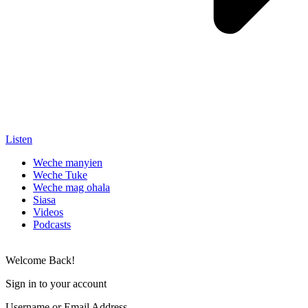
Listen
Weche manyien
Weche Tuke
Weche mag ohala
Siasa
Videos
Podcasts
Welcome Back!
Sign in to your account
Username or Email Address