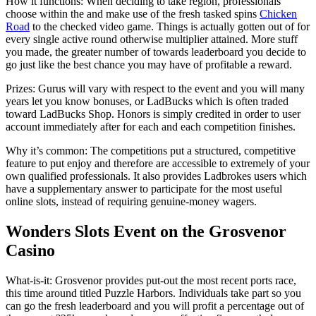
How it functions: When deciding to take region, professionals
choose within the and make use of the fresh tasked spins
Chicken
Road
to the checked video game. Things is actually gotten out of for
every single active round otherwise multiplier attained. More stuff
you made, the greater number of towards leaderboard you decide to
go just like the best chance you may have of profitable a reward.
Prizes: Gurus will vary with respect to the event and you will many
years let you know bonuses, or LadBucks which is often traded
toward LadBucks Shop. Honors is simply credited in order to user
account immediately after for each and each competition finishes.
Why it’s common: The competitions put a structured, competitive
feature to put enjoy and therefore are accessible to extremely of your
own qualified professionals. It also provides Ladbrokes users which
have a supplementary answer to participate for the most useful
online slots, instead of requiring genuine-money wagers.
Wonders Slots Event on the Grosvenor
Casino
What-is-it: Grosvenor provides put-out the most recent ports race,
this time around titled Puzzle Harbors. Individuals take part so you
can go the fresh leaderboard and you will profit a percentage out of