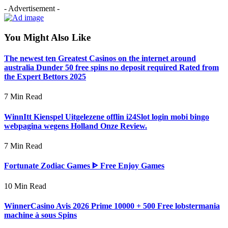
- Advertisement -
You Might Also Like
The newest ten Greatest Casinos on the internet around
australia Dunder 50 free spins no deposit required Rated from
the Expert Bettors 2025
7 Min Read
WinnItt Kienspel Uitgelezene offlin i24Slot login mobi bingo
webpagina wegens Holland Onze Review.
7 Min Read
Fortunate Zodiac Games ᐈ Free Enjoy Games
10 Min Read
WinnerCasino Avis 2026 Prime 10000 + 500 Free lobstermania
machine à sous Spins