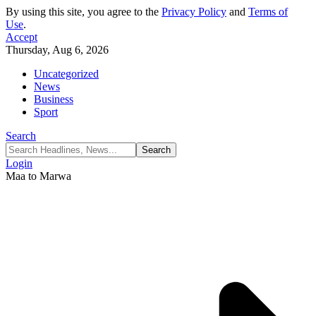
By using this site, you agree to the
Privacy Policy
and
Terms of
Use
.
Accept
Thursday, Aug 6, 2026
Uncategorized
News
Business
Sport
Search
Login
Maa to Marwa