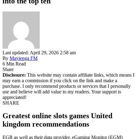
into the top ten
Last updated: April 29, 2026 2:58 am
By
Mayienga FM
6 Min Read
Share
Disclosure:
This website may contain affiliate links, which means I
may earn a commission if you click on the link and make a
purchase. I only recommend products or services that I personally
use and believe will add value to my readers. Your support is
appreciated!
SHARE
Greatest online slots games United
kingdom recommendations
EGR as well as their data provider, eGaming Monitor (EGM)