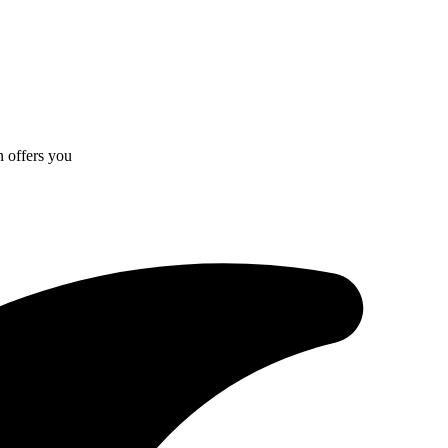
n offers you