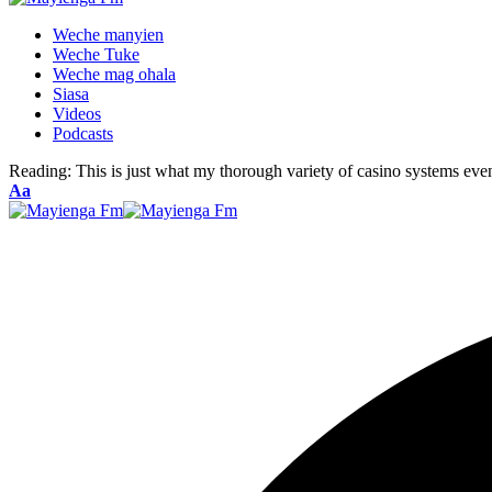
Weche manyien
Weche Tuke
Weche mag ohala
Siasa
Videos
Podcasts
Reading:
This is just what my thorough variety of casino systems eve
Font
Aa
Resizer