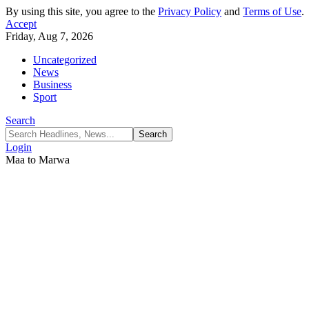
By using this site, you agree to the
Privacy Policy
and
Terms of Use
.
Accept
Friday, Aug 7, 2026
Uncategorized
News
Business
Sport
Search
Login
Maa to Marwa