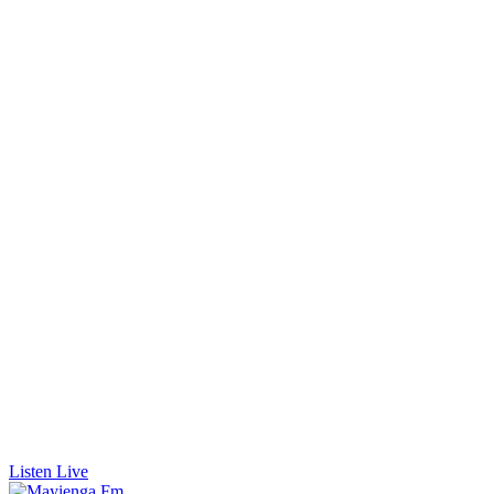
Listen Live