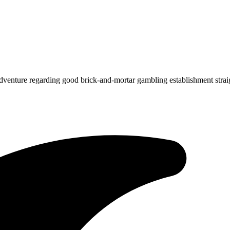
dventure regarding good brick-and-mortar gambling establishment straig