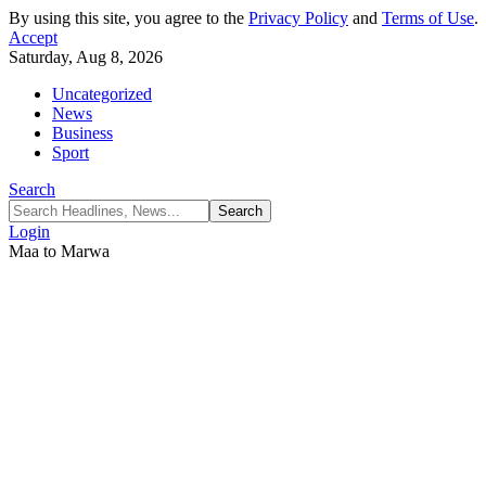
By using this site, you agree to the
Privacy Policy
and
Terms of Use
.
Accept
Saturday, Aug 8, 2026
Uncategorized
News
Business
Sport
Search
Login
Maa to Marwa