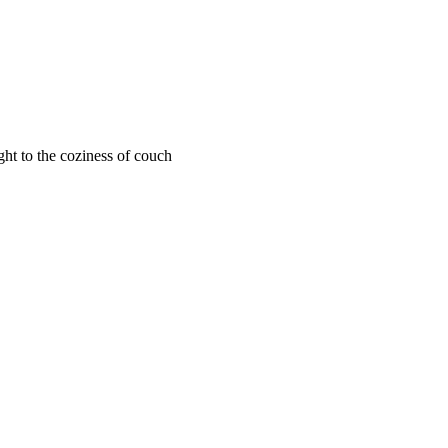
ht to the coziness of couch