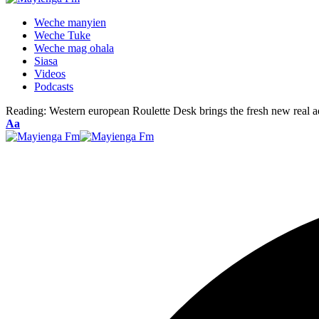
Weche manyien
Weche Tuke
Weche mag ohala
Siasa
Videos
Podcasts
Reading:
Western european Roulette Desk brings the fresh new real a
Font
Aa
Resizer