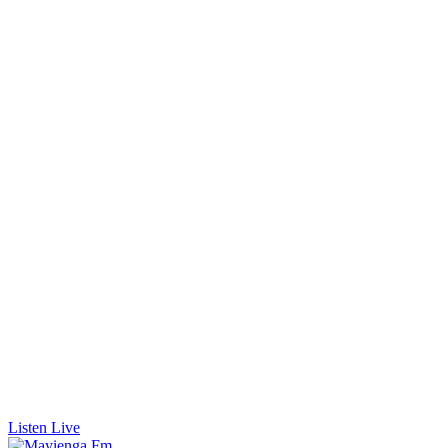
Listen Live