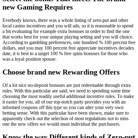
new Gaming Requires
Everbody knows, there was a whole listing of zero-put and other
local casino incentives and you will ads, so it is reasonable to spend
a bit evaluating for example extra bonuses in order to find the one
that works best for your unique playing setting and you will choice.
According to gambling preferences, one hundred % 100 percent free
dollars, and you may 100 percent free appreciate incentives decades
date, it is best to a target 100 % free spins bonuses for those who
was a loyal position spouse.
Choose brand new Rewarding Offers
Of a lot nice no-deposit bonuses are just redeemable through extra
rules. With this particular are said, we need to spending some time
choosing the most readily useful additional incentive rules. To make
it easier for you, all of our top-notch party provides you with an
informed coupons off this type so you can alter your very own
betting sense. With this particular have been shown, make sure to
apparently check out the selection of most regulations not to miss
one the new offers we would must individual the purchasers.
Know the way Different kinds of Zero-put