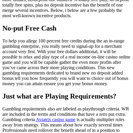
totally free spins, plus no deposit incentive has the benefit of one
merge several incentives. Below, i below are a few probably the
most well-known incentive products.
No-put Free Cash
To help you allege 100 percent free credits during the an in-range
gambling enterprise, you really need to signal-up for a merchant
account very first. With your free dollars additional, it will be
possible to relax and play type of a real income on-line casino online
game and you will be capable gather the even more profits after
you’ve came across their more playing conditions. This new
gambling requirements dedicated to brand new no deposit added
bonus tell you how frequently you will want to choice out of bonus
money you can attain ensure you get your bonus money.
Just what are Playing Requirements?
Gambling requirements also are labeled as playthrough criteria. WR
are included in the terms and conditions that have a zero put extra.
Gambling criteria
Aviatrix casino game
is actually multiplier rules
away from strategy. This means about how exactly several times
Professionals need rollover the benefit ahead of in a position to