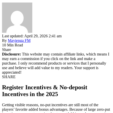
Last updated: April 29, 2026 2:41 am
By
Mayienga FM
10 Min Read
Share
Disclosure:
This website may contain affiliate links, which means I
may earn a commission if you click on the link and make a
purchase. I only recommend products or services that I personally
use and believe will add value to my readers. Your support is
appreciated!
SHARE
Register Incentives & No-deposit
Incentives in the 2025
Getting visible reasons, no-put incentives are still most of the
players’ favorite added bonus advantages. Because of large zero-put