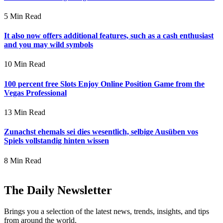
5 Min Read
It also now offers additional features, such as a cash enthusiast
and you may wild symbols
10 Min Read
100 percent free Slots Enjoy Online Position Game from the
Vegas Professional
13 Min Read
Zunachst ehemals sei dies wesentlich, selbige Ausüben vos
Spiels vollstandig hinten wissen
8 Min Read
The Daily Newsletter
Brings you a selection of the latest news, trends, insights, and tips
from around the world.