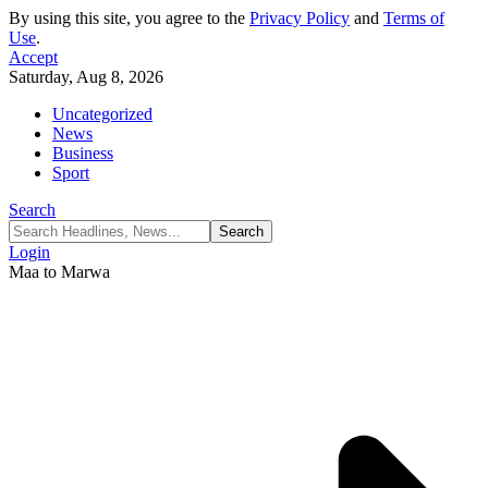
By using this site, you agree to the
Privacy Policy
and
Terms of
Use
.
Accept
Saturday, Aug 8, 2026
Uncategorized
News
Business
Sport
Search
Login
Maa to Marwa