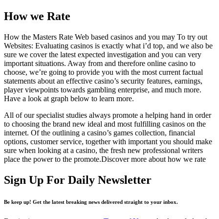
How we Rate
How the Masters Rate Web based casinos and you may To try out
Websites: Evaluating casinos is exactly what i’d top, and we also be
sure we cover the latest expected investigation and you can very
important situations. Away from and therefore online casino to
choose, we’re going to provide you with the most current factual
statements about an effective casino’s security features, earnings,
player viewpoints towards gambling enterprise, and much more.
Have a look at graph below to learn more.
All of our specialist studies always promote a helping hand in order
to choosing the brand new ideal and most fulfilling casinos on the
internet. Of the outlining a casino’s games collection, financial
options, customer service, together with important you should make
sure when looking at a casino, the fresh new professional writers
place the power to the promote.Discover more about how we rate
Sign Up For Daily Newsletter
Be keep up! Get the latest breaking news delivered straight to your inbox.