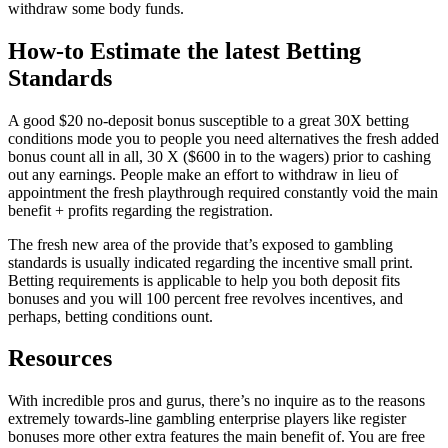
withdraw some body funds.
How-to Estimate the latest Betting
Standards
A good $20 no-deposit bonus susceptible to a great 30X betting
conditions mode you to people you need alternatives the fresh added
bonus count all in all, 30 X ($600 in to the wagers) prior to cashing
out any earnings. People make an effort to withdraw in lieu of
appointment the fresh playthrough required constantly void the main
benefit + profits regarding the registration.
The fresh new area of the provide that’s exposed to gambling
standards is usually indicated regarding the incentive small print.
Betting requirements is applicable to help you both deposit fits
bonuses and you will 100 percent free revolves incentives, and
perhaps, betting conditions ount.
Resources
With incredible pros and gurus, there’s no inquire as to the reasons
extremely towards-line gambling enterprise players like register
bonuses more other extra features the main benefit of. You are free