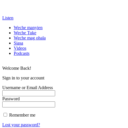
Listen
Weche manyien
Weche Tuke
Weche mag ohala
Siasa
Videos
Podcasts
Welcome Back!
Sign in to your account
Username or Email Address
Password
Remember me
Lost your password?