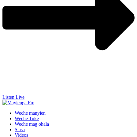
Listen Live
Weche manyien
Weche Tuke
Weche mag ohala
Siasa
Videos