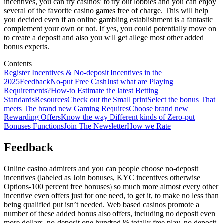
incentives, you can try casinos’ to try out lobbies and you can enjoy
several of the favorite casino games free of charge. This will help
you decided even if an online gambling establishment is a fantastic
complement your own or not. If yes, you could potentially move on
to create a deposit and also you will get allege most other added
bonus experts.
Contents
Register Incentives & No-deposit Incentives in the
2025
Feedback
No-put Free Cash
Just what are Playing
Requirements?
How-to Estimate the latest Betting
Standards
Resources
Check out the Small print
Select the bonus That
meets The brand new Gaming Requires
Choose brand new
Rewarding Offers
Know the way Different kinds of Zero-put
Bonuses Functions
Join The Newsletter
How we Rate
Feedback
Online casino admirers and you can people choose no-deposit
incentives (labeled as Join bonuses, KYC incentives otherwise
Options-100 percent free bonuses) so much more almost every other
incentive even offers just for one need, to get it, to make no less than
being qualified put isn’t needed. Web based casinos promote a
number of these added bonus also offers, including no deposit even
more dollars, no-deposit one hundred % totally free play, no deposit