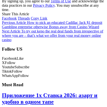
By signing up, you agree to our
Terms of Use
and acknowledge the
data practices in our
Privacy Policy
. You may unsubscribe at any
time.
Share This Article
Facebook
Threads
Copy Link
Previous Article
How to pick an educated Cadillac Jack $1 deposit
Gambling enterprise otherwise Bonus away from Casino Wizard
Next Article
To try out keno the real deal funds from irrespective of
where you are – that’s what we offer from your real money online
casino
Follow US
Facebook
Like
X
Follow
Youtube
Subscribe
Tiktok
Follow
WhatsApp
Follow
Must Read
Приложение 1x Ставка 2026: азарт и
удобно в одном тапе