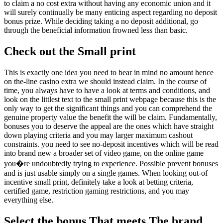
to claim a no cost extra without having any economic union and it
will surely continually be many enticing aspect regarding no deposit
bonus prize. While deciding taking a no deposit additional, go
through the beneficial information frowned less than basic.
Check out the Small print
This is exactly one idea you need to bear in mind no amount hence
on the-line casino extra we should instead claim. In the course of
time, you always have to have a look at terms and conditions, and
look on the littlest text to the small print webpage because this is the
only way to get the significant things and you can comprehend the
genuine property value the benefit the will be claim. Fundamentally,
bonuses you to deserve the appeal are the ones which have straight
down playing criteria and you may larger maximum cashout
constraints. you need to see no-deposit incentives which will be read
into brand new a broader set of video game, on the online game
you�re undoubtedly trying to experience. Possible prevent bonuses
and is just usable simply on a single games. When looking out-of
incentive small print, definitely take a look at betting criteria,
certified game, restriction gaming restrictions, and you may
everything else.
Select the bonus That meets The brand