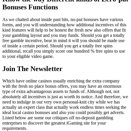
Bonuses Functions
As we chatted about inside past bits, no-put bonuses have various
forms, and you will understanding how additional incentives of this
kind features will help to be honest the fresh new also offers that fit
your gambling layout and you may funds. Should you get a totally
free gamble incentive, bear in mind it will you should be made use
of inside a certain period. Should you get a totally free spins
additional, recall you simply score one hundred % free spins to use
to your eligible video game.
Join The Newsletter
Which have online casinos usually enriching the extra company
with the fresh no place bonus offers, you may have an enormous
type of extra advantageous assets to funds of. Although not, not
absolutely all incentives is just as worth its notice. And therefore, we
need to indulge in our very own personal-knit city while we has
actually an expert class that actually work endless times seeking the
ideal local casino bonuses and also you could possibly get adverts.
Listed below are some our critiques off no-deposit gambling
enterprises to discover the greatest iGaming site for your
requirements.