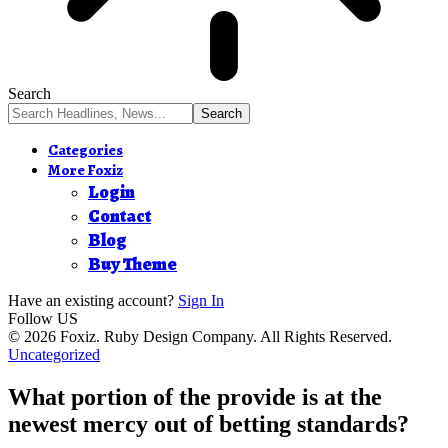
Search
Categories
More Foxiz
Login
Contact
Blog
Buy Theme
Have an existing account?
Sign In
Follow US
© 2026 Foxiz. Ruby Design Company. All Rights Reserved.
Uncategorized
What portion of the provide is at the
newest mercy out of betting standards?