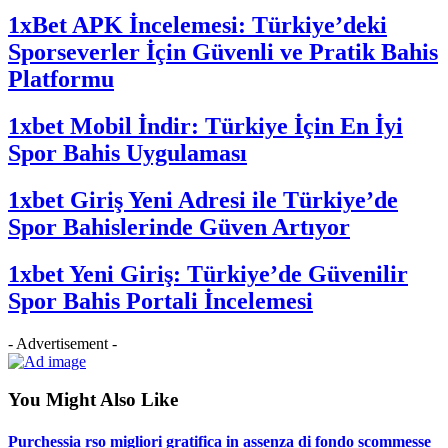
1xBet APK İncelemesi: Türkiye’deki
Sporseverler İçin Güvenli ve Pratik Bahis
Platformu
1xbet Mobil İndir: Türkiye İçin En İyi
Spor Bahis Uygulaması
1xbet Giriş Yeni Adresi ile Türkiye’de
Spor Bahislerinde Güven Artıyor
1xbet Yeni Giriş: Türkiye’de Güvenilir
Spor Bahis Portali İncelemesi
- Advertisement -
You Might Also Like
Purchessia rso migliori gratifica in assenza di fondo scommesse