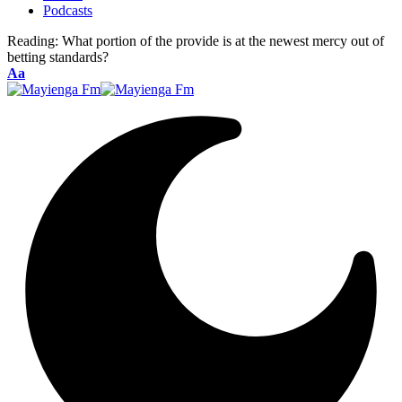
Podcasts
Reading:
What portion of the provide is at the newest mercy out of
betting standards?
Font
Aa
Resizer