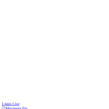
Listen Live