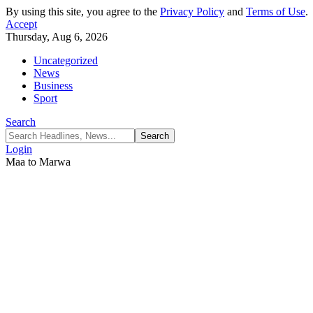
By using this site, you agree to the
Privacy Policy
and
Terms of Use
.
Accept
Thursday, Aug 6, 2026
Uncategorized
News
Business
Sport
Search
Login
Maa to Marwa