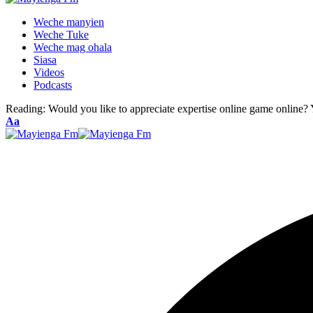
Weche manyien
Weche Tuke
Weche mag ohala
Siasa
Videos
Podcasts
Reading:
Would you like to appreciate expertise online game online? Y
Font
Aa
Resizer