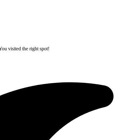
ou visited the right spot!