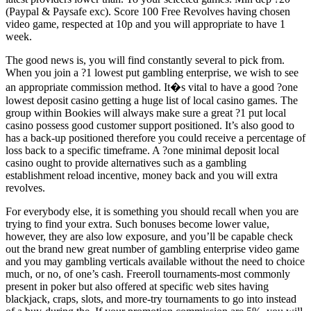
(Paypal & Paysafe exc). Score 100 Free Revolves having chosen
video game, respected at 10p and you will appropriate to have 1
week.
The good news is, you will find constantly several to pick from.
When you join a ?1 lowest put gambling enterprise, we wish to see
an appropriate commission method. It�s vital to have a good ?one
lowest deposit casino getting a huge list of local casino games. The
group within Bookies will always make sure a great ?1 put local
casino possess good customer support positioned. It’s also good to
has a back-up positioned therefore you could receive a percentage of
loss back to a specific timeframe. A ?one minimal deposit local
casino ought to provide alternatives such as a gambling
establishment reload incentive, money back and you will extra
revolves.
For everybody else, it is something you should recall when you are
trying to find your extra. Such bonuses become lower value,
however, they are also low exposure, and you’ll be capable check
out the brand new great number of gambling enterprise video game
and you may gambling verticals available without the need to choice
much, or no, of one’s cash. Freeroll tournaments-most commonly
present in poker but also offered at specific web sites having
blackjack, craps, slots, and more-try tournaments to go into instead