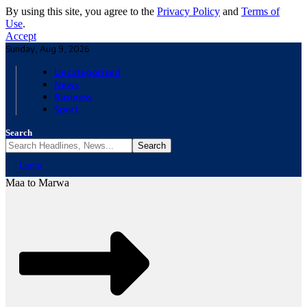
By using this site, you agree to the
Privacy Policy
and
Terms of
Use
.
Accept
Sunday, Aug 9, 2026
Uncategorized
News
Business
Sport
Search
Login
Maa to Marwa