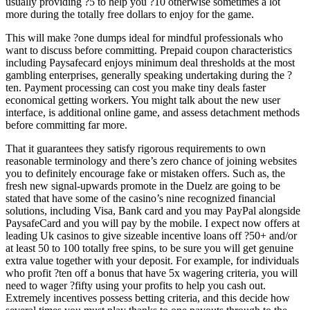
usually providing ?5 to help you ?10 otherwise sometimes a lot
more during the totally free dollars to enjoy for the game.
This will make ?one dumps ideal for mindful professionals who
want to discuss before committing. Prepaid coupon characteristics
including Paysafecard enjoys minimum deal thresholds at the most
gambling enterprises, generally speaking undertaking during the ?
ten. Payment processing can cost you make tiny deals faster
economical getting workers. You might talk about the new user
interface, is additional online game, and assess detachment methods
before committing far more.
That it guarantees they satisfy rigorous requirements to own
reasonable terminology and there’s zero chance of joining websites
you to definitely encourage fake or mistaken offers. Such as, the
fresh new signal-upwards promote in the Duelz are going to be
stated that have some of the casino’s nine recognized financial
solutions, including Visa, Bank card and you may PayPal alongside
PaysafeCard and you will pay by the mobile. I expect now offers at
leading Uk casinos to give sizeable incentive loans off ?50+ and/or
at least 50 to 100 totally free spins, to be sure you will get genuine
extra value together with your deposit. For example, for individuals
who profit ?ten off a bonus that have 5x wagering criteria, you will
need to wager ?fifty using your profits to help you cash out.
Extremely incentives possess betting criteria, and this decide how