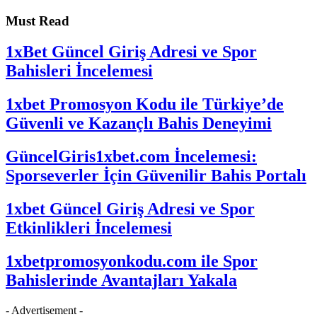
Must Read
1xBet Güncel Giriş Adresi ve Spor
Bahisleri İncelemesi
1xbet Promosyon Kodu ile Türkiye’de
Güvenli ve Kazançlı Bahis Deneyimi
GüncelGiris1xbet.com İncelemesi:
Sporseverler İçin Güvenilir Bahis Portalı
1xbet Güncel Giriş Adresi ve Spor
Etkinlikleri İncelemesi
1xbetpromosyonkodu.com ile Spor
Bahislerinde Avantajları Yakala
- Advertisement -