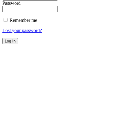
Password
Remember me
Lost your password?