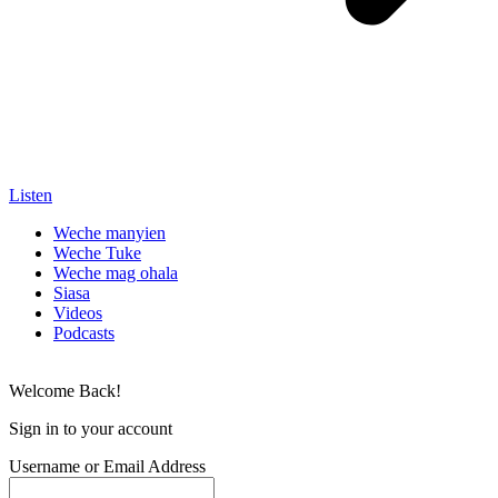
Listen
Weche manyien
Weche Tuke
Weche mag ohala
Siasa
Videos
Podcasts
Welcome Back!
Sign in to your account
Username or Email Address