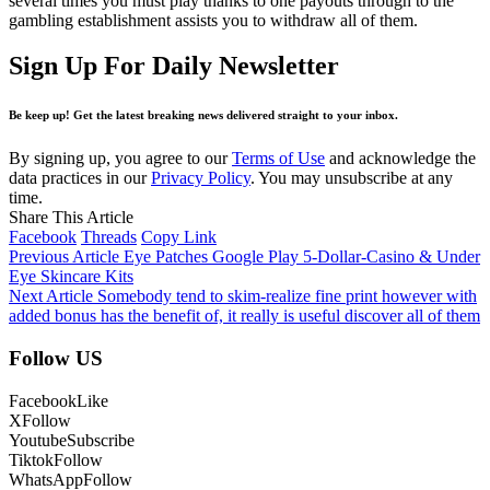
several times you must play thanks to one payouts through to the
gambling establishment assists you to withdraw all of them.
Sign Up For Daily Newsletter
Be keep up! Get the latest breaking news delivered straight to your inbox.
By signing up, you agree to our
Terms of Use
and acknowledge the
data practices in our
Privacy Policy
. You may unsubscribe at any
time.
Share This Article
Facebook
Threads
Copy Link
Previous Article
Eye Patches Google Play 5-Dollar-Casino & Under
Eye Skincare Kits
Next Article
Somebody tend to skim-realize fine print however with
added bonus has the benefit of, it really is useful discover all of them
Follow US
Facebook
Like
X
Follow
Youtube
Subscribe
Tiktok
Follow
WhatsApp
Follow