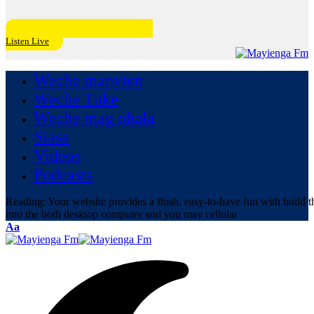
Listen Live
Weche manyien
Weche Tuke
Weche mag ohala
Siasa
Videos
Podcasts
Reading:
Your website provides a flush, easy-to-have fun with build 
into the both desktop computer and you may cellular
Font
Aa
Resizer