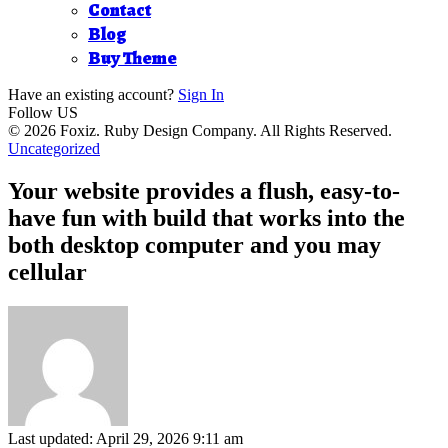
Contact
Blog
Buy Theme
Have an existing account?
Sign In
Follow US
© 2026 Foxiz. Ruby Design Company. All Rights Reserved.
Uncategorized
Your website provides a flush, easy-to-
have fun with build that works into the
both desktop computer and you may
cellular
Last updated: April 29, 2026 9:11 am