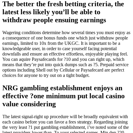
The better the fresh betting criteria, the
latest less likely you’ll be able to
withdraw people ensuing earnings
Wagering conditions determine how several times you must enjoy as
a consequence of one bonus funds one which just withdraw people
earnings, limited to 10x from the UKGC. It is important to be a
knowledgeable user, in order to case yourself facing potential
downfalls and ensure an effective effortless, enjoyable playing feel.
You can aquire Paysafecards for ?10 and you can right up, which
means that they’re put into quick dumps such as ?5. Prepaid service
options including Shell out by Cellular or Paysafecard are perfect
choices for anyone to try out on a tight budget.
NRG gambling establishment enjoys an
effective ?one minimum put local casino
value considering
The latest signal-right up procedure will be broadly equivalent with
each casino before you can favor a fees strategy. Regarding joining
the very least ?1 put gambling establishment, i’ve noted some of the
latest providers lower than. To your selected games. Min dep ?20