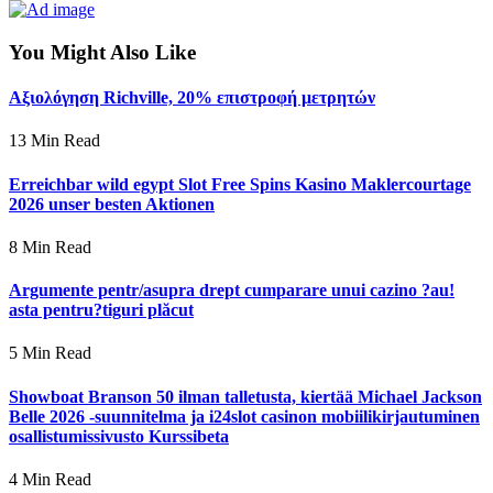
You Might Also Like
Αξιολόγηση Richville, 20% επιστροφή μετρητών
13 Min Read
Erreichbar wild egypt Slot Free Spins Kasino Maklercourtage
2026 unser besten Aktionen
8 Min Read
Argumente pentr/asupra drept cumparare unui cazino ?au!
asta pentru?tiguri plăcut
5 Min Read
Showboat Branson 50 ilman talletusta, kiertää Michael Jackson
Belle 2026 -suunnitelma ja i24slot casinon mobiilikirjautuminen
osallistumissivusto Kurssibeta
4 Min Read