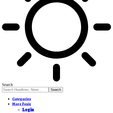
Search
Categories
More Foxiz
Login