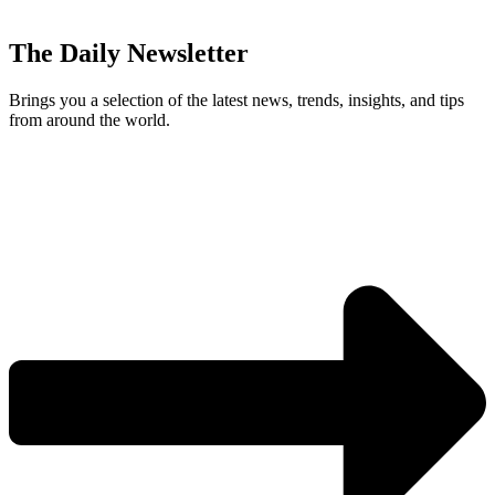
The Daily Newsletter
Brings you a selection of the latest news, trends, insights, and tips
from around the world.