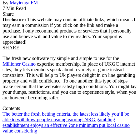
By
Mayienga FM
7 Min Read
Share
Disclosure:
This website may contain affiliate links, which means I
may earn a commission if you click on the link and make a
purchase. I only recommend products or services that I personally
use and believe will add value to my readers. Your support is
appreciated!
SHARE
The fresh new software try simple and simple to use for the
Millioner Casino
expertise membership. In place of UKGC internet
sites, they lets members speak about a variety of game instead
constraints. This will help to Uk players delight in on line gambling
properly and with confidence. To one another, this type of steps
make certain that the websites satisfy high conditions. You might lay
your dumps, restrictions, and you can to experience style, when you
are however becoming safer.
Contents
The better the fresh betting criteria, the latest less likely you’ll be
able to withdraw people ensuing earnings
NRG gambling
establishment enjoys an effective ?one minimum put local casino
value considering