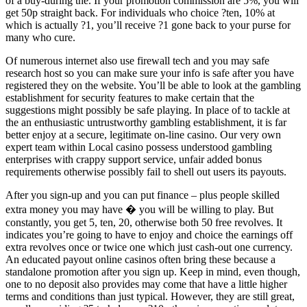
of a buy-during the. If your promotion commission are 5%, you will
get 50p straight back. For individuals who choice ?ten, 10% at
which is actually ?1, you’ll receive ?1 gone back to your purse for
many who cure.
Of numerous internet also use firewall tech and you may safe
research host so you can make sure your info is safe after you have
registered they on the website. You’ll be able to look at the gambling
establishment for security features to make certain that the
suggestions might possibly be safe playing. In place of to tackle at
the an enthusiastic untrustworthy gambling establishment, it is far
better enjoy at a secure, legitimate on-line casino. Our very own
expert team within Local casino possess understood gambling
enterprises with crappy support service, unfair added bonus
requirements otherwise possibly fail to shell out users its payouts.
After you sign-up and you can put finance – plus people skilled
extra money you may have � you will be willing to play. But
constantly, you get 5, ten, 20, otherwise both 50 free revolves. It
indicates you’re going to have to enjoy and choice the earnings off
extra revolves once or twice one which just cash-out one currency.
An educated payout online casinos often bring these because a
standalone promotion after you sign up. Keep in mind, even though,
one to no deposit also provides may come that have a little higher
terms and conditions than just typical. However, they are still great,