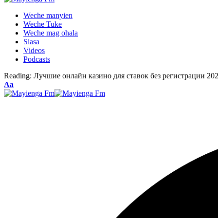
Weche manyien
Weche Tuke
Weche mag ohala
Siasa
Videos
Podcasts
Reading:
Лучшие онлайн казино для ставок без регистрации 20
Font
Aa
Resizer