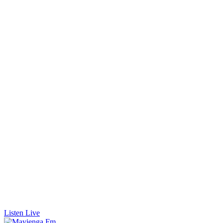
Listen Live