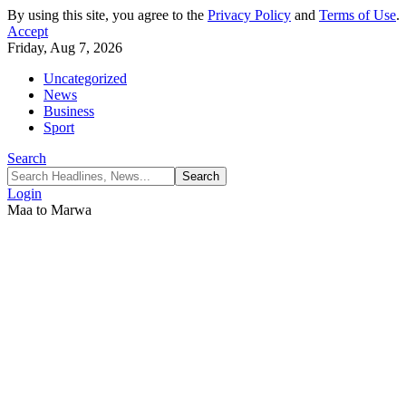
By using this site, you agree to the
Privacy Policy
and
Terms of Use
.
Accept
Friday, Aug 7, 2026
Uncategorized
News
Business
Sport
Search
Login
Maa to Marwa