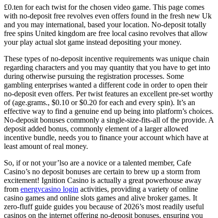
£0.ten for each twist for the chosen video game. This page comes
with no-deposit free revolves even offers found in the fresh new Uk
and you may international, based your location. No-deposit totally
free spins United kingdom are free local casino revolves that allow
your play actual slot game instead depositing your money.
These types of no-deposit incentive requirements was unique chain
regarding characters and you may quantity that you have to get into
during otherwise pursuing the registration processes. Some
gambling enterprises wanted a different code in order to open their
no-deposit even offers. Per twist features an excellent pre-set worthy
of (age.grams., $0.10 or $0.20 for each and every spin). It’s an
effective way to find a genuine end up being into platform’s choices.
No-deposit bonuses commonly a single-size-fits-all of the provide. A
deposit added bonus, commonly element of a larger allowed
incentive bundle, needs you to finance your account which have at
least amount of real money.
So, if or not your’lso are a novice or a talented member, Cafe
Casino’s no deposit bonuses are certain to brew up a storm from
excitement! Ignition Casino is actually a great powerhouse away
from
energycasino login
activities, providing a variety of online
casino games and online slots games and alive broker games. It
zero-fluff guide guides you because of 2026’s most readily useful
casinos on the internet offering no-deposit bonuses, ensuring you