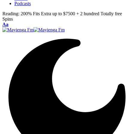
Podcasts
Reading:
200% Fits Extra up to $7500 + 2 hundred Totally free
Spins
Font
Aa
Resizer