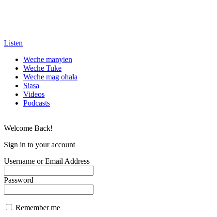
Listen
Weche manyien
Weche Tuke
Weche mag ohala
Siasa
Videos
Podcasts
Welcome Back!
Sign in to your account
Username or Email Address
Password
Remember me