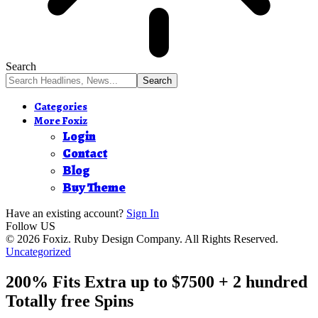
Search
Categories
More Foxiz
Login
Contact
Blog
Buy Theme
Have an existing account?
Sign In
Follow US
© 2026 Foxiz. Ruby Design Company. All Rights Reserved.
Uncategorized
200% Fits Extra up to $7500 + 2 hundred
Totally free Spins