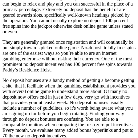
can begin to relax and play and you can successful in the place of a
primary percentage. Extremely no deposit has the benefit of are
geared towards slots, specifically well-known headings picked by
the operators. You cannot usually explore no deposit 100 percent
free spins into the jackpot otherwise desk online game unless stated
or even.
They are generally granted once registration and will continually be
put simply towards picked online game. No-deposit totally free spins
are one of the easiest ways so you’re able to are an internet
gambling enterprise without risking their currency. One of the most
prominent no deposit incentives has 100 percent free spins towards
Paddy’s Residence Heist.
No-deposit bonuses are a handy method of getting a become getting
a site, that it facilitate when the gambling establishment provides you
with several online game to understand more about. Of many no-
deposit now offers end in just a few days, very go with incentives
that provides your at least a week. No-deposit bonuses usually
include a number of guidelines, so it’s worth being aware what you
are signing up for before you begin rotating. Finding your way
through no deposit bonuses are confusing. You are able to a
comparable monitors when comparing the fresh zero put incentives.
Every month, we evaluate many added bonus hyperlinks and put to
70 the new no deposit incentives.