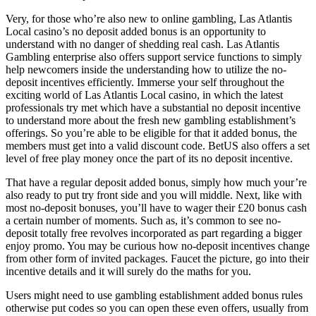
Very, for those who’re also new to online gambling, Las Atlantis
Local casino’s no deposit added bonus is an opportunity to
understand with no danger of shedding real cash. Las Atlantis
Gambling enterprise also offers support service functions to simply
help newcomers inside the understanding how to utilize the no-
deposit incentives efficiently. Immerse your self throughout the
exciting world of Las Atlantis Local casino, in which the latest
professionals try met which have a substantial no deposit incentive
to understand more about the fresh new gambling establishment’s
offerings. So you’re able to be eligible for that it added bonus, the
members must get into a valid discount code. BetUS also offers a set
level of free play money once the part of its no deposit incentive.
That have a regular deposit added bonus, simply how much your’re
also ready to put try front side and you will middle. Next, like with
most no-deposit bonuses, you’ll have to wager their £20 bonus cash
a certain number of moments. Such as, it’s common to see no-
deposit totally free revolves incorporated as part regarding a bigger
enjoy promo. You may be curious how no-deposit incentives change
from other form of invited packages. Faucet the picture, go into their
incentive details and it will surely do the maths for you.
Users might need to use gambling establishment added bonus rules
otherwise put codes so you can open these even offers, usually from