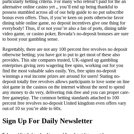
particularly betting criteria. For many who retreat’t paid for the an
alternative online casino yet ,, you’ll end up being thankful to
possess stumbled across all of our help guide to no put subscribe
bonus even offers. Thus, if you’re keen on ports otherwise favor
dining table online game, no deposit incentives give one thing for
everybody! Thus, if or not your’re also a fan of ports, dining table
video game, or casino poker, Bovada’s no-deposit bonuses are sure
to boost your gambling sense.
Regrettably, there are not any 100 percent free revolves no deposit
otherwise betting; you have got to put to get most of these also
provides. This site compares trusted, UK-signed up gambling
enterprises giving zero wagering free spins, working out for you
find the most valuable sales easily. Yes, free spins no-deposit
winnings a real income prizes are around for users! Stating no-
deposit totally free revolves allows participants to love some on line
slot game in the casinos on the internet without the need to spend
any money to do very, delivering risk-free and you can proper care-
free gameplay. The common betting standards attached to 100
percent free revolves no-deposit United kingdom even offers vary
out-of 10 so you’re able to 60x.
Sign Up For Daily Newsletter