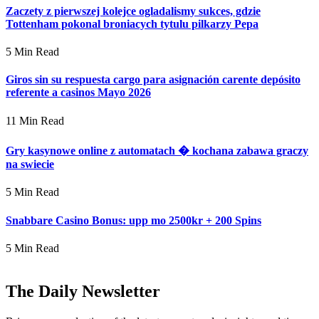
Zaczety z pierwszej kolejce ogladalismy sukces, gdzie
Tottenham pokonal broniacych tytulu pilkarzy Pepa
5 Min Read
Giros sin su respuesta cargo para asignación carente depósito
referente a casinos Mayo 2026
11 Min Read
Gry kasynowe online z automatach � kochana zabawa graczy
na swiecie
5 Min Read
Snabbare Casino Bonus: upp mo 2500kr + 200 Spins
5 Min Read
The Daily Newsletter