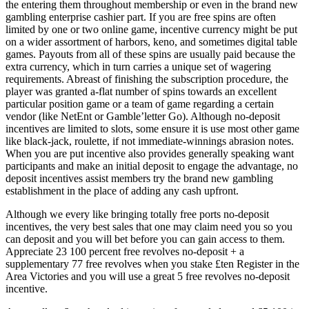
the entering them throughout membership or even in the brand new
gambling enterprise cashier part. If you are free spins are often
limited by one or two online game, incentive currency might be put
on a wider assortment of harbors, keno, and sometimes digital table
games. Payouts from all of these spins are usually paid because the
extra currency, which in turn carries a unique set of wagering
requirements. Abreast of finishing the subscription procedure, the
player was granted a-flat number of spins towards an excellent
particular position game or a team of game regarding a certain
vendor (like NetEnt or Gamble’letter Go). Although no-deposit
incentives are limited to slots, some ensure it is use most other game
like black-jack, roulette, if not immediate-winnings abrasion notes.
When you are put incentive also provides generally speaking want
participants and make an initial deposit to engage the advantage, no
deposit incentives assist members try the brand new gambling
establishment in the place of adding any cash upfront.
Although we every like bringing totally free ports no-deposit
incentives, the very best sales that one may claim need you so you
can deposit and you will bet before you can gain access to them.
Appreciate 23 100 percent free revolves no-deposit + a
supplementary 77 free revolves when you stake £ten Register in the
Area Victories and you will use a great 5 free revolves no-deposit
incentive.