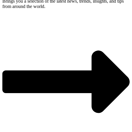
Brings you a selection of the latest news, trends, insights, and tips
from around the world.