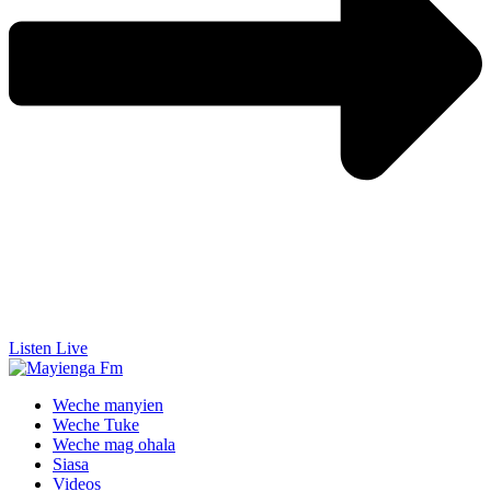
Listen Live
Weche manyien
Weche Tuke
Weche mag ohala
Siasa
Videos