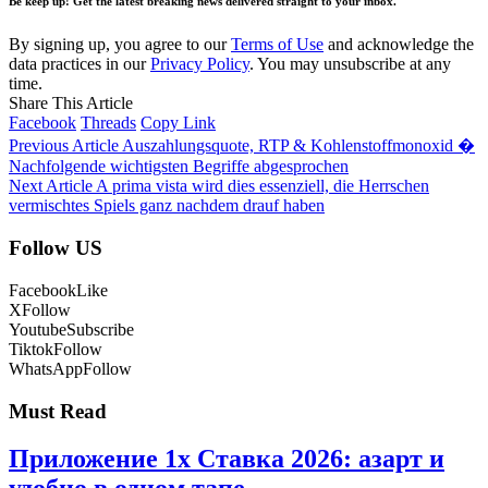
Be keep up! Get the latest breaking news delivered straight to your inbox.
By signing up, you agree to our
Terms of Use
and acknowledge the
data practices in our
Privacy Policy
. You may unsubscribe at any
time.
Share This Article
Facebook
Threads
Copy Link
Previous Article
Auszahlungsquote, RTP & Kohlenstoffmonoxid �
Nachfolgende wichtigsten Begriffe abgesprochen
Next Article
A prima vista wird dies essenziell, die Herrschen
vermischtes Spiels ganz nachdem drauf haben
Follow US
Facebook
Like
X
Follow
Youtube
Subscribe
Tiktok
Follow
WhatsApp
Follow
Must Read
Приложение 1x Ставка 2026: азарт и