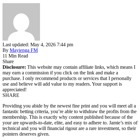
Last updated: May 4, 2026 7:44 pm
By
Mayienga FM
11 Min Read
Share
Disclosure:
This website may contain affiliate links, which means I
may earn a commission if you click on the link and make a
purchase. I only recommend products or services that I personally
use and believe will add value to my readers. Your support is
appreciated!
SHARE
Providing you abide by the newest fine print and you will meet all a
fantastic betting criteria, you’re able to withdraw the profits from the
membership. This is exactly why content published because of the
your are upwards-to-date, elite, and easy to adhere to. Jamie’s mix of
technical and you will financial rigour are a rare investment, so their
pointers deserves given.