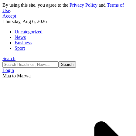
By using this site, you agree to the
Privacy Policy
and
Terms of
Use
.
Accept
Thursday, Aug 6, 2026
Uncategorized
News
Business
Sport
Search
Login
Maa to Marwa