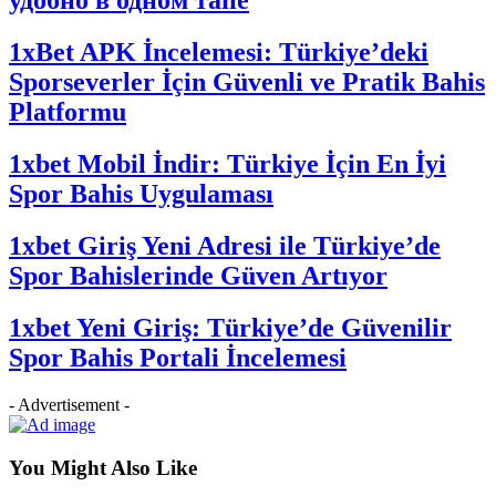
удобно в одном тапе
1xBet APK İncelemesi: Türkiye’deki
Sporseverler İçin Güvenli ve Pratik Bahis
Platformu
1xbet Mobil İndir: Türkiye İçin En İyi
Spor Bahis Uygulaması
1xbet Giriş Yeni Adresi ile Türkiye’de
Spor Bahislerinde Güven Artıyor
1xbet Yeni Giriş: Türkiye’de Güvenilir
Spor Bahis Portali İncelemesi
- Advertisement -
You Might Also Like