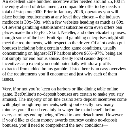
An excellent £one hundred incentive after needed around £5,100 in
the enjoy ahead of detachment; a comparable offer today needs a
total of £step one,000. Prior to January 2026, operators you will
place betting requirements at any level they chosen – the industry
mediocre is 30x–50x, with a few websites heading as much as 60x.
Of several gambling establishment subscribe extra even offers ban
places made thru PayPal, Skrill, Neteller, and other elizabeth-purses,
though some of the best Fruit Spend gambling enterprises might still
meet the requirements, with respect to the driver. Of a lot casino put
bonuses including bring certain video game conditions, usually
concentrating on highest-RTP harbors above 96%–97%, being are
not simply for end bonus abuse. Really local casino deposit
incentives cap extent you could potentially withdraw profits
extracted from added bonus gamble. Listed here is an easy overview
of the requirements you’ll encounter and just why each of them
issues.
Very, if or not you’re keen on harbors or like dining table online
game, BetOnline’s no-deposit bonuses are certain to make you stay
amused. The majority of on-line casino zero-deposit incentives come
with playthrough requirements, setting-out exactly how many
minutes your’ll need certainly to wager the main benefit before
every earnings end up being offered to own detachment. However,
if you’d like to claim money awards courtesy casino no-deposit
bonuses, you’ll need to comprehend the new conditions—