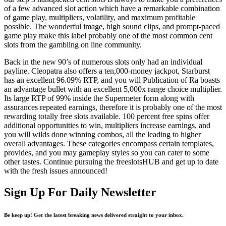
of a few advanced slot action which have a remarkable combination
of game play, multipliers, volatility, and maximum profitable
possible. The wonderful image, high sound clips, and prompt-paced
game play make this label probably one of the most common cent
slots from the gambling on line community.
Back in the new 90’s of numerous slots only had an individual
payline. Cleopatra also offers a ten,000-money jackpot, Starburst
has an excellent 96.09% RTP, and you will Publication of Ra boasts
an advantage bullet with an excellent 5,000x range choice multiplier.
Its large RTP of 99% inside the Supermeter form along with
assurances repeated earnings, therefore it is probably one of the most
rewarding totally free slots available. 100 percent free spins offer
additional opportunities to win, multipliers increase earnings, and
you will wilds done winning combos, all the leading to higher
overall advantages. These categories encompass certain templates,
provides, and you may gameplay styles so you can cater to some
other tastes. Continue pursuing the freeslotsHUB and get up to date
with the fresh issues announced!
Sign Up For Daily Newsletter
Be keep up! Get the latest breaking news delivered straight to your inbox.