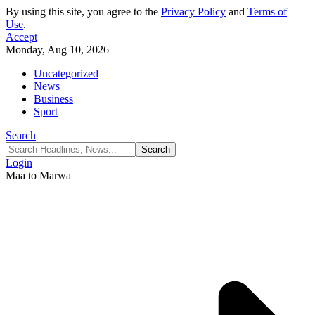
By using this site, you agree to the
Privacy Policy
and
Terms of
Use
.
Accept
Monday, Aug 10, 2026
Uncategorized
News
Business
Sport
Search
Login
Maa to Marwa