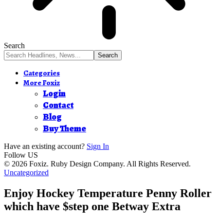
Search
Categories
More Foxiz
Login
Contact
Blog
Buy Theme
Have an existing account?
Sign In
Follow US
© 2026 Foxiz. Ruby Design Company. All Rights Reserved.
Uncategorized
Enjoy Hockey Temperature Penny Roller
which have $step one Betway Extra