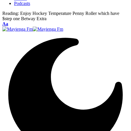
Podcasts
Reading:
Enjoy Hockey Temperature Penny Roller which have
$step one Betway Extra
Font
Aa
Resizer