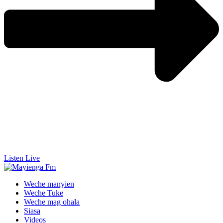
Listen Live
Weche manyien
Weche Tuke
Weche mag ohala
Siasa
Videos