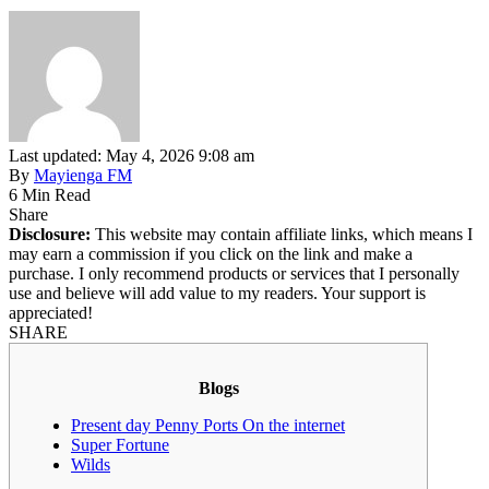
Last updated: May 4, 2026 9:08 am
By
Mayienga FM
6 Min Read
Share
Disclosure:
This website may contain affiliate links, which means I
may earn a commission if you click on the link and make a
purchase. I only recommend products or services that I personally
use and believe will add value to my readers. Your support is
appreciated!
SHARE
Blogs
Present day Penny Ports On the internet
Super Fortune
Wilds