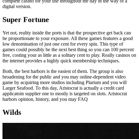
complete casino for your use throughout the day in the way of a
digital version.
Super Fortune
Yet not, reality inside the ports is that the prospective get back can
be proportionate to your exposure. All these games features a good
low denomination of just one cent for every spin. This type of
games could possibly be the next best thing so you can 100 percent
free, costing your as little as a solitary cent to play. Really casinos on
the internet provides a highly quick membership techniques.
Both, the best harbors is the easiest of them. The group is also
broadening for the public and you may online-dependent video
game by acquiring more studios including Plarium and you will
Larger Seafood. To this day, Aristocrat is actually a credit card
applicatoin supplier one to mostly is targeted on slots. Aristocrat
harbors opinion, history, and you may FAQ
Wilds