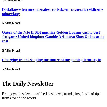
10 Min Read
Dodatkowy ten mozna znalezc co tydzien i pozostaje cyklicznie
odnawiany
6 Min Read
Queen of the Nile II Slot machine Golden Lounge casino best
slot game United kingdom Gamble Aristocrat Slots Online at no
cost
6 Min Read
Emerging trends shaping the future of the gaming industry in
5 Min Read
The Daily Newsletter
Brings you a selection of the latest news, trends, insights, and tips
from around the world.