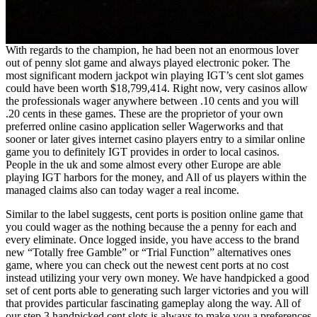
With regards to the champion, he had been not an enormous lover
out of penny slot game and always played electronic poker. The
most significant modern jackpot win playing IGT’s cent slot games
could have been worth $18,799,414. Right now, very casinos allow
the professionals wager anywhere between .10 cents and you will
.20 cents in these games. These are the proprietor of your own
preferred online casino application seller Wagerworks and that
sooner or later gives internet casino players entry to a similar online
game you to definitely IGT provides in order to local casinos.
People in the uk and some almost every other Europe are able
playing IGT harbors for the money, and All of us players within the
managed claims also can today wager a real income.
Similar to the label suggests, cent ports is position online game that
you could wager as the nothing because the a penny for each and
every eliminate. Once logged inside, you have access to the brand
new “Totally free Gamble” or “Trial Function” alternatives ones
game, where you can check out the newest cent ports at no cost
instead utilizing your very own money. We have handpicked a good
set of cent ports able to generating such larger victories and you will
that provides particular fascinating gameplay along the way. All of
our step 3 handpicked cent slots is always to make you a preferences