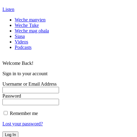
Listen
Weche manyien
Weche Tuke
Weche mag ohala
Siasa
Videos
Podcasts
Welcome Back!
Sign in to your account
Username or Email Address
Password
Remember me
Lost your password?