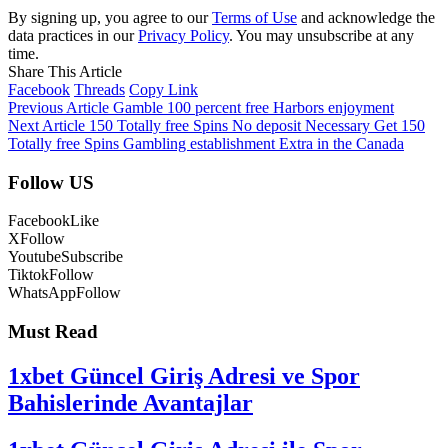
By signing up, you agree to our
Terms of Use
and acknowledge the
data practices in our
Privacy Policy
. You may unsubscribe at any
time.
Share This Article
Facebook
Threads
Copy Link
Previous Article
Gamble 100 percent free Harbors enjoyment
Next Article
150 Totally free Spins No deposit Necessary Get 150
Totally free Spins Gambling establishment Extra in the Canada
Follow US
Facebook
Like
X
Follow
Youtube
Subscribe
Tiktok
Follow
WhatsApp
Follow
Must Read
1xbet Güncel Giriş Adresi ve Spor
Bahislerinde Avantajlar