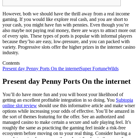
However, both we should have the thrill away from a real income
gaming. If you would like explore real cash, and you are short to
your cash, you might have fun with pennies. Even though you’re
also maybe not paying real money, there are ways to attract more out
of every spin. These types of ports is popular with informal players
because they’lso are easy, low-pressure, and you can packed with
variety.
Progressive slots offer the higher prizes in the internet casino
industry.
Contents
Present day Penny Ports On the internet
Super Fortune
Wilds
Present day Penny Ports On the internet
You’ll do have more fun and you will boost your likelihood of
getting an excellent profitable integration in so doing. You
Subtopia
online slot review
should use this informative article and make wiser
options while increasing your odds of effective. You’ll be amazed in
the sort of themes featuring for the offer. See an authorized and
managed casino to make certain a secure and safe playing feel. It’s
roughly the same as practicing the gaming feel inside a risk-free
ecosystem before moving on to your real thing. Consider having a