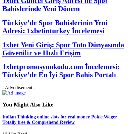
1xbet Güncel Giriş Adresi ile Spor
Bahislerinde Yeni Dönem
Türkiye’de Spor Bahislerinin Yeni
Adresi: 1xbetinturkey İncelemesi
1xbet Yeni Giriş: Spor Toto Dünyasında
Güvenilir ve Hızlı Erişim
1xbetpromosyonkodu.com İncelemesi:
Türkiye’de En İyi Spor Bahis Portalı
- Advertisement -
You Might Also Like
Indian Thinking online slots for real money Pokie Wager
Totally free & Comprehend Review