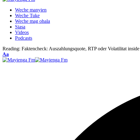
Weche manyien
Weche Tuke
Weche mag ohala
Siasa
Videos
Podcasts
Reading:
Faktencheck: Auszahlungsquote, RTP oder Volatilitat insid
Font
Aa
Resizer