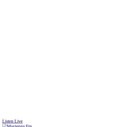
Listen Live