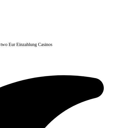
e two Eur Einzahlung Casinos