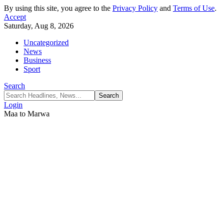
By using this site, you agree to the
Privacy Policy
and
Terms of Use
.
Accept
Saturday, Aug 8, 2026
Uncategorized
News
Business
Sport
Search
Login
Maa to Marwa