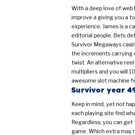
With a deep love of web 
improve a giving you a t
experience. James is a c
editorial people. Bets de
Survivor Megaways casino
the increments carrying 
twist. An alternative ree
multipliers and you will 
awesome slot machine fe
Survivor year 4
Keep in mind, yet not
hap
each playing site find wh
Regardless, you can get t
game. Which extra may ne