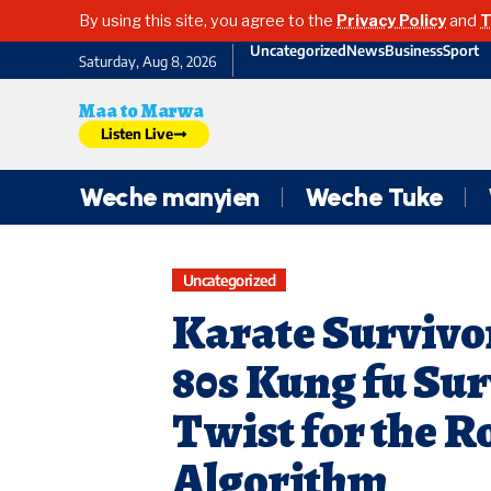
By using this site, you agree to the
Privacy Policy
and
T
Uncategorized
News
Business
Sport
Saturday, Aug 8, 2026
Maa to Marwa
Listen Live
Weche manyien
Weche Tuke
Uncategorized
Karate Survivo
80s Kung fu Sur
Twist for the 
Algorithm