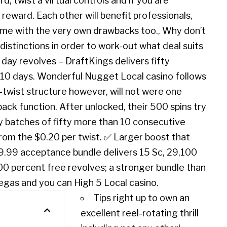
d; twist a virtual controls and if you are
a reward. Each other will benefit professionals,
ome with the very own drawbacks too., Why don’t
istinctions in order to work-out what deal suits
day revolves – DraftKings delivers fifty
 10 days.
Wonderful Nugget Local casino follows
-twist structure however, will not were one
ack function. After unlocked, their 500 spins try
y batches of fifty more than 10 consecutive
rom the $0.20 per twist. ✅ Larger boost that
 $9.99 acceptance bundle delivers 15 Sc, 29,100
0 percent free revolves; a stronger bundle than
vegas and you can High 5 Local casino.
Tips right up to own an
excellent reel-rotating thrill