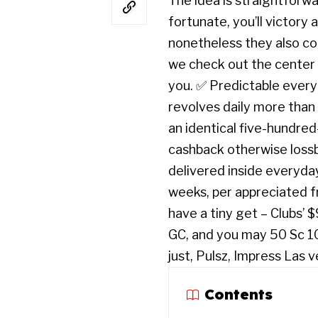
The idea is straightforwar
fortunate, you’ll victory 
nonetheless they also c
we check out the center d
you. ✅ Predictable every 
revolves daily more than
an identical five-hundred
cashback otherwise lossb
delivered inside everyda
weeks, per appreciated f
have a tiny get – Clubs’
GC, and you may 50 Sc 10
just, Pulsz, Impress Las 
Contents