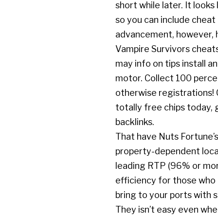
short while later. It look
so you can include cheat 
advancement, however, h
Vampire Survivors cheats
may info on tips install
motor. Collect 100 perce
otherwise registrations
totally free chips today, 
backlinks.
That have Nuts Fortune’s 
property-dependent local 
leading RTP (96% or mor
efficiency for those who 
bring to your ports wit
They isn’t easy even whe