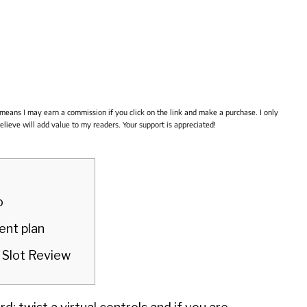
 means I may earn a commission if you click on the link and make a purchase. I only
lieve will add value to my readers. Your support is appreciated!
o
ent plan
 Slot Review