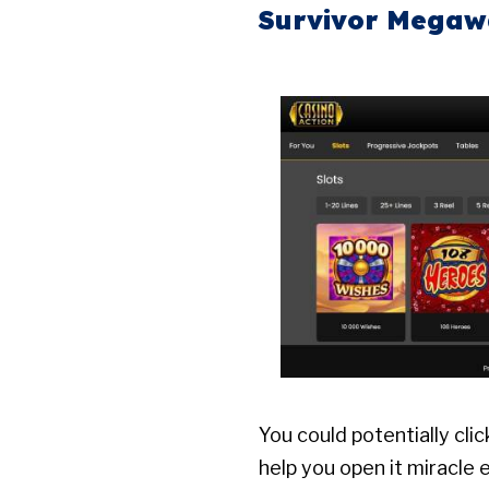
Survivor Megaw
You could potentially cli
help you open it miracle 