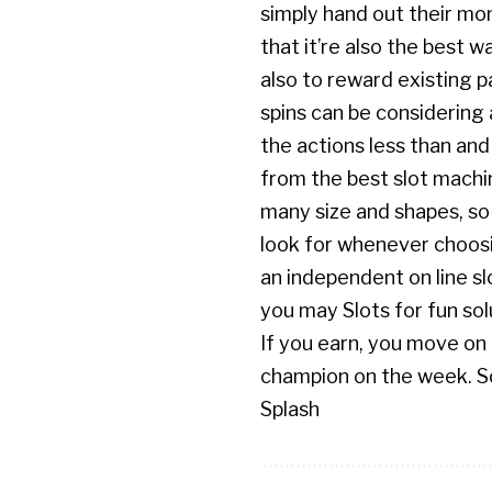
simply hand out their mo
that it’re also the best
also to reward existing pa
spins can be considering a
the actions less than and
from the best slot machin
many size and shapes, so 
look for whenever choosi
an independent on line sl
you may Slots for fun sol
If you earn, you move on
champion on the week. So 
Splash