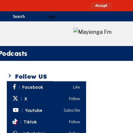
Accept
Search
Login
Podcasts
Follow US
Facebook
Like
X
Follow
Youtube
Subscribe
Tiktok
Follow