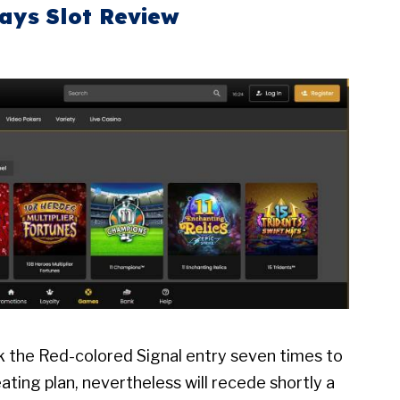
ays Slot Review
ck the Red-colored Signal entry seven times to
eating plan, nevertheless will recede shortly a