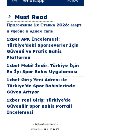
WhatsApp
Follow
Must Read
Приложение 1x Ставка 2026: азарт
и удобно в одном тапе
1xBet APK İncelemesi:
Türkiye’deki Sporseverler İçin
Güvenli ve Pratik Bahis
Platformu
1xbet Mobil İndir: Türkiye İçin
En İyi Spor Bahis Uygulaması
1xbet Giriş Yeni Adresi ile
Türkiye’de Spor Bahislerinde
Güven Artıyor
1xbet Yeni Giriş: Türkiye’de
Güvenilir Spor Bahis Portali
İncelemesi
- Advertisement -