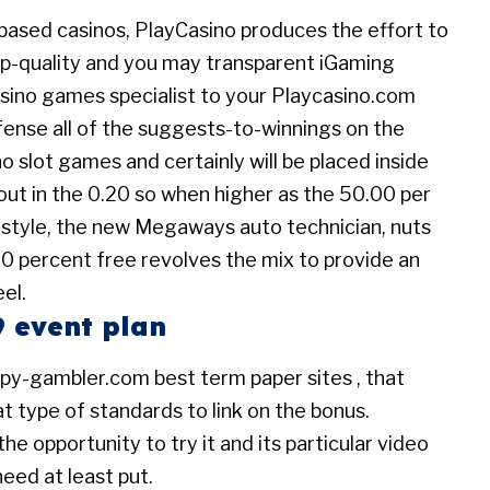
based casinos, PlayCasino produces the effort to
op-quality and you may transparent iGaming
asino games specialist to your Playcasino.com
fense all of the suggests-to-winnings on the
 slot games and certainly will be placed inside
out in the 0.20 so when higher as the 50.00 per
l style, the new Megaways auto technician, nuts
100 percent free revolves the mix to provide an
el.
9 event plan
py-gambler.com best term paper sites
, that
at type of standards to link on the bonus.
he opportunity to try it and its particular video
ed at least put.