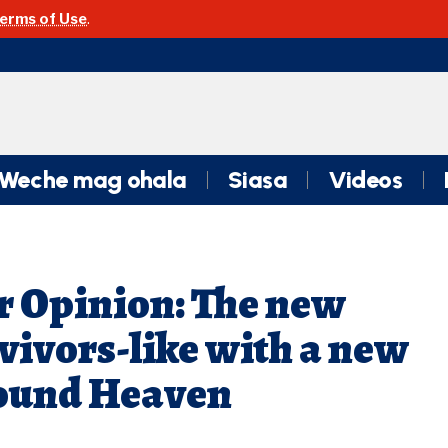
erms of Use
.
Weche mag ohala
Siasa
Videos
r Opinion: The new
vivors-like with a new
Round Heaven