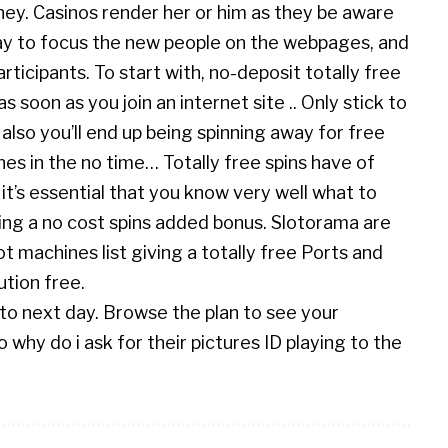
ney. Casinos render her or him as they be aware
 way to focus the new people on the webpages, and
rticipants. To start with, no-deposit totally free
s soon as you join an internet site .. Only stick to
 also you’ll end up being spinning away for free
es in the no time… Totally free spins have of
it’s essential that you know very well what to
ng a no cost spins added bonus. Slotorama are
ot machines list giving a totally free Ports and
ution free.
 to next day. Browse the plan to see your
why do i ask for their pictures ID playing to the