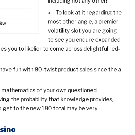
including not any other!
To look at it regarding the
most other angle, a premier
iew
volatility slot you are going
to see you endure expanded
les you to likelier to come across delightful red-
have fun with 80-twist product sales since the a
sh mathematics of your own questioned
ving the probability that knowledge provides,
o get to the new 180 total may be very
sino