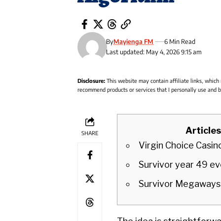
By
Mayienga FM
6 Min Read
Last updated: May 4, 2026 9:15 am
Disclosure:
This website may contain affiliate links, which
recommend products or services that I personally use and be
Articles
SHARE
Virgin Choice Casin
Survivor year 49 ev
Survivor Megaways