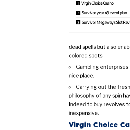
Virgin Choice Casino
Survivor year 49 event plan
Survivor Megaways Slot Rev
dead spells but also enab
colored spots.
Gambling enterprises 
nice place.
Carrying out the fre
philosophy of any spin ha
Indeed to buy revolves t
inexpensive.
Virgin Choice Ca