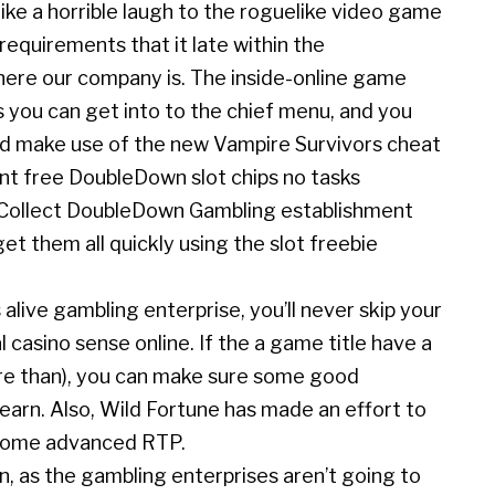
s like a horrible laugh to the roguelike video game
requirements that it late within the
ere our company is. The inside-online game
 you can get into to the chief menu, and you
 and make use of the new Vampire Survivors cheat
nt free DoubleDown slot chips no tasks
! Collect DoubleDown Gambling establishment
get them all quickly using the slot freebie
alive gambling enterprise, you’ll never skip your
casino sense online. If the a game title have a
e than), you can make sure some good
earn. Also, Wild Fortune has made an effort to
h some advanced RTP.
n, as the gambling enterprises aren’t going to