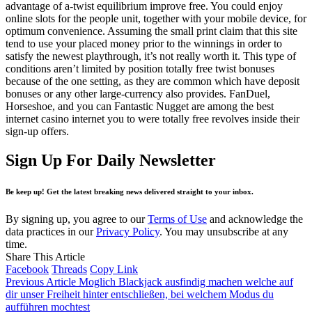
advantage of a-twist equilibrium improve free. You could enjoy
online slots for the people unit, together with your mobile device, for
optimum convenience. Assuming the small print claim that this site
tend to use your placed money prior to the winnings in order to
satisfy the newest playthrough, it’s not really worth it. This type of
conditions aren’t limited by position totally free twist bonuses
because of the one setting, as they are common which have deposit
bonuses or any other large-currency also provides. FanDuel,
Horseshoe, and you can Fantastic Nugget are among the best
internet casino internet you to were totally free revolves inside their
sign-up offers.
Sign Up For Daily Newsletter
Be keep up! Get the latest breaking news delivered straight to your inbox.
By signing up, you agree to our
Terms of Use
and acknowledge the
data practices in our
Privacy Policy
. You may unsubscribe at any
time.
Share This Article
Facebook
Threads
Copy Link
Previous Article
Moglich Blackjack ausfindig machen welche auf
dir unser Freiheit hinter entschließen, bei welchem Modus du
aufführen mochtest