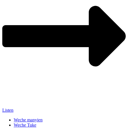
Listen
Weche manyien
Weche Tuke