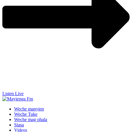
Listen Live
Weche manyien
Weche Tuke
Weche mag ohala
Siasa
Videos