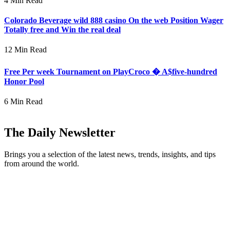
4 Min Read
Colorado Beverage wild 888 casino On the web Position Wager
Totally free and Win the real deal
12 Min Read
Free Per week Tournament on PlayCroco � A$five-hundred
Honor Pool
6 Min Read
The Daily Newsletter
Brings you a selection of the latest news, trends, insights, and tips
from around the world.