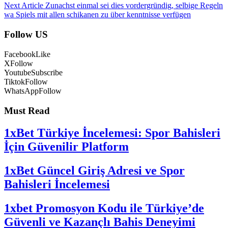
Next Article
Zunachst einmal sei dies vordergründig, selbige Regeln
wa Spiels mit allen schikanen zu über kenntnisse verfügen
Follow US
Facebook
Like
X
Follow
Youtube
Subscribe
Tiktok
Follow
WhatsApp
Follow
Must Read
1xBet Türkiye İncelemesi: Spor Bahisleri
İçin Güvenilir Platform
1xBet Güncel Giriş Adresi ve Spor
Bahisleri İncelemesi
1xbet Promosyon Kodu ile Türkiye’de
Güvenli ve Kazançlı Bahis Deneyimi