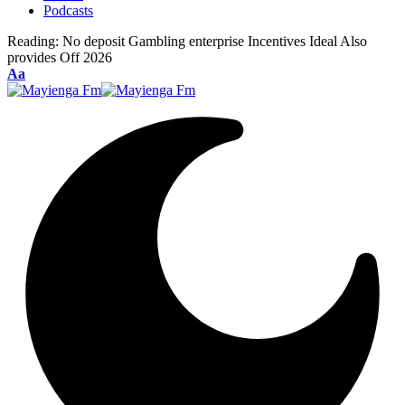
Podcasts
Reading:
No deposit Gambling enterprise Incentives Ideal Also
provides Off 2026
Font
Aa
Resizer