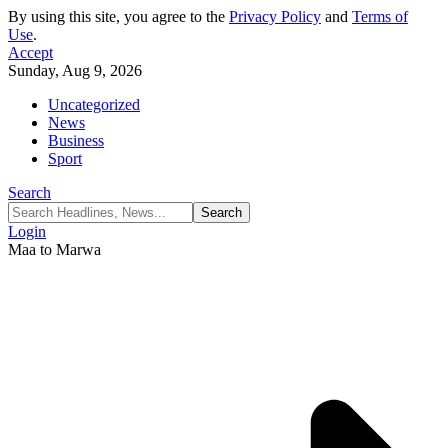
By using this site, you agree to the
Privacy Policy
and
Terms of
Use
.
Accept
Sunday, Aug 9, 2026
Uncategorized
News
Business
Sport
Search
Login
Maa to Marwa