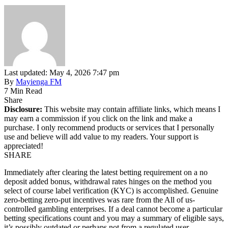
Last updated: May 4, 2026 7:47 pm
By
Mayienga FM
7 Min Read
Share
Disclosure:
This website may contain affiliate links, which means I
may earn a commission if you click on the link and make a
purchase. I only recommend products or services that I personally
use and believe will add value to my readers. Your support is
appreciated!
SHARE
Immediately after clearing the latest betting requirement on a no
deposit added bonus, withdrawal rates hinges on the method you
select of course label verification (KYC) is accomplished. Genuine
zero-betting zero-put incentives was rare from the All of us-
controlled gambling enterprises. If a deal cannot become a particular
betting specifications count and you may a summary of eligible says,
it’s possibly outdated or perhaps not from a regulated user.