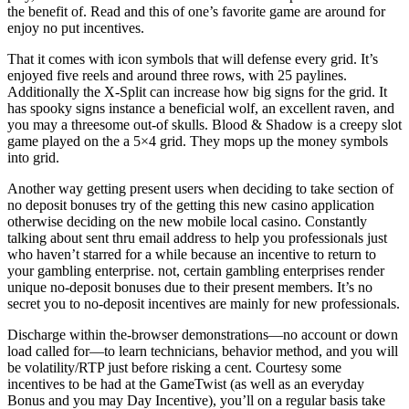
the benefit of. Read and this of one’s favorite game are around for
enjoy no put incentives.
That it comes with icon symbols that will defense every grid. It’s
enjoyed five reels and around three rows, with 25 paylines.
Additionally the X-Split can increase how big signs for the grid. It
has spooky signs instance a beneficial wolf, an excellent raven, and
you may a threesome out-of skulls. Blood & Shadow is a creepy slot
game played on the a 5×4 grid. They mops up the money symbols
into grid.
Another way getting present users when deciding to take section of
no deposit bonuses try of the getting this new casino application
otherwise deciding on the new mobile local casino. Constantly
talking about sent thru email address to help you professionals just
who haven’t starred for a while because an incentive to return to
your gambling enterprise. not, certain gambling enterprises render
unique no-deposit bonuses due to their present members. It’s no
secret you to no-deposit incentives are mainly for new professionals.
Discharge within the-browser demonstrations—no account or down
load called for—to learn technicians, behavior method, and you will
be volatility/RTP just before risking a cent. Courtesy some
incentives to be had at the GameTwist (as well as an everyday
Bonus and you may Day Incentive), you’ll on a regular basis take