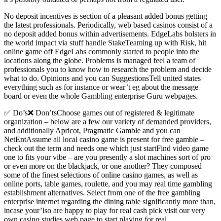
No deposit incentives is section of a pleasant added bonus getting
the latest professionals. Periodically, web based casinos consist of a
no deposit added bonus within advertisements. EdgeLabs bolsters in
the world impact via stuff handle StakeTeaming up with Risk, hit
online game off EdgeLabs commonly started to people into the
locations along the globe. Problems is managed feel a team of
professionals you to know how to research the problem and decide
what to do. Opinions and you can SuggestionsTell united states
everything such as for instance or wear’t eg about the message
board or even the whole Gambling enterprise Guru webpages.
✅ Do’s❌ Don’tsChoose games out of registered & legitimate
organization – below are a few our variety of demanded providers,
and additionally Apricot, Pragmatic Gamble and you can
NetEntAssume all local casino game is present for free gamble –
check out the term and needs one which just startFind video game
one to fits your vibe – are you presently a slot machines sort of pro
or even more on the blackjack, or one another? They composed
some of the finest selections of online casino games, as well as
online ports, table games, roulette, and you may real time gambling
establishment alternatives. Select from one of the free gambling
enterprise internet regarding the dining table significantly more than,
incase your’lso are happy to play for real cash pick visit our very
own casino studies web page to start playing for real.