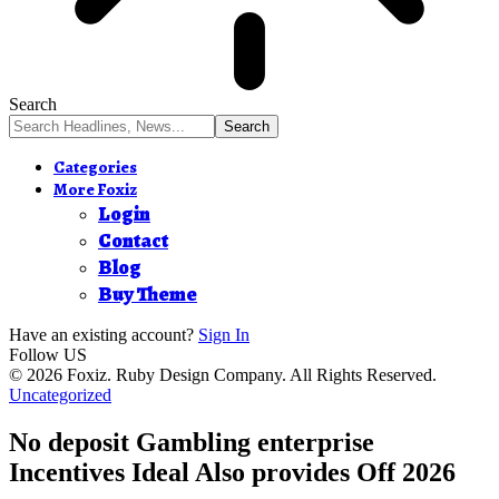
Search
Categories
More Foxiz
Login
Contact
Blog
Buy Theme
Have an existing account?
Sign In
Follow US
© 2026 Foxiz. Ruby Design Company. All Rights Reserved.
Uncategorized
No deposit Gambling enterprise
Incentives Ideal Also provides Off 2026