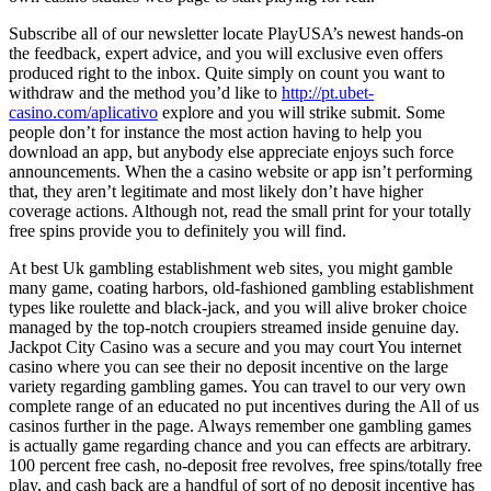
Subscribe all of our newsletter locate PlayUSA’s newest hands-on
the feedback, expert advice, and you will exclusive even offers
produced right to the inbox. Quite simply on count you want to
withdraw and the method you’d like to
http://pt.ubet-
casino.com/aplicativo
explore and you will strike submit. Some
people don’t for instance the most action having to help you
download an app, but anybody else appreciate enjoys such force
announcements. When the a casino website or app isn’t performing
that, they aren’t legitimate and most likely don’t have higher
coverage actions. Although not, read the small print for your totally
free spins provide you to definitely you will find.
At best Uk gambling establishment web sites, you might gamble
many game, coating harbors, old-fashioned gambling establishment
types like roulette and black-jack, and you will alive broker choice
managed by the top-notch croupiers streamed inside genuine day.
Jackpot City Casino was a secure and you may court You internet
casino where you can see their no deposit incentive on the large
variety regarding gambling games. You can travel to our very own
complete range of an educated no put incentives during the All of us
casinos further in the page. Always remember one gambling games
is actually game regarding chance and you can effects are arbitrary.
100 percent free cash, no-deposit free revolves, free spins/totally free
play, and cash back are a handful of sort of no deposit incentive has