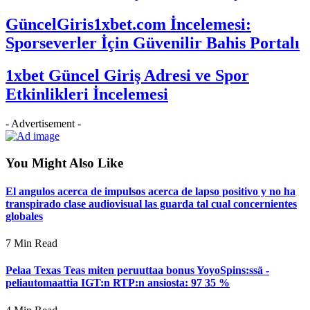
GüncelGiris1xbet.com İncelemesi:
Sporseverler İçin Güvenilir Bahis Portalı
1xbet Güncel Giriş Adresi ve Spor
Etkinlikleri İncelemesi
- Advertisement -
You Might Also Like
El angulos acerca de impulsos acerca de lapso positivo y no ha
transpirado clase audiovisual las guarda tal cual concernientes
globales
7 Min Read
Pelaa Texas Teas miten peruuttaa bonus YoyoSpins:ssä -
peliautomaattia IGT:n RTP:n ansiosta: 97 35 %