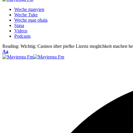
Weche manyien
Weche Tuke
Weche mag ohala
Siasa
Videos
Podcasts
Reading:
Wichtig: Casinos über piefke Lizenz moglichkeit machen h
Font
Aa
Resizer