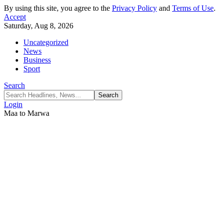
By using this site, you agree to the
Privacy Policy
and
Terms of Use
.
Accept
Saturday, Aug 8, 2026
Uncategorized
News
Business
Sport
Search
Login
Maa to Marwa