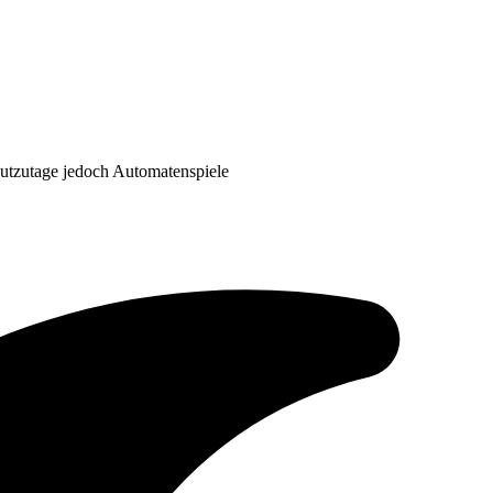
eutzutage jedoch Automatenspiele