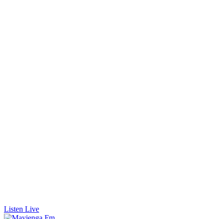
Listen Live