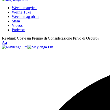
Weche manyien
Weche Tuke
Weche mag ohala
Siasa
Videos
Podcasts
Reading:
Cos’e un Premio di Considerazione Privo di Oscuro?
Font
Aa
Resizer