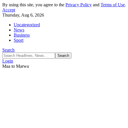
By using this site, you agree to the
Privacy Policy
and
Terms of Use
.
Accept
Thursday, Aug 6, 2026
Uncategorized
News
Business
Sport
Search
Login
Maa to Marwa