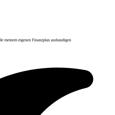
lle meinem eigenen Finanzplan aushandigen