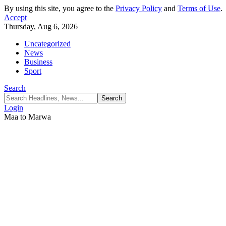
By using this site, you agree to the
Privacy Policy
and
Terms of Use
.
Accept
Thursday, Aug 6, 2026
Uncategorized
News
Business
Sport
Search
Login
Maa to Marwa