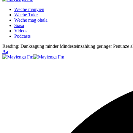
Weche manyien
Weche Tuke
Weche mag ohala
Siasa
Videos
Podcasts
Reading:
Danksagung minder Mindesteinzahlung geringer Penunze a
Font
Aa
Resizer