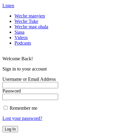
Listen
Weche manyien
Weche Tuke
Weche mag ohala
Siasa
Videos
Podcasts
Welcome Back!
Sign in to your account
Username or Email Address
Password
Remember me
Lost your password?