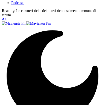
Podcasts
Reading:
Le caratteristiche dei nuovi riconoscimento immune di
tenuta
Font
Aa
Resizer