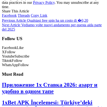
data practices in our
Privacy Policy
. You may unsubscribe at any
time.
Share This Article
Facebook
Threads
Copy Link
Previous Article
Qualsiasi free spin ha un costo di �0,20
Next Article
Vediamo volte nuovi andamento per questa aida parte
del 2025
Follow US
Facebook
Like
X
Follow
Youtube
Subscribe
Tiktok
Follow
WhatsApp
Follow
Must Read
Приложение 1x Ставка 2026: азарт и
удобно в одном тапе
1xBet APK İncelemesi: Türkiye’deki