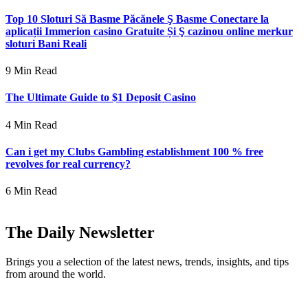
Top 10 Sloturi Să Basme Păcănele Ş Basme Conectare la
aplicații Immerion casino Gratuite Și Ş cazinou online merkur
sloturi Bani Reali
9 Min Read
The Ultimate Guide to $1 Deposit Casino
4 Min Read
Can i get my Clubs Gambling establishment 100 % free
revolves for real currency?
6 Min Read
The Daily Newsletter
Brings you a selection of the latest news, trends, insights, and tips
from around the world.