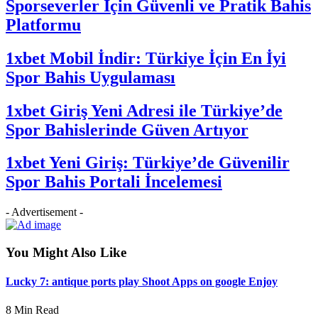
Sporseverler İçin Güvenli ve Pratik Bahis
Platformu
1xbet Mobil İndir: Türkiye İçin En İyi
Spor Bahis Uygulaması
1xbet Giriş Yeni Adresi ile Türkiye’de
Spor Bahislerinde Güven Artıyor
1xbet Yeni Giriş: Türkiye’de Güvenilir
Spor Bahis Portali İncelemesi
- Advertisement -
You Might Also Like
Lucky 7: antique ports play Shoot Apps on google Enjoy
8 Min Read