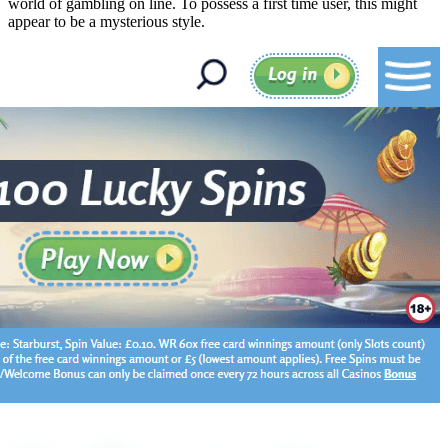
world of gambling on line. To possess a first time user, this might
appear to be a mysterious style.