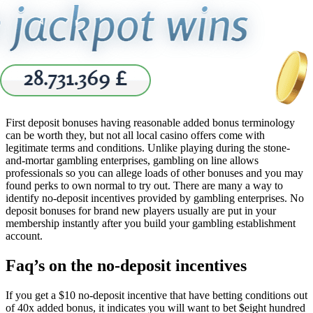
First deposit bonuses having reasonable added bonus terminology
can be worth they, but not all local casino offers come with
legitimate terms and conditions. Unlike playing during the stone-
and-mortar gambling enterprises, gambling on line allows
professionals so you can allege loads of other bonuses and you may
found perks to own normal to try out. There are many a way to
identify no-deposit incentives provided by gambling enterprises. No
deposit bonuses for brand new players usually are put in your
membership instantly after you build your gambling establishment
account.
Faq’s on the no-deposit incentives
If you get a $10 no-deposit incentive that have betting conditions out
of 40x added bonus, it indicates you will want to bet $eight hundred