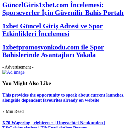
GüncelGiris1xbet.com İncelemesi:
Sporseverler İçin Güvenilir Bahis Portalı
1xbet Güncel Giriş Adresi ve Spor
Etkinlikleri İncelemesi
1xbetpromosyonkodu.com ile Spor
Bahislerinde Avantajları Yakala
- Advertisement -
You Might Also Like
This provides the opportunity to speak about current launches,
alongside dependent favourites already on website
7 Min Read
X70 Wagering | eighteen + | Ungeachtet Neukunden |
T&Celsius slather | T&Grad slather Pornos