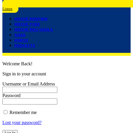
Listen
WECHE MANYIEN
WECHE TUKE
WECHE MAG OHALA
SIASA
VIDEOS
PODCASTS
Welcome Back!
Sign in to your account
Username or Email Address
Password
Remember me
Lost your password?