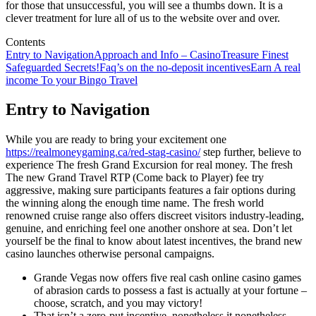
for those that unsuccessful, you will see a thumbs down. It is a
clever treatment for lure all of us to the website over and over.
Contents
Entry to Navigation
Approach and Info – CasinoTreasure Finest
Safeguarded Secrets!
Faq’s on the no-deposit incentives
Earn A real
income To your Bingo Travel
Entry to Navigation
While you are ready to bring your excitement one
https://realmoneygaming.ca/red-stag-casino/
step further, believe to
experience The fresh Grand Excursion for real money. The fresh
The new Grand Travel RTP (Come back to Player) fee try
aggressive, making sure participants features a fair options during
the winning along the enough time name. The fresh world
renowned cruise range also offers discreet visitors industry-leading,
genuine, and enriching feel one another onshore at sea. Don’t let
yourself be the final to know about latest incentives, the brand new
casino launches otherwise personal campaigns.
Grande Vegas now offers five real cash online casino games
of abrasion cards to possess a fast is actually at your fortune –
choose, scratch, and you may victory!
That isn’t a zero-put incentive, nonetheless it nonetheless