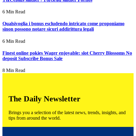
6 Min Read
Qualsivoglia i bonus escludendo intricato come proponiamo
sinon possono notare sicuri addirittura legali
6 Min Read
Finest online pokies Wager enjoyable: slot Cherry Blossoms No
deposit Subscribe Bonus Sale
8 Min Read
The Daily Newsletter
Brings you a selection of the latest news, trends, insights, and
tips from around the world.