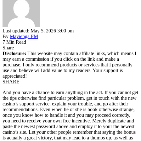
Last updated: May 5, 2026 3:00 pm
By
Mayienga FM
7 Min Read
Share
Disclosure:
This website may contain affiliate links, which means I
may earn a commission if you click on the link and make a
purchase. I only recommend products or services that I personally
use and believe will add value to my readers. Your support is
appreciated!
SHARE
And you have a chance to earn anything in the act. If you cannot get
the tips otherwise find particular problem, get in touch with the new
casino’s support service, explain your trouble, and go after their
recommendations. Even when he or she is book otherwise strange,
once you know how to handle it and you may proceed correctly,
you need to receive your own free incentive. Merely duplicate and
paste the newest password above and employ it to your the newest
casino’s site.
Let your other people remember that saying the bonus
is actually a great victory, that may lead to a thumbs up, as well as