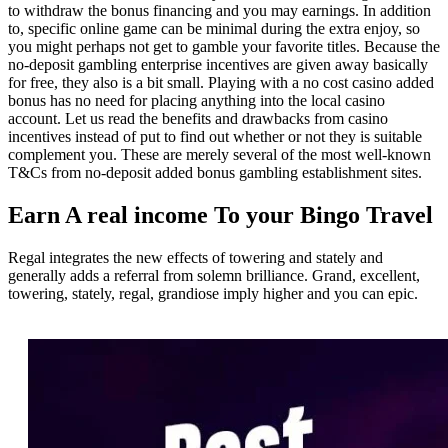
to withdraw the bonus financing and you may earnings. In addition
to, specific online game can be minimal during the extra enjoy, so
you might perhaps not get to gamble your favorite titles. Because the
no-deposit gambling enterprise incentives are given away basically
for free, they also is a bit small. Playing with a no cost casino added
bonus has no need for placing anything into the local casino
account. Let us read the benefits and drawbacks from casino
incentives instead of put to find out whether or not they is suitable
complement you. These are merely several of the most well-known
T&Cs from no-deposit added bonus gambling establishment sites.
Earn A real income To your Bingo Travel
Regal integrates the new effects of towering and stately and
generally adds a referral from solemn brilliance. Grand, excellent,
towering, stately, regal, grandiose imply higher and you can epic.