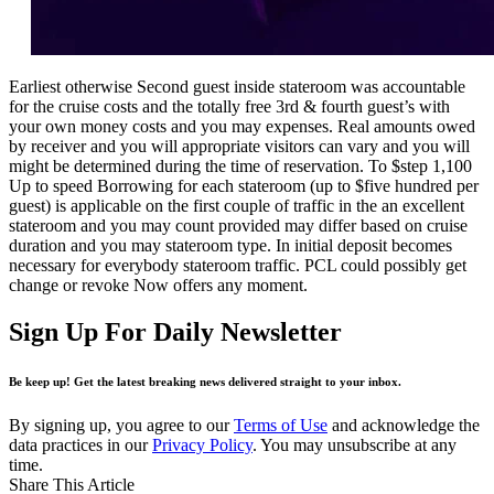
Earliest otherwise Second guest inside stateroom was accountable
for the cruise costs and the totally free 3rd & fourth guest’s with
your own money costs and you may expenses. Real amounts owed
by receiver and you will appropriate visitors can vary and you will
might be determined during the time of reservation. To $step 1,100
Up to speed Borrowing for each stateroom (up to $five hundred per
guest) is applicable on the first couple of traffic in the an excellent
stateroom and you may count provided may differ based on cruise
duration and you may stateroom type. In initial deposit becomes
necessary for everybody stateroom traffic. PCL could possibly get
change or revoke Now offers any moment.
Sign Up For Daily Newsletter
Be keep up! Get the latest breaking news delivered straight to your inbox.
By signing up, you agree to our
Terms of Use
and acknowledge the
data practices in our
Privacy Policy
. You may unsubscribe at any
time.
Share This Article