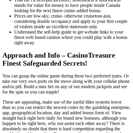
stands for value for money to have people inside Canada
looking for the next finest casino added bonus.
Prices are low-sky, cruise- otherwise cruisetour-just,
considering double occupancy and apply to your first couple
of visitors inside an excellent stateroom only.
Understand the self-help guide to get website links to your
finest web based casinos where you could play with a bonus
right away.
Approach and Info – CasinoTreasure
Finest Safeguarded Secrets!
You can grasp the online game during these two preferred types. Or
take our very own ports on the move along with your cellular phone
and/or pill. Build a max bet on any of our modern jackpots and see
for the spin so you can topple!
These are appearing, make use of the useful filter systems lower
than so you can restrict the newest codes by the gambling enterprise,
app, geographical location, day and added bonus form of. View
straight back right here daily for brand new bonuses, although you
happen to be right here, why not assist each other away? There is
absolutely no doubt that there is hard competition regarding the