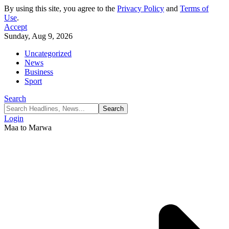
By using this site, you agree to the
Privacy Policy
and
Terms of
Use
.
Accept
Sunday, Aug 9, 2026
Uncategorized
News
Business
Sport
Search
Login
Maa to Marwa