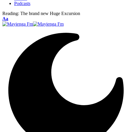
Podcasts
Reading:
The brand new Huge Excursion
Font
Aa
Resizer