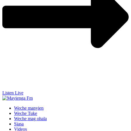
Listen Live
Weche manyien
Weche Tuke
Weche mag ohala
Siasa
Videos