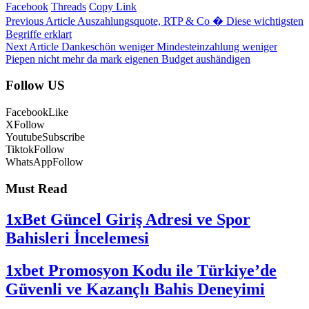
Facebook
Threads
Copy Link
Previous Article
Auszahlungsquote, RTP & Co � Diese wichtigsten
Begriffe erklart
Next Article
Dankeschön weniger Mindesteinzahlung weniger
Piepen nicht mehr da mark eigenen Budget aushändigen
Follow US
Facebook
Like
X
Follow
Youtube
Subscribe
Tiktok
Follow
WhatsApp
Follow
Must Read
1xBet Güncel Giriş Adresi ve Spor
Bahisleri İncelemesi
1xbet Promosyon Kodu ile Türkiye’de
Güvenli ve Kazançlı Bahis Deneyimi