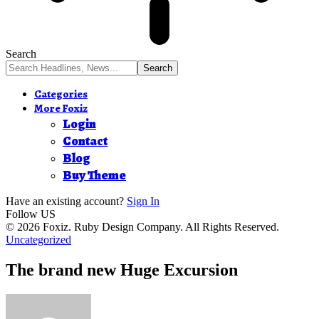
Search
Categories
More Foxiz
Login
Contact
Blog
Buy Theme
Have an existing account?
Sign In
Follow US
© 2026 Foxiz. Ruby Design Company. All Rights Reserved.
Uncategorized
The brand new Huge Excursion