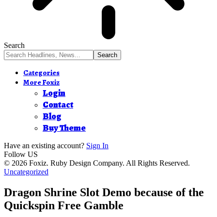
Search
Categories
More Foxiz
Login
Contact
Blog
Buy Theme
Have an existing account?
Sign In
Follow US
© 2026 Foxiz. Ruby Design Company. All Rights Reserved.
Uncategorized
Dragon Shrine Slot Demo because of the
Quickspin Free Gamble