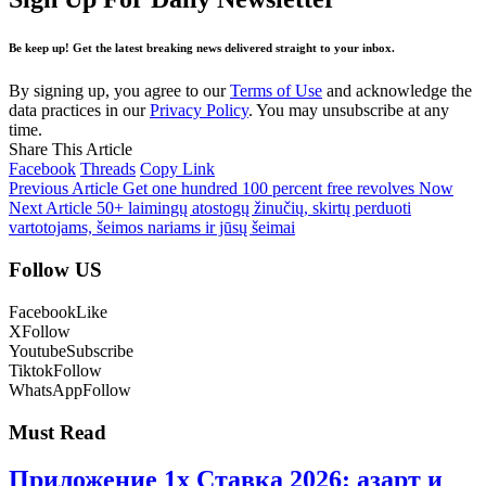
Be keep up! Get the latest breaking news delivered straight to your inbox.
By signing up, you agree to our
Terms of Use
and acknowledge the
data practices in our
Privacy Policy
. You may unsubscribe at any
time.
Share This Article
Facebook
Threads
Copy Link
Previous Article
Get one hundred 100 percent free revolves Now
Next Article
50+ laimingų atostogų žinučių, skirtų perduoti
vartotojams, šeimos nariams ir jūsų šeimai
Follow US
Facebook
Like
X
Follow
Youtube
Subscribe
Tiktok
Follow
WhatsApp
Follow
Must Read
Приложение 1x Ставка 2026: азарт и