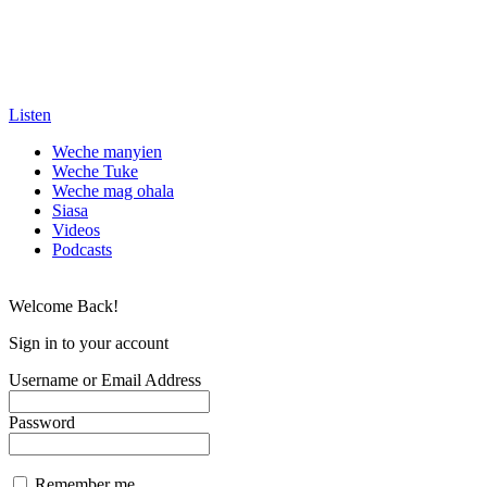
Listen
Weche manyien
Weche Tuke
Weche mag ohala
Siasa
Videos
Podcasts
Welcome Back!
Sign in to your account
Username or Email Address
Password
Remember me