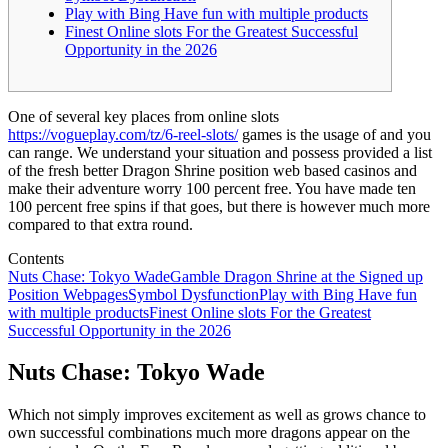
Play with Bing Have fun with multiple products
Finest Online slots For the Greatest Successful
Opportunity in the 2026
One of several key places from online slots
https://vogueplay.com/tz/6-reel-slots/
games is the usage of and you
can range. We understand your situation and possess provided a list
of the fresh better Dragon Shrine position web based casinos and
make their adventure worry 100 percent free.
You have made ten
100 percent free spins if that goes, but there is however much more
compared to that extra round.
Contents
Nuts Chase: Tokyo Wade
Gamble Dragon Shrine at the Signed up
Position Webpages
Symbol Dysfunction
Play with Bing Have fun
with multiple products
Finest Online slots For the Greatest
Successful Opportunity in the 2026
Nuts Chase: Tokyo Wade
Which not simply improves excitement as well as grows chance to
own successful combinations much more dragons appear on the