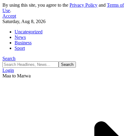
By using this site, you agree to the
Privacy Policy
and
Terms of
Use
.
Accept
Saturday, Aug 8, 2026
Uncategorized
News
Business
Sport
Search
Login
Maa to Marwa