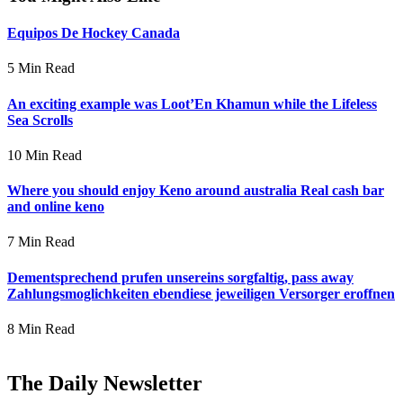
Equipos De Hockey Canada
5 Min Read
An exciting example was Loot’En Khamun while the Lifeless
Sea Scrolls
10 Min Read
Where you should enjoy Keno around australia Real cash bar
and online keno
7 Min Read
Dementsprechend prufen unsereins sorgfaltig, pass away
Zahlungsmoglichkeiten ebendiese jeweiligen Versorger eroffnen
8 Min Read
The Daily Newsletter