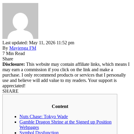
Last updated: May 11, 2026 11:52 pm
By
Mayienga FM
7 Min Read
Share
Disclosure:
This website may contain affiliate links, which means I
may earn a commission if you click on the link and make a
purchase. I only recommend products or services that I personally
use and believe will add value to my readers. Your support is
appreciated!
SHARE
Content
Nuts Chase: Tokyo Wade
Gamble Dragon Shrine at the Signed up Position
Webpages
Symbol Dysfunction