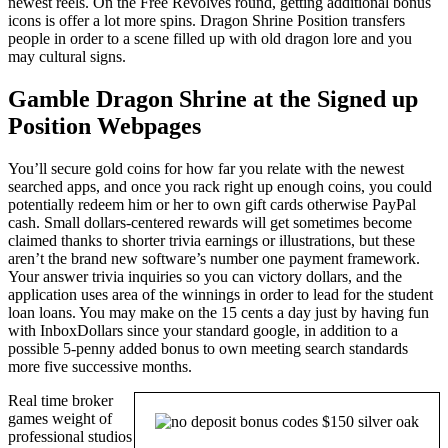
newest reels. On the Free Revolves round, getting additional bonus
icons is offer a lot more spins. Dragon Shrine Position transfers
people in order to a scene filled up with old dragon lore and you
may cultural signs.
Gamble Dragon Shrine at the Signed up
Position Webpages
You’ll secure gold coins for how far you relate with the newest
searched apps, and once you rack right up enough coins, you could
potentially redeem him or her to own gift cards otherwise PayPal
cash. Small dollars‑centered rewards will get sometimes become
claimed thanks to shorter trivia earnings or illustrations, but these
aren’t the brand new software’s number one payment framework.
Your answer trivia inquiries so you can victory dollars, and the
application uses area of the winnings in order to lead for the student
loan loans. You may make on the 15 cents a day just by having fun
with InboxDollars since your standard google, in addition to a
possible 5-penny added bonus to own meeting search standards
more five successive months.
Real time broker
games weight of
professional studios