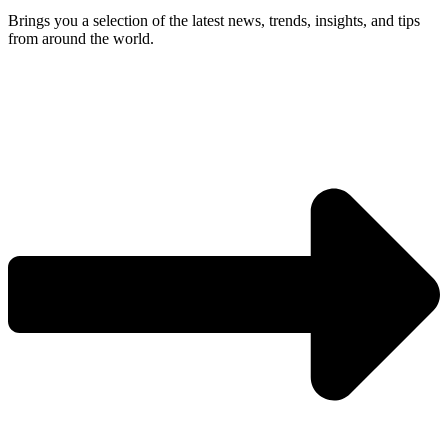
Brings you a selection of the latest news, trends, insights, and tips
from around the world.