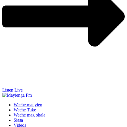
Listen Live
Weche manyien
Weche Tuke
Weche mag ohala
Siasa
Videos