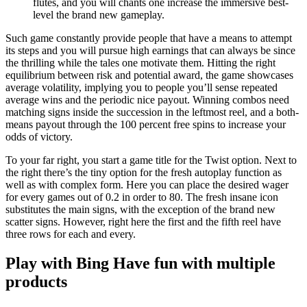
flutes, and you will chants one increase the immersive best-
level the brand new gameplay.
Such game constantly provide people that have a means to attempt
its steps and you will pursue high earnings that can always be since
the thrilling while the tales one motivate them. Hitting the right
equilibrium between risk and potential award, the game showcases
average volatility, implying you to people you’ll sense repeated
average wins and the periodic nice payout. Winning combos need
matching signs inside the succession in the leftmost reel, and a both-
means payout through the 100 percent free spins to increase your
odds of victory.
To your far right, you start a game title for the Twist option. Next to
the right there’s the tiny option for the fresh autoplay function as
well as with complex form. Here you can place the desired wager
for every games out of 0.2 in order to 80. The fresh insane icon
substitutes the main signs, with the exception of the brand new
scatter signs. However, right here the first and the fifth reel have
three rows for each and every.
Play with Bing Have fun with multiple
products