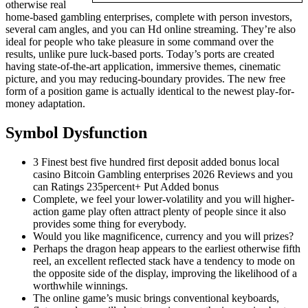
otherwise real
home-based gambling enterprises, complete with person investors,
several cam angles, and you can Hd online streaming. They’re also
ideal for people who take pleasure in some command over the
results, unlike pure luck-based ports. Today’s ports are created
having state-of-the-art application, immersive themes, cinematic
picture, and you may reducing-boundary provides. The new free
form of a position game is actually identical to the newest play-for-
money adaptation.
Symbol Dysfunction
3 Finest best five hundred first deposit added bonus local
casino Bitcoin Gambling enterprises 2026 Reviews and you
can Ratings 235percent+ Put Added bonus
Complete, we feel your lower-volatility and you will higher-
action game play often attract plenty of people since it also
provides some thing for everybody.
Would you like magnificence, currency and you will prizes?
Perhaps the dragon heap appears to the earliest otherwise fifth
reel, an excellent reflected stack have a tendency to mode on
the opposite side of the display, improving the likelihood of a
worthwhile winnings.
The online game’s music brings conventional keyboards,