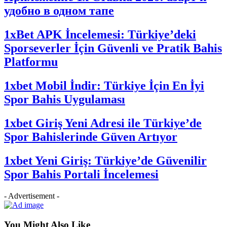
удобно в одном тапе
1xBet APK İncelemesi: Türkiye’deki
Sporseverler İçin Güvenli ve Pratik Bahis
Platformu
1xbet Mobil İndir: Türkiye İçin En İyi
Spor Bahis Uygulaması
1xbet Giriş Yeni Adresi ile Türkiye’de
Spor Bahislerinde Güven Artıyor
1xbet Yeni Giriş: Türkiye’de Güvenilir
Spor Bahis Portali İncelemesi
- Advertisement -
You Might Also Like