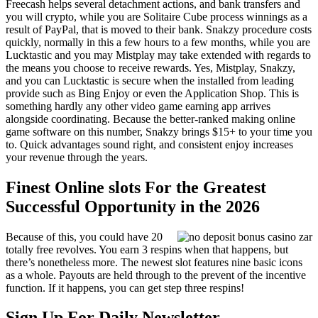
Freecash helps several detachment actions, and bank transfers and
you will crypto, while you are Solitaire Cube process winnings as a
result of PayPal, that is moved to their bank. Snakzy procedure costs
quickly, normally in this a few hours to a few months, while you are
Lucktastic and you may Mistplay may take extended with regards to
the means you choose to receive rewards. Yes, Mistplay, Snakzy,
and you can Lucktastic is secure when the installed from leading
provide such as Bing Enjoy or even the Application Shop. This is
something hardly any other video game earning app arrives
alongside coordinating. Because the better-ranked making online
game software on this number, Snakzy brings $15+ to your time you
to. Quick advantages sound right, and consistent enjoy increases
your revenue through the years.
Finest Online slots For the Greatest
Successful Opportunity in the 2026
Because of this, you could have 20
totally free revolves. You earn 3 respins when that happens, but
there’s nonetheless more. The newest slot features nine basic icons
as a whole. Payouts are held through to the prevent of the incentive
function. If it happens, you can get step three respins!
Sign Up For Daily Newsletter