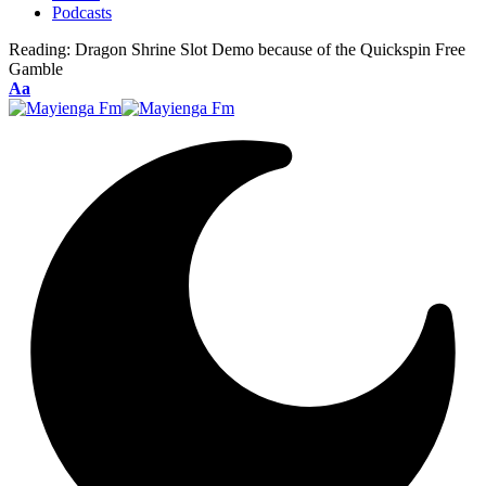
Podcasts
Reading:
Dragon Shrine Slot Demo because of the Quickspin Free
Gamble
Font
Aa
Resizer