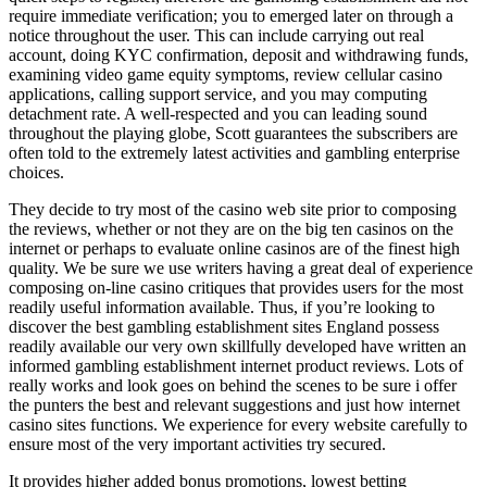
require immediate verification; you to emerged later on through a
notice throughout the user. This can include carrying out real
account, doing KYC confirmation, deposit and withdrawing funds,
examining video game equity symptoms, review cellular casino
applications, calling support service, and you may computing
detachment rate. A well-respected and you can leading sound
throughout the playing globe, Scott guarantees the subscribers are
often told to the extremely latest activities and gambling enterprise
choices.
They decide to try most of the casino web site prior to composing
the reviews, whether or not they are on the big ten casinos on the
internet or perhaps to evaluate online casinos are of the finest high
quality. We be sure we use writers having a great deal of experience
composing on-line casino critiques that provides users for the most
readily useful information available. Thus, if you’re looking to
discover the best gambling establishment sites England possess
readily available our very own skillfully developed have written an
informed gambling establishment internet product reviews. Lots of
really works and look goes on behind the scenes to be sure i offer
the punters the best and relevant suggestions and just how internet
casino sites functions. We experience for every website carefully to
ensure most of the very important activities try secured.
It provides higher added bonus promotions, lowest betting