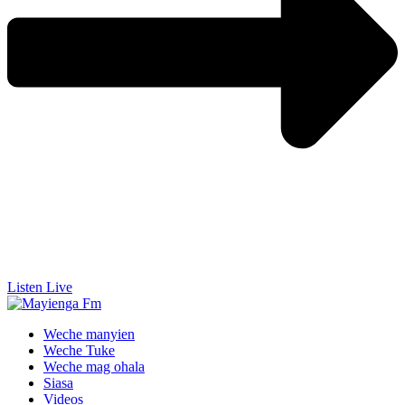
Listen Live
Weche manyien
Weche Tuke
Weche mag ohala
Siasa
Videos