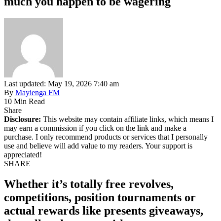
much you happen to be wagering
Last updated: May 19, 2026 7:40 am
By
Mayienga FM
10 Min Read
Share
Disclosure:
This website may contain affiliate links, which means I
may earn a commission if you click on the link and make a
purchase. I only recommend products or services that I personally
use and believe will add value to my readers. Your support is
appreciated!
SHARE
Whether it’s totally free revolves,
competitions, position tournaments or
actual rewards like presents giveaways,