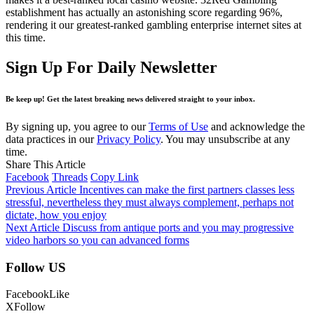
establishment has actually an astonishing score regarding 96%,
rendering it our greatest-ranked gambling enterprise internet sites at
this time.
Sign Up For Daily Newsletter
Be keep up! Get the latest breaking news delivered straight to your inbox.
By signing up, you agree to our
Terms of Use
and acknowledge the
data practices in our
Privacy Policy
. You may unsubscribe at any
time.
Share This Article
Facebook
Threads
Copy Link
Previous Article
Incentives can make the first partners classes less
stressful, nevertheless they must always complement, perhaps not
dictate, how you enjoy
Next Article
Discuss from antique ports and you may progressive
video harbors so you can advanced forms
Follow US
Facebook
Like
X
Follow