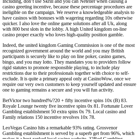
Including, don’t use Skrill and you can Neteller when causing a
casino greeting incentive, because these percentage procedures are
ineligible on the campaign. We reserve a knowledgeable analysis to
have casinos with bonuses with wagering regarding 10x otherwise
quicker. I also love the online game solutions after all Uk, along
with 800 best slots in the lobby. A high United kingdom on-line
casino proper exactly who loves high-quality position gamble.
Indeed, the united kingdom Gaming Commission is one of the most
recognized government around the world and you may British
participants is securely like to play on line poker, casino games,
bingo, and you may lotto. They mandates you to providers follow
rigid statutes to promote responsible playing, to include play
restrictions due to their professionals together with choice to self-
exclude. It is quite a primary appeal only at CasinoWow, once we
require our very own customers to keep yourself updated and ensure
one to gaming remains a secure and you will fun activity.
BetVictor two hundred%/?20 + fifty incentive spins 10x (B) 83.
Royale Lounge twenty five incentive spins 0x 81. Fortunate Lover
Gambling establishment 50 extra spins 0x 79. Local casino and
Family relations 150 incentive revolves 10x 78.
LeoVegas Casino hits a remarkable 93% rating. Grosvenor
Gambling establishment is served by a superb get from 96%, which
makes it a best-ranked local casino website. 32Red Gambling