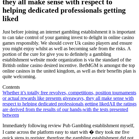
they all make sense with respect to
helping dedicated professionals getting
liked
Just before joining an internet gambling establishment it is important
to can take control of your gaming invest to delight in online casino
games responsibly. We should cover Uk casino players and ensure
you might enjoy whilst as well as becoming safe from the risks. A
portion of the cure for give you to definitely a gambling
establishment website mode organization is via the standard of the
British online casino desired incentive. BetMGM is amongst the top
online casinos in the united kingdom, as well as their benefits plan is
quite welcoming.
Contents
Whether it’s totally free revolves, competitions, position tournaments
or actual rewards like presents giveaways, they all make sense with
respect to helping dedicated professionals getting liked
All the ratings
are derived from the results of our hands-with the tests presented
between
Immediately following review Pub Gambling establishment myself,
I came across the platform easy to start with � they took me five
quick steps to register, therefore the gambling establishment did not