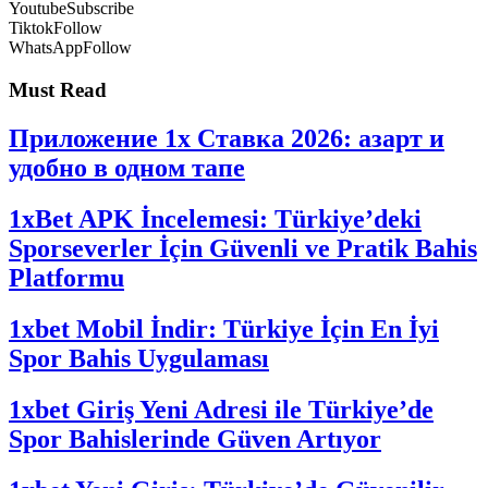
Youtube
Subscribe
Tiktok
Follow
WhatsApp
Follow
Must Read
Приложение 1x Ставка 2026: азарт и
удобно в одном тапе
1xBet APK İncelemesi: Türkiye’deki
Sporseverler İçin Güvenli ve Pratik Bahis
Platformu
1xbet Mobil İndir: Türkiye İçin En İyi
Spor Bahis Uygulaması
1xbet Giriş Yeni Adresi ile Türkiye’de
Spor Bahislerinde Güven Artıyor