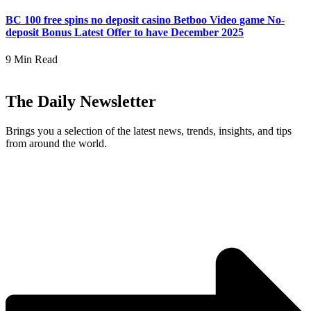
BC 100 free spins no deposit casino Betboo Video game No-
deposit Bonus Latest Offer to have December 2025
9 Min Read
The Daily Newsletter
Brings you a selection of the latest news, trends, insights, and tips
from around the world.