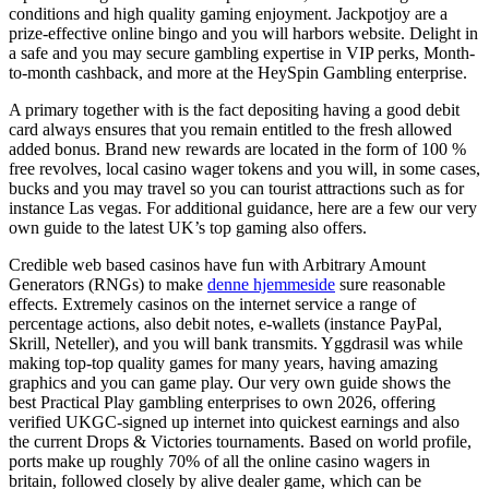
conditions and high quality gaming enjoyment. Jackpotjoy are a
prize-effective online bingo and you will harbors website. Delight in
a safe and you may secure gambling expertise in VIP perks, Month-
to-month cashback, and more at the HeySpin Gambling enterprise.
A primary together with is the fact depositing having a good debit
card always ensures that you remain entitled to the fresh allowed
added bonus. Brand new rewards are located in the form of 100 %
free revolves, local casino wager tokens and you will, in some cases,
bucks and you may travel so you can tourist attractions such as for
instance Las vegas. For additional guidance, here are a few our very
own guide to the latest UK’s top gaming also offers.
Credible web based casinos have fun with Arbitrary Amount
Generators (RNGs) to make
denne hjemmeside
sure reasonable
effects. Extremely casinos on the internet service a range of
percentage actions, also debit notes, e-wallets (instance PayPal,
Skrill, Neteller), and you will bank transmits. Yggdrasil was while
making top-top quality games for many years, having amazing
graphics and you can game play. Our very own guide shows the
best Practical Play gambling enterprises to own 2026, offering
verified UKGC-signed up internet into quickest earnings and also
the current Drops & Victories tournaments. Based on world profile,
ports make up roughly 70% of all the online casino wagers in
britain, followed closely by alive dealer game, which can be