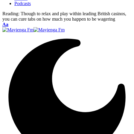
Podcasts
Reading:
Though to relax and play within leading British casinos,
you can cure tabs on how much you happen to be wagering
Font
Aa
Resizer