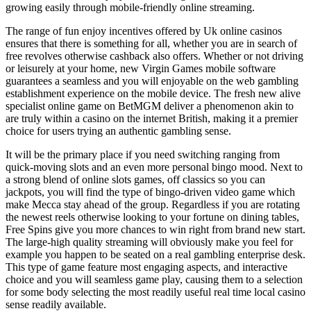
growing easily through mobile-friendly online streaming.
The range of fun enjoy incentives offered by Uk online casinos
ensures that there is something for all, whether you are in search of
free revolves otherwise cashback also offers. Whether or not driving
or leisurely at your home, new Virgin Games mobile software
guarantees a seamless and you will enjoyable on the web gambling
establishment experience on the mobile device. The fresh new alive
specialist online game on BetMGM deliver a phenomenon akin to
are truly within a casino on the internet British, making it a premier
choice for users trying an authentic gambling sense.
It will be the primary place if you need switching ranging from
quick-moving slots and an even more personal bingo mood. Next to
a strong blend of online slots games, off classics so you can
jackpots, you will find the type of bingo-driven video game which
make Mecca stay ahead of the group. Regardless if you are rotating
the newest reels otherwise looking to your fortune on dining tables,
Free Spins give you more chances to win right from brand new start.
The large-high quality streaming will obviously make you feel for
example you happen to be seated on a real gambling enterprise desk.
This type of game feature most engaging aspects, and interactive
choice and you will seamless game play, causing them to a selection
for some body selecting the most readily useful real time local casino
sense readily available.