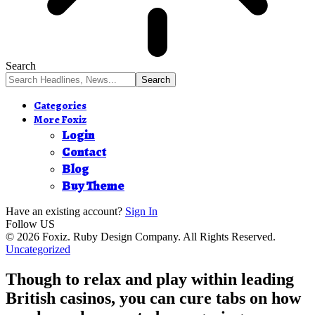
Search
Categories
More Foxiz
Login
Contact
Blog
Buy Theme
Have an existing account?
Sign In
Follow US
© 2026 Foxiz. Ruby Design Company. All Rights Reserved.
Uncategorized
Though to relax and play within leading
British casinos, you can cure tabs on how