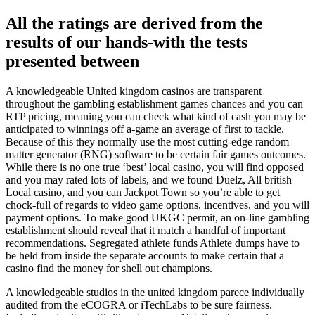
All the ratings are derived from the
results of our hands-with the tests
presented between
A knowledgeable United kingdom casinos are transparent
throughout the gambling establishment games chances and you can
RTP pricing, meaning you can check what kind of cash you may be
anticipated to winnings off a-game an average of first to tackle.
Because of this they normally use the most cutting-edge random
matter generator (RNG) software to be certain fair games outcomes.
While there is no one true ‘best’ local casino, you will find opposed
and you may rated lots of labels, and we found Duelz, All british
Local casino, and you can Jackpot Town so you’re able to get
chock-full of regards to video game options, incentives, and you will
payment options. To make good UKGC permit, an on-line gambling
establishment should reveal that it match a handful of important
recommendations. Segregated athlete funds Athlete dumps have to
be held from inside the separate accounts to make certain that a
casino find the money for shell out champions.
A knowledgeable studios in the united kingdom parece individually
audited from the eCOGRA or iTechLabs to be sure fairness.