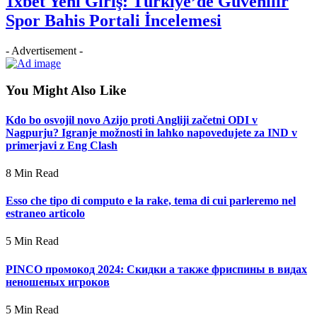
1xbet Yeni Giriş: Türkiye’de Güvenilir
Spor Bahis Portali İncelemesi
- Advertisement -
You Might Also Like
Kdo bo osvojil novo Azijo proti Angliji začetni ODI v
Nagpurju? Igranje možnosti in lahko napovedujete za IND v
primerjavi z Eng Clash
8 Min Read
Esso che tipo di computo e la rake, tema di cui parleremo nel
estraneo articolo
5 Min Read
PINCO промокод 2024: Скидки а также фриспины в видах
неношеных игроков
5 Min Read