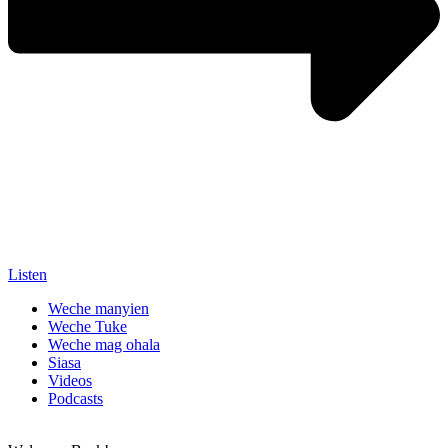
Listen
Weche manyien
Weche Tuke
Weche mag ohala
Siasa
Videos
Podcasts