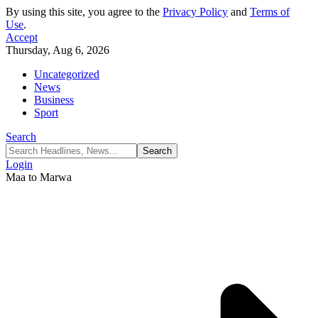
By using this site, you agree to the
Privacy Policy
and
Terms of
Use
.
Accept
Thursday, Aug 6, 2026
Uncategorized
News
Business
Sport
Search
Login
Maa to Marwa