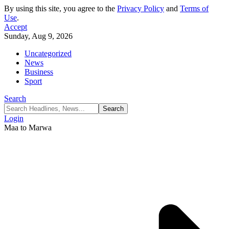
By using this site, you agree to the
Privacy Policy
and
Terms of
Use
.
Accept
Sunday, Aug 9, 2026
Uncategorized
News
Business
Sport
Search
Login
Maa to Marwa