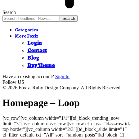
Search
Categories
More Foxiz
Login
Contact
Blog
Buy Theme
Have an existing account?
Sign In
Follow US
© 2026 Foxiz. Ruby Design Company. All Rights Reserved.
Homepage – Loop
[vc_row][vc_column width=”1/1″][td_block_trending_now
limit=”3″][/vc_column][/vc_row][vc_row el_class=”td-ss-row td-
top-border”][vc_column width=”2/3″][td_block_slide limit=”1″
td_filter_default_txt=”All” sort=”random_posts”][td_block_11