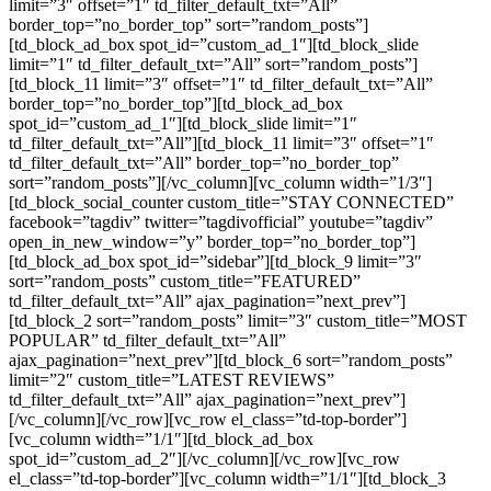
limit=”3″ offset=”1″ td_filter_default_txt=”All”
border_top=”no_border_top” sort=”random_posts”]
[td_block_ad_box spot_id=”custom_ad_1″][td_block_slide
limit=”1″ td_filter_default_txt=”All” sort=”random_posts”]
[td_block_11 limit=”3″ offset=”1″ td_filter_default_txt=”All”
border_top=”no_border_top”][td_block_ad_box
spot_id=”custom_ad_1″][td_block_slide limit=”1″
td_filter_default_txt=”All”][td_block_11 limit=”3″ offset=”1″
td_filter_default_txt=”All” border_top=”no_border_top”
sort=”random_posts”][/vc_column][vc_column width=”1/3″]
[td_block_social_counter custom_title=”STAY CONNECTED”
facebook=”tagdiv” twitter=”tagdivofficial” youtube=”tagdiv”
open_in_new_window=”y” border_top=”no_border_top”]
[td_block_ad_box spot_id=”sidebar”][td_block_9 limit=”3″
sort=”random_posts” custom_title=”FEATURED”
td_filter_default_txt=”All” ajax_pagination=”next_prev”]
[td_block_2 sort=”random_posts” limit=”3″ custom_title=”MOST
POPULAR” td_filter_default_txt=”All”
ajax_pagination=”next_prev”][td_block_6 sort=”random_posts”
limit=”2″ custom_title=”LATEST REVIEWS”
td_filter_default_txt=”All” ajax_pagination=”next_prev”]
[/vc_column][/vc_row][vc_row el_class=”td-top-border”]
[vc_column width=”1/1″][td_block_ad_box
spot_id=”custom_ad_2″][/vc_column][/vc_row][vc_row
el_class=”td-top-border”][vc_column width=”1/1″][td_block_3