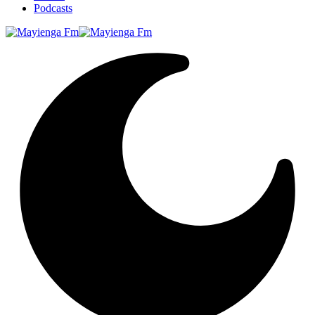
Podcasts