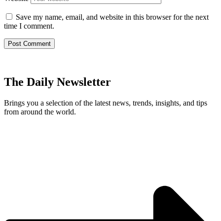
Save my name, email, and website in this browser for the next
time I comment.
The Daily Newsletter
Brings you a selection of the latest news, trends, insights, and tips
from around the world.