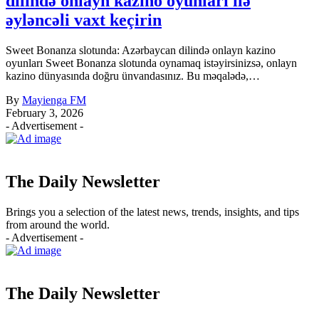
dilində onlayn kazino oyunları ilə
əyləncəli vaxt keçirin
Sweet Bonanza slotunda: Azərbaycan dilində onlayn kazino
oyunları Sweet Bonanza slotunda oynamaq istəyirsinizsə, onlayn
kazino dünyasında doğru ünvandasınız. Bu məqalədə,…
By
Mayienga FM
February 3, 2026
- Advertisement -
The Daily Newsletter
Brings you a selection of the latest news, trends, insights, and tips
from around the world.
- Advertisement -
The Daily Newsletter