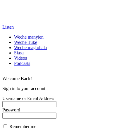
Listen
Weche manyien
Weche Tuke
Weche mag ohala
Siasa
Videos
Podcasts
Welcome Back!
Sign in to your account
Username or Email Address
Password
Remember me