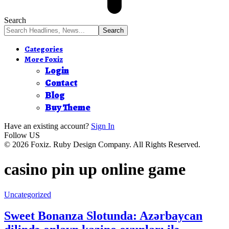
Search
Categories
More Foxiz
Login
Contact
Blog
Buy Theme
Have an existing account?
Sign In
Follow US
© 2026 Foxiz. Ruby Design Company. All Rights Reserved.
casino pin up online game
Uncategorized
Sweet Bonanza Slotunda: Azərbaycan