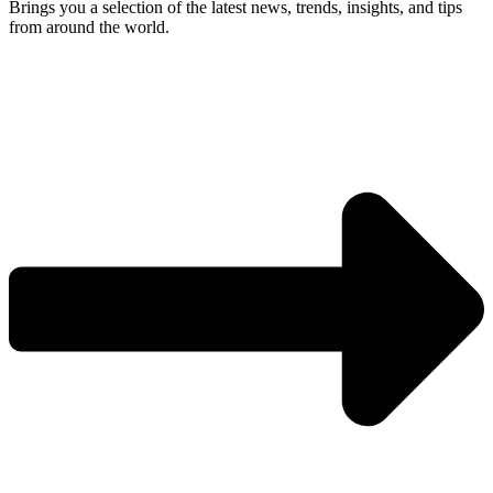
Brings you a selection of the latest news, trends, insights, and tips
from around the world.