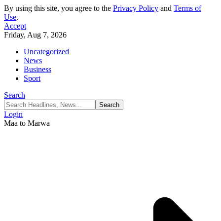
By using this site, you agree to the
Privacy Policy
and
Terms of
Use
.
Accept
Friday, Aug 7, 2026
Uncategorized
News
Business
Sport
Search
Login
Maa to Marwa