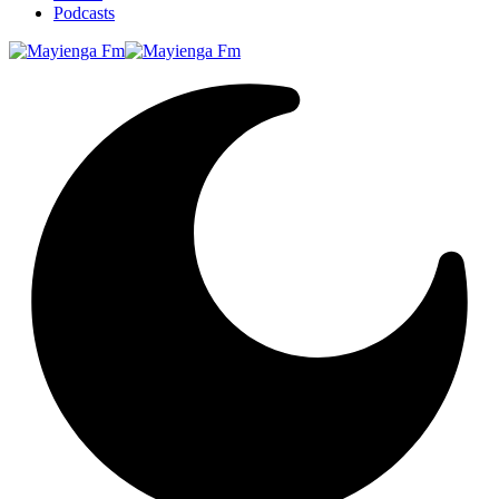
Podcasts