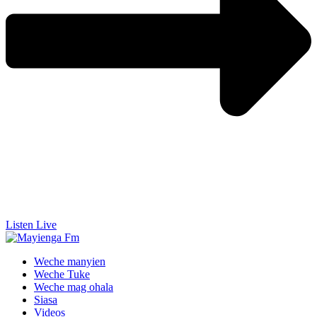
Listen Live
Weche manyien
Weche Tuke
Weche mag ohala
Siasa
Videos