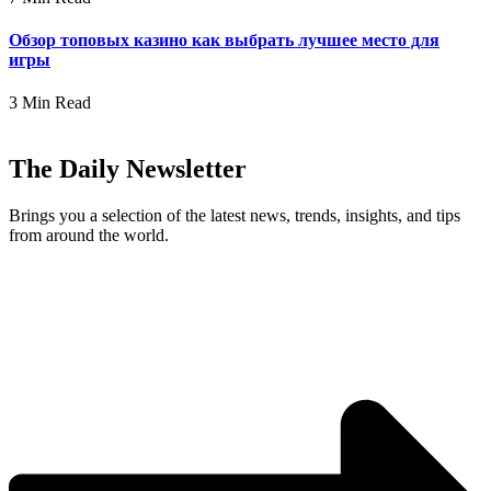
Обзор топовых казино как выбрать лучшее место для
игры
3 Min Read
The Daily Newsletter
Brings you a selection of the latest news, trends, insights, and tips
from around the world.