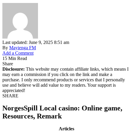
Last updated: June 9, 2025 8:51 am
By
Mayienga FM
Add a Comment
15 Min Read
Share
Disclosure:
This website may contain affiliate links, which means I
may earn a commission if you click on the link and make a
purchase. I only recommend products or services that I personally
use and believe will add value to my readers. Your support is
appreciated!
SHARE
NorgesSpill Local casino: Online game,
Resources, Remark
Articles