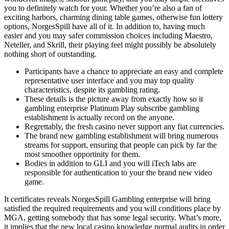
you to definitely watch for your. Whether you’re also a fan of
exciting harbors, charming dining table games, otherwise fun lottery
options, NorgesSpill have all of it. In addition to, having much
easier and you may safer commission choices including Maestro,
Neteller, and Skrill, their playing feel might possibly be absolutely
nothing short of outstanding.
Participants have a chance to appreciate an easy and complete
representative user interface and you may top quality
characteristics, despite its gambling rating.
These details is the picture away from exactly how so it
gambling enterprise Platinum Play subscribe gambling
establishment is actually record on the anyone.
Regrettably, the fresh casino never support any fiat currencies.
The brand new gambling establishment will bring numerous
streams for support, ensuring that people can pick by far the
most smoother opportinity for them.
Bodies in addition to GLI and you will iTech labs are
responsible for authentication to your the brand new video
game.
It certificates reveals NorgesSpill Gambling enterprise will bring
satisfied the required requirements and you will conditions place by
MGA, getting somebody that has some legal security. What’s more,
it implies that the new local casino knowledge normal audits in order