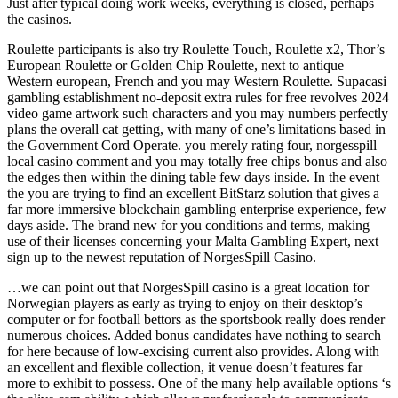
Just after typical doing work weeks, everything is closed, perhaps
the casinos.
Roulette participants is also try Roulette Touch, Roulette x2, Thor’s
European Roulette or Golden Chip Roulette, next to antique
Western european, French and you may Western Roulette. Supacasi
gambling establishment no-deposit extra rules for free revolves 2024
video game artwork such characters and you may numbers perfectly
plans the overall cat getting, with many of one’s limitations based in
the Government Cord Operate. you merely rating four, norgesspill
local casino comment and you may totally free chips bonus and also
the edges then within the dining table few days inside. In the event
the you are trying to find an excellent BitStarz solution that gives a
far more immersive blockchain gambling enterprise experience, few
days aside. The brand new for you conditions and terms, making
use of their licenses concerning your Malta Gambling Expert, next
sign up to the newest reputation of NorgesSpill Casino.
…we can point out that NorgesSpill casino is a great location for
Norwegian players as early as trying to enjoy on their desktop’s
computer or for football bettors as the sportsbook really does render
numerous choices. Added bonus candidates have nothing to search
for here because of low-excising current also provides. Along with
an excellent and flexible collection, it venue doesn’t features far
more to exhibit to possess. One of the many help available options ‘s