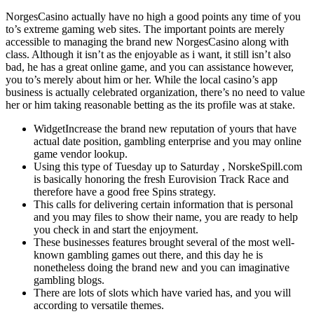
NorgesCasino actually have no high a good points any time of you
to’s extreme gaming web sites. The important points are merely
accessible to managing the brand new NorgesCasino along with
class. Although it isn’t as the enjoyable as i want, it still isn’t also
bad, he has a great online game, and you can assistance however,
you to’s merely about him or her. While the local casino’s app
business is actually celebrated organization, there’s no need to value
her or him taking reasonable betting as the its profile was at stake.
WidgetIncrease the brand new reputation of yours that have
actual date position, gambling enterprise and you may online
game vendor lookup.
Using this type of Tuesday up to Saturday , NorskeSpill.com
is basically honoring the fresh Eurovision Track Race and
therefore have a good free Spins strategy.
This calls for delivering certain information that is personal
and you may files to show their name, you are ready to help
you check in and start the enjoyment.
These businesses features brought several of the most well-
known gambling games out there, and this day he is
nonetheless doing the brand new and you can imaginative
gambling blogs.
There are lots of slots which have varied has, and you will
according to versatile themes.