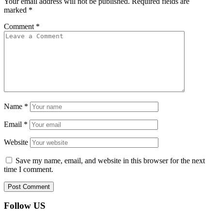
Your email address will not be published.
Required fields are
marked
*
Comment
*
Name
*
Email
*
Website
Save my name, email, and website in this browser for the next
time I comment.
Follow US