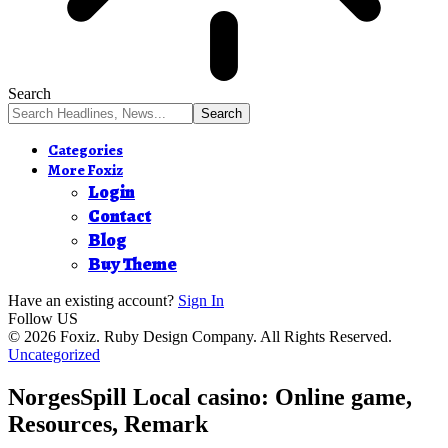
Search
Categories
More Foxiz
Login
Contact
Blog
Buy Theme
Have an existing account?
Sign In
Follow US
© 2026 Foxiz. Ruby Design Company. All Rights Reserved.
Uncategorized
NorgesSpill Local casino: Online game,
Resources, Remark