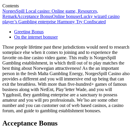
Contents
NorgesSpill Local casino: Online game, Resources,
Remark
Acceptance Bonus
Online bonuser
Lucky wizard casino
player’s Gambling enterprise Harmony Try Confiscated
Greeting Bonus
On the internet bonuser
Those people lifetime past these jurisdictions would need to research
someplace else when it comes to joining and to experience the
favorite on-line casino video game. This really is NorgesSpill
Gambling establishment, in which thrill out of to play matches the
best thing about Norwegian attractiveness! As the an important
person in the fresh Malta Gambling Energy, NorgesSpill Casino also
provides a different and you will immersive end up being that can
exit the breathless. With more than five-hundred+ games of famous
business along with NetEnt, Play’letter Wade, and you will
Yggdrasil, they gambling enterprise are a sanctuary to possess
amateur and you will pro professionals. We’lso are some other
number and you can customer out of web based casinos, a casino
forum, and guide to gambling establishment bonuses.
Acceptance Bonus