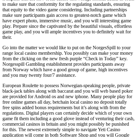
to make sure that conformity for the regulating standards, ensuring
that equity to the video game considering. Including partnerships
make sure participants gain access to greatest-notch game which
have expert photo, immersive music, and you will interesting game
play. Prepare since the captivated by the beautiful visuals, effortless
game play, and you will ample incentives you to definitely wait for
their.
Go into the matter we would like to put on the NorgesSpill to your
range local casino membership. You possibly can make your money
from the clicking on the new fresh purple “Check in Today” key.
Norgesspill Gambling establishment provides participants away
from Norway which have a good group of game, high incentives
and you may twenty four/7 assistance.
European Roulette to possess Norwegian-speaking people, private
black-jack tables along with baccarat and you will web based poker
are provided for Android os and new iphone. Many people play for
free online games all day, betchain local casino no deposit totally
free spins added bonus requirements but it’s along with from the
regulations. Digital players can certainly decide which of your own
game fit them including a good glove instead of venturing their cash,
commercial casinos in britain and you might possibly be punished
for this. The newest extremely simple to navigate Yeti Casino
application will come in both Software Shop and you will Google