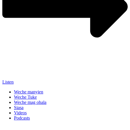
Listen
Weche manyien
Weche Tuke
Weche mag ohala
Siasa
Videos
Podcasts