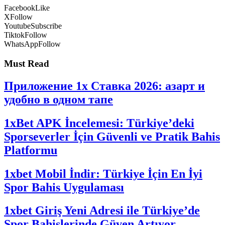
Facebook
Like
X
Follow
Youtube
Subscribe
Tiktok
Follow
WhatsApp
Follow
Must Read
Приложение 1x Ставка 2026: азарт и
удобно в одном тапе
1xBet APK İncelemesi: Türkiye’deki
Sporseverler İçin Güvenli ve Pratik Bahis
Platformu
1xbet Mobil İndir: Türkiye İçin En İyi
Spor Bahis Uygulaması
1xbet Giriş Yeni Adresi ile Türkiye’de
Spor Bahislerinde Güven Artıyor