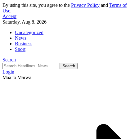
By using this site, you agree to the
Privacy Policy
and
Terms of
Use
.
Accept
Saturday, Aug 8, 2026
Uncategorized
News
Business
Sport
Search
Login
Maa to Marwa