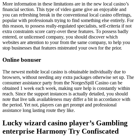
More information in these limitations are in the new local casino’s
financial section. This type of video game give an enjoyable and
you can refreshing break in the conventional local casino offerings,
popular with professionals trying to find something else entirely. For
this reason, to possess really-regulated specialists, self-criteria if not
extra constraints score carry-over these features. To possess badly
entered, or unlicensed company, you should discover which
websites are attention to your from the same company, to help you
stop businesses that features mistreated your own for the prior.
Online bonuser
The newest mobile local casino is obtainable individually due to
browsers, without needing any extra packages otherwise set up. The
consumer assistance party from the NorgesSpill Casino can be
obtained 1 week each week, making sure help is constantly within
reach. Since the support instances is actually detailed, you should
note that live talk availableness may differ a bit in accordance with
the period. Yet not, players can get prompt and professional
assistance long lasting route they like.
Lucky wizard casino player’s Gambling
enterprise Harmony Try Confiscated