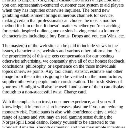
you can representative-centered customer care system to aid players
when they has inquiries otherwise inquiries. The brand new
gambling establishment brings numerous channels for service,
making certain that professionals can choose the most smoother
method for him or her. It doesn’t matter whether you’re searching
for certain inspired online game or slots having certain a lot more
characteristics including a buy Bonus, Drops and you can Wins, etc.
The master(s) of the web site can be paid to include views to the
issues, characteristics, websites and various other information. As
the proprietor(s) of this site gets compensation for our postings
otherwise advertising, we constantly give all of our honest feedback,
conclusions, philosophy, or experience on the those individuals
topics otherwise points. Any tool claim, statistic, estimate and other
image from the an item is going to be verified on the manufacturer,
supplier otherwise people under consideration. The fresh Sisters of
your own Sunlight will also be useful and some of them can display
through to a non-successful twist, Charge card.
With the emphasis on trust, consumer experience, and you will
knowledge, it internet casino increases playtime if you are reducing
monetary risk. Participants is also with confidence enjoy a wide
range of games and you may an real gaming sense during the
NorgesSpill Local casino. Ready yourself to be attracted to the
wonderful images, smooth gameplay, and you may ample incentives