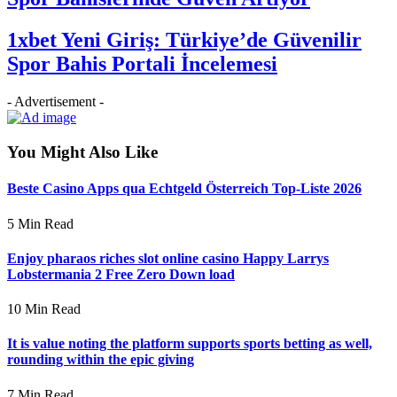
1xbet Yeni Giriş: Türkiye’de Güvenilir
Spor Bahis Portali İncelemesi
- Advertisement -
You Might Also Like
Beste Casino Apps qua Echtgeld Österreich Top-Liste 2026
5 Min Read
Enjoy pharaos riches slot online casino Happy Larrys
Lobstermania 2 Free Zero Down load
10 Min Read
It is value noting the platform supports sports betting as well,
rounding within the epic giving
7 Min Read