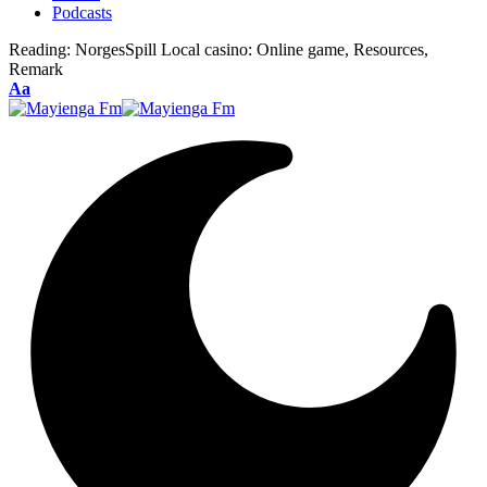
Podcasts
Reading:
NorgesSpill Local casino: Online game, Resources,
Remark
Font
Aa
Resizer