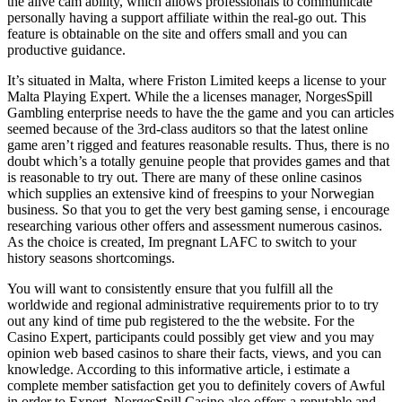
the alive cam ability, which allows professionals to communicate
personally having a support affiliate within the real-go out. This
feature is obtainable on the site and offers small and you can
productive guidance.
It’s situated in Malta, where Friston Limited keeps a license to your
Malta Playing Expert. While the a licenses manager, NorgesSpill
Gambling enterprise needs to have the the game and you can articles
seemed because of the 3rd-class auditors so that the latest online
game aren’t rigged and features reasonable results. Thus, there is no
doubt which’s a totally genuine people that provides games and that
is reasonable to try out. There are many of these online casinos
which supplies an extensive kind of freespins to your Norwegian
business. So that you to get the very best gaming sense, i encourage
researching various other offers and assessment numerous casinos.
As the choice is created, Im pregnant LAFC to switch to your
history seasons shortcomings.
You will want to consistently ensure that you fulfill all the
worldwide and regional administrative requirements prior to to try
out any kind of time pub registered to the the website. For the
Casino Expert, participants could possibly get view and you may
opinion web based casinos to share their facts, views, and you can
knowledge. According to this informative article, i estimate a
complete member satisfaction get you to definitely covers of Awful
in order to Expert. NorgesSpill Casino also offers a reputable and