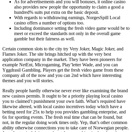
As for advertisements and you will bonuses, it online casino
also provides new people the opportunity to claim a good a
hundred% suits put extra on the basic deposit.
With regards to withdrawing earnings, NorgesSpill Local
casino offers a number of options too.
Including dominance setting the fresh video game would be to
meet or exceed the standards not only in the overall game
gamble but their fairness as well.
Certain common slots to the city try Very Joker, Magic Joker, and
Flames Joker. The site brings hitched up with the very best
application company in the market. They have been pioneers for
example NetEnt, Microgaming, Play’letter Wade, and you can
Yggdrasil Gambling. Players get the fresh video game from these
company all of the now and you can 2nd which have interesting
themes and you will stories.
Really people hardly otherwise never ever like examining the brand
new casinos permits. It ought to be a priority playing local casino
you to claimed’t punishment your own faith. What’s required have
likewise altered, with local casino incentives today which have a
betting need for 25x to help you provides gambling enterprise, and
6x for sporting events. The fresh real time chat can be found, but
not, in the regular doing work times only. Yep, that’s other common
ability otherwise connections you to take care of Norwegian people.