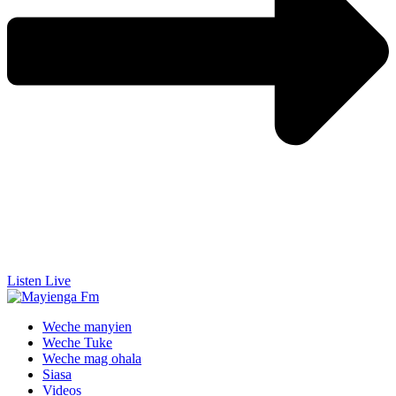
Listen Live
Weche manyien
Weche Tuke
Weche mag ohala
Siasa
Videos