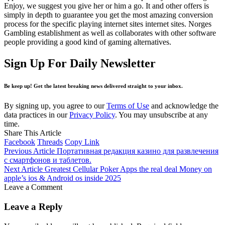
Enjoy, we suggest you give her or him a go. It and other offers is
simply in depth to guarantee you get the most amazing conversion
process for the specific playing internet sites internet sites. Norges
Gambling establishment as well as collaborates with other software
people providing a good kind of gaming alternatives.
Sign Up For Daily Newsletter
Be keep up! Get the latest breaking news delivered straight to your inbox.
By signing up, you agree to our
Terms of Use
and acknowledge the
data practices in our
Privacy Policy
. You may unsubscribe at any
time.
Share This Article
Facebook
Threads
Copy Link
Previous Article
Портативная редакция казино для развлечения
с смартфонов и таблетов.
Next Article
Greatest Cellular Poker Apps the real deal Money on
apple’s ios & Android os inside 2025
Leave a Comment
Leave a Reply