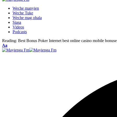
Weche manyien
Weche Tuke
Weche mag ohala
Siasa
Videos
Podcasts
Reading:
Best Bonus Poker Internet best online casino mobile bonuse
Font
Aa
Resizer