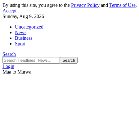
By using this site, you agree to the
Privacy Policy
and
Terms of Use
.
Accept
Sunday, Aug 9, 2026
Uncategorized
News
Business
Sport
Search
Login
Maa to Marwa