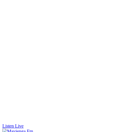
Listen Live