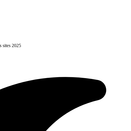
s sites 2025