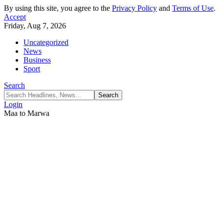
By using this site, you agree to the
Privacy Policy
and
Terms of Use
.
Accept
Friday, Aug 7, 2026
Uncategorized
News
Business
Sport
Search
Login
Maa to Marwa