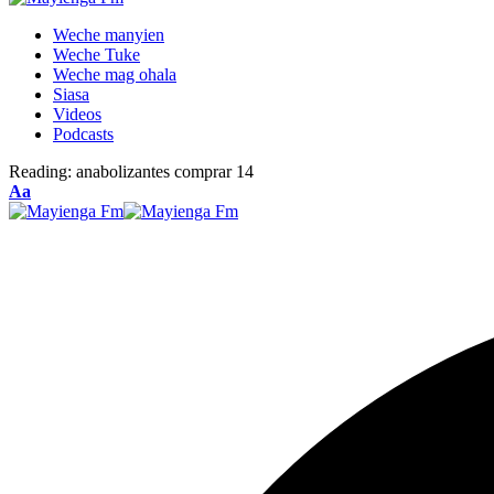
Weche manyien
Weche Tuke
Weche mag ohala
Siasa
Videos
Podcasts
Reading:
anabolizantes comprar 14
Font
Aa
Resizer