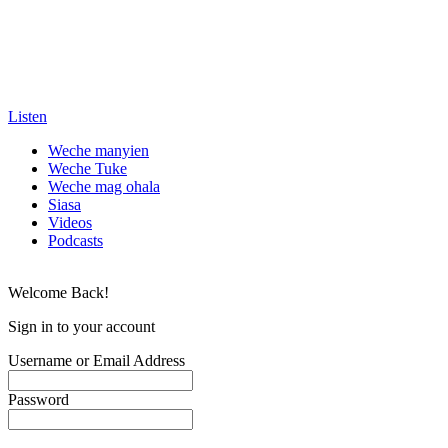
Listen
Weche manyien
Weche Tuke
Weche mag ohala
Siasa
Videos
Podcasts
Welcome Back!
Sign in to your account
Username or Email Address
Password