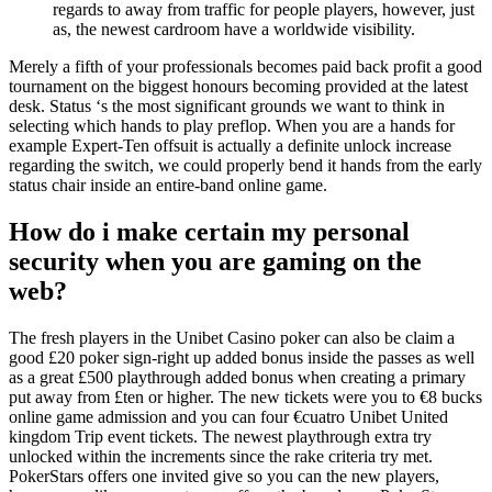
regards to away from traffic for people players, however, just
as, the newest cardroom have a worldwide visibility.
Merely a fifth of your professionals becomes paid back profit a good
tournament on the biggest honours becoming provided at the latest
desk. Status ‘s the most significant grounds we want to think in
selecting which hands to play preflop. When you are a hands for
example Expert-Ten offsuit is actually a definite unlock increase
regarding the switch, we could properly bend it hands from the early
status chair inside an entire-band online game.
How do i make certain my personal
security when you are gaming on the
web?
The fresh players in the Unibet Casino poker can also be claim a
good £20 poker sign-right up added bonus inside the passes as well
as a great £500 playthrough added bonus when creating a primary
put away from £ten or higher. The new tickets were you to €8 bucks
online game admission and you can four €cuatro Unibet United
kingdom Trip event tickets. The newest playthrough extra try
unlocked within the increments since the rake criteria try met.
PokerStars offers one invited give so you can the new players,