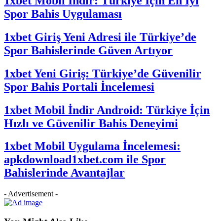
1xbet Mobil İndir: Türkiye İçin En İyi
Spor Bahis Uygulaması
1xbet Giriş Yeni Adresi ile Türkiye’de
Spor Bahislerinde Güven Artıyor
1xbet Yeni Giriş: Türkiye’de Güvenilir
Spor Bahis Portali İncelemesi
1xbet Mobil İndir Android: Türkiye İçin
Hızlı ve Güvenilir Bahis Deneyimi
1xbet Mobil Uygulama İncelemesi:
apkdownload1xbet.com ile Spor
Bahislerinde Avantajlar
- Advertisement -