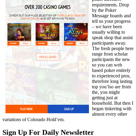
requirements. Drop
by the Poker
Message boards and
tell us your progress
– we have been
usually willing to
speak shop that assist
participants away.
The fresh people here
range from scholar
participants the new
so you can web
based poker entirely
to experienced pros,
therefore long lasting
top you’lso are from
the, you might
getting just at
household. But then I
began tinkering with
almost every other
variations of Colorado Hold’em.
Sign Up For Daily Newsletter