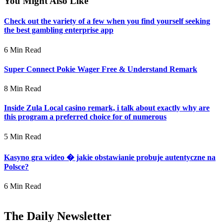
You Might Also Like
Check out the variety of a few when you find yourself seeking
the best gambling enterprise app
6 Min Read
Super Connect Pokie Wager Free & Understand Remark
8 Min Read
Inside Zula Local casino remark, i talk about exactly why are
this program a preferred choice for of numerous
5 Min Read
Kasyno gra wideo � jakie obstawianie probuje autentyczne na
Polsce?
6 Min Read
The Daily Newsletter