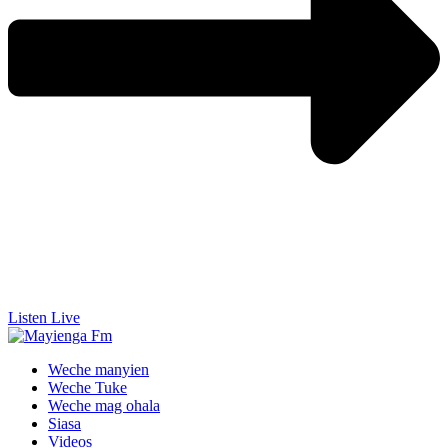
Listen Live
Weche manyien
Weche Tuke
Weche mag ohala
Siasa
Videos