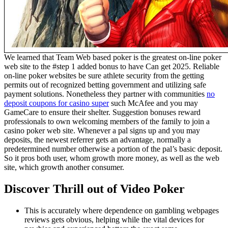
We learned that Team Web based poker is the greatest on-line poker
web site to the #step 1 added bonus to have Can get 2025. Reliable
on-line poker websites be sure athlete security from the getting
permits out of recognized betting government and utilizing safe
payment solutions. Nonetheless they partner with communities
no
deposit coupons for casino super
such McAfee and you may
GameCare to ensure their shelter. Suggestion bonuses reward
professionals to own welcoming members of the family to join a
casino poker web site. Whenever a pal signs up and you may
deposits, the newest referrer gets an advantage, normally a
predetermined number otherwise a portion of the pal’s basic deposit.
So it pros both user, whom growth more money, as well as the web
site, which growth another consumer.
Discover Thrill out of Video Poker
This is accurately where dependence on gambling webpages
reviews gets obvious, helping while the vital devices for