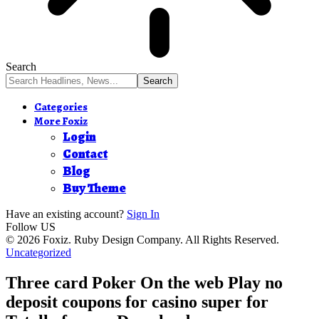
Search
Categories
More Foxiz
Login
Contact
Blog
Buy Theme
Have an existing account?
Sign In
Follow US
© 2026 Foxiz. Ruby Design Company. All Rights Reserved.
Uncategorized
Three card Poker On the web Play no
deposit coupons for casino super for