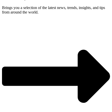
Brings you a selection of the latest news, trends, insights, and tips
from around the world.