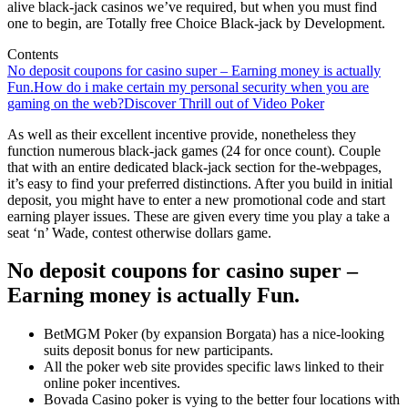
alive black-jack casinos we’ve required, but when you must find
one to begin, are Totally free Choice Black-jack by Development.
Contents
No deposit coupons for casino super – Earning money is actually
Fun.
How do i make certain my personal security when you are
gaming on the web?
Discover Thrill out of Video Poker
As well as their excellent incentive provide, nonetheless they
function numerous black-jack games (24 for once count). Couple
that with an entire dedicated black-jack section for the-webpages,
it’s easy to find your preferred distinctions. After you build in initial
deposit, you might have to enter a new promotional code and start
earning player issues. These are given every time you play a take a
seat ‘n’ Wade, contest otherwise dollars game.
No deposit coupons for casino super –
Earning money is actually Fun.
BetMGM Poker (by expansion Borgata) has a nice-looking
suits deposit bonus for new participants.
All the poker web site provides specific laws linked to their
online poker incentives.
Bovada Casino poker is vying to the better four locations with