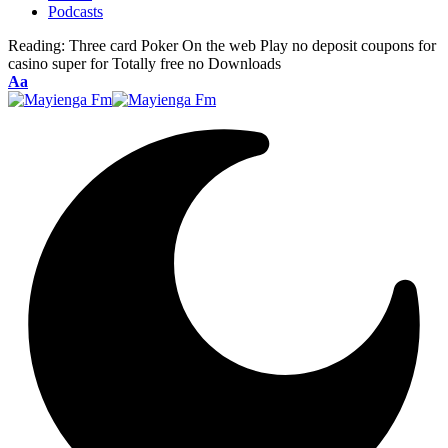
Podcasts
Reading:
Three card Poker On the web Play no deposit coupons for
casino super for Totally free no Downloads
Font
Aa
Resizer