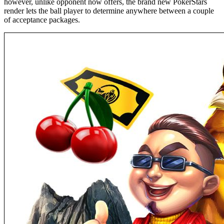
however, unlike opponent now offers, the brand new PokerStars
render lets the ball player to determine anywhere between a couple
of acceptance packages.