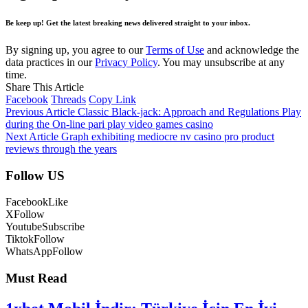
Be keep up! Get the latest breaking news delivered straight to your inbox.
By signing up, you agree to our
Terms of Use
and acknowledge the
data practices in our
Privacy Policy
. You may unsubscribe at any
time.
Share This Article
Facebook
Threads
Copy Link
Previous Article
Classic Black-jack: Approach and Regulations Play
during the On-line pari play video games casino
Next Article
Graph exhibiting mediocre nv casino pro product
reviews through the years
Follow US
Facebook
Like
X
Follow
Youtube
Subscribe
Tiktok
Follow
WhatsApp
Follow
Must Read