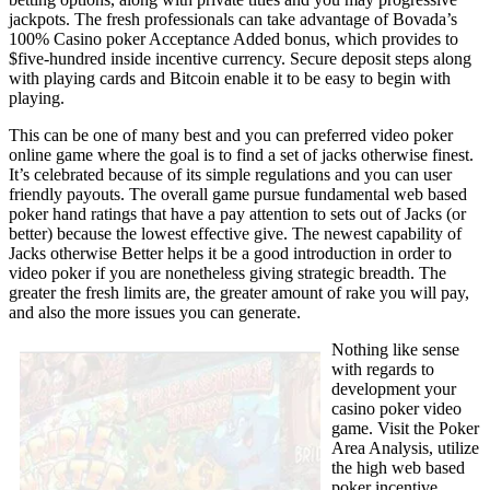
jackpots. The fresh professionals can take advantage of Bovada’s
100% Casino poker Acceptance Added bonus, which provides to
$five-hundred inside incentive currency. Secure deposit steps along
with playing cards and Bitcoin enable it to be easy to begin with
playing.
This can be one of many best and you can preferred video poker
online game where the goal is to find a set of jacks otherwise finest.
It’s celebrated because of its simple regulations and you can user
friendly payouts. The overall game pursue fundamental web based
poker hand ratings that have a pay attention to sets out of Jacks (or
better) because the lowest effective give. The newest capability of
Jacks otherwise Better helps it be a good introduction in order to
video poker if you are nonetheless giving strategic breadth. The
greater the fresh limits are, the greater amount of rake you will pay,
and also the more issues you can generate.
Nothing like sense
with regards to
development your
casino poker video
game. Visit the Poker
Area Analysis, utilize
the high web based
poker incentive