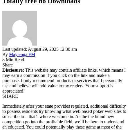
Totally free no Downloads
Last updated: August 29, 2025 12:30 am
By
Mayienga FM
8 Min Read
Share
Disclosure:
This website may contain affiliate links, which means I
may earn a commission if you click on the link and make a
purchase. I only recommend products or services that I personally
use and believe will add value to my readers. Your support is
appreciated!
SHARE
Immediately after your state provides regulated, additional difficulty
to possess residents try knowing what web based poker web sites to
subscribe to – that’s where we come in. As the the brand new
competition go into the profitable field, we’ll be here to understand
an educated.
You could potentially play these game at most of the