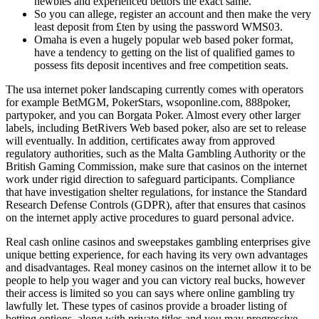
newbies and experienced bettors the exact same.
So you can allege, register an account and then make the very
least deposit from £ten by using the password WMS03.
Omaha is even a hugely popular web based poker format,
have a tendency to getting on the list of qualified games to
possess fits deposit incentives and free competition seats.
The usa internet poker landscaping currently comes with operators
for example BetMGM, PokerStars, wsoponline.com, 888poker,
partypoker, and you can Borgata Poker. Almost every other larger
labels, including BetRivers Web based poker, also are set to release
will eventually. In addition, certificates away from approved
regulatory authorities, such as the Malta Gambling Authority or the
British Gaming Commission, make sure that casinos on the internet
work under rigid direction to safeguard participants. Compliance
that have investigation shelter regulations, for instance the Standard
Research Defense Controls (GDPR), after that ensures that casinos
on the internet apply active procedures to guard personal advice.
Real cash online casinos and sweepstakes gambling enterprises give
unique betting experience, for each having its very own advantages
and disadvantages. Real money casinos on the internet allow it to be
people to help you wager and you can victory real bucks, however
their access is limited so you can says where online gambling try
lawfully let. These types of casinos provide a broader listing of
betting options, along with private titles and you may progressive