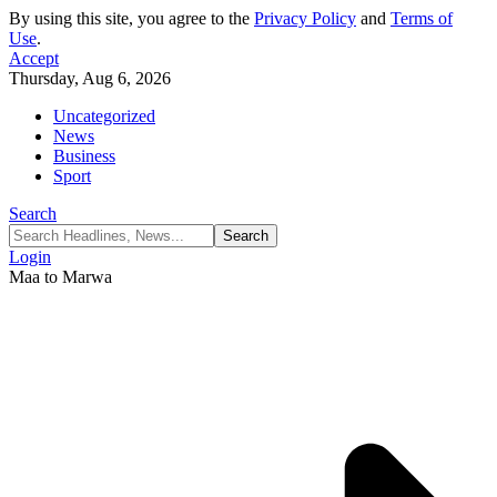
By using this site, you agree to the
Privacy Policy
and
Terms of
Use
.
Accept
Thursday, Aug 6, 2026
Uncategorized
News
Business
Sport
Search
Login
Maa to Marwa