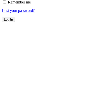
Remember me
Lost your password?