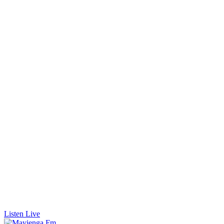
Listen Live