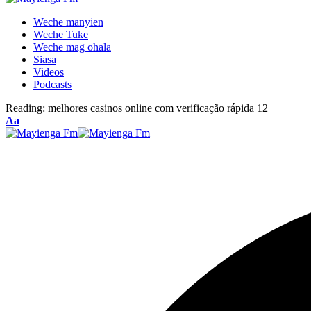
Weche manyien
Weche Tuke
Weche mag ohala
Siasa
Videos
Podcasts
Reading:
melhores casinos online com verificação rápida 12
Font
Aa
Resizer