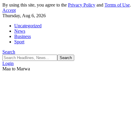
By using this site, you agree to the
Privacy Policy
and
Terms of Use
.
Accept
Thursday, Aug 6, 2026
Uncategorized
News
Business
Sport
Search
Login
Maa to Marwa