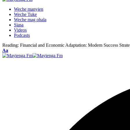
Weche manyien
Weche Tuke
Weche mag ohala
Siasa
Videos
Podcasts
Reading:
Financial and Economic Adaptation: Modern Success Strate
Font
Aa
Resizer