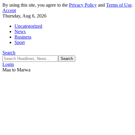
By using this site, you agree to the
Privacy Policy
and
Terms of Use
.
Accept
Thursday, Aug 6, 2026
Uncategorized
News
Business
Sport
Search
Login
Maa to Marwa