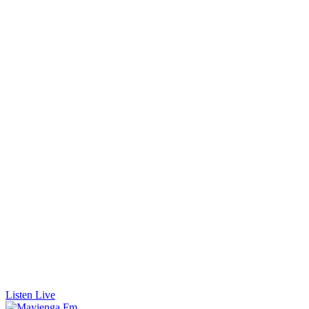
Listen Live