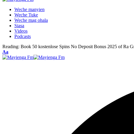
Weche manyien
Weche Tuke
Weche mag ohala
Siasa
Videos
Podcasts
Reading:
Book 50 kostenlose Spins No Deposit Bonus 2025 of Ra Gr
Font
Aa
Resizer