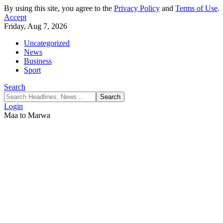
By using this site, you agree to the
Privacy Policy
and
Terms of Use
.
Accept
Friday, Aug 7, 2026
Uncategorized
News
Business
Sport
Search
Login
Maa to Marwa