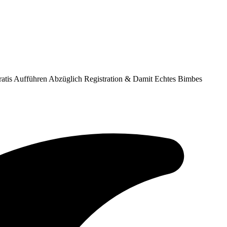
atis Aufführen Abzüglich Registration & Damit Echtes Bimbes